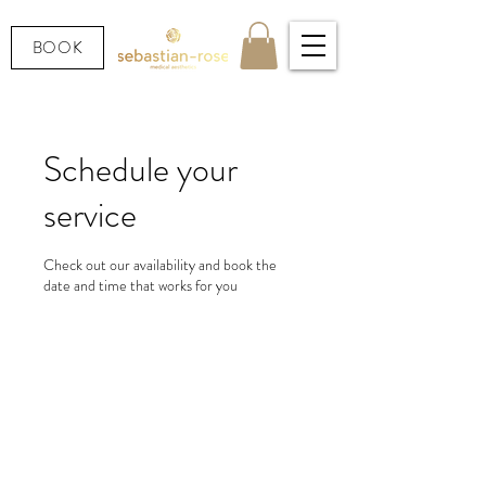
BOOK
Schedule your
service
Check out our availability and book the
date and time that works for you