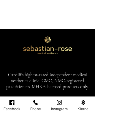
Cardiff's highest-rated independent medical
aesthetics clinic. GMC, NMC-registered
practitioners. MHRA-licensed products only.
Monday: 11am - 6pm
Facebook
Phone
Instagram
Klarna
Tuesdays: CLOSED
Wednesday: CLOSED
Thursday: 11am - 6pm
Friday: 11am - 6pm