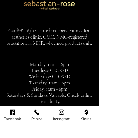
Cardiff's highest-rated independent medical
aesthetics clinic. GMC, NMC-registered
practitioners. MHRA-licensed products only.
Monday: 11am - 6pm
Tuesdays: CLOSED
Wednesday: CLOSED
Thursday: 11am - 6pm
Friday: 11am - 6pm
Saturdays & Sundays: Variable. Check online
availability.
By appointment only
Facebook
Phone
Instagram
Klarna