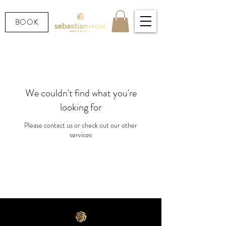
BOOK
We couldn't find what you're
looking for
Please contact us or check out our other
services