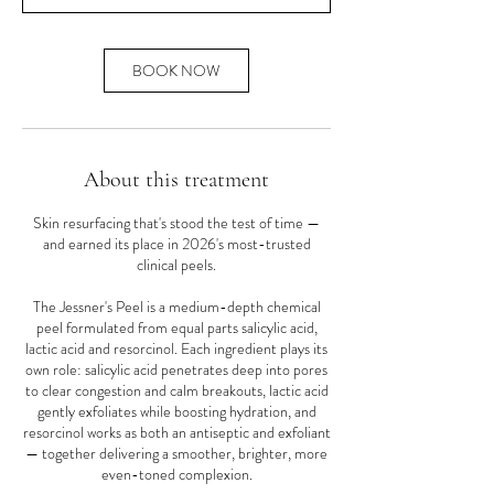
n
BOOK NOW
About this treatment
Skin resurfacing that's stood the test of time —
and earned its place in 2026's most-trusted
clinical peels.
The Jessner's Peel is a medium-depth chemical
peel formulated from equal parts salicylic acid,
lactic acid and resorcinol. Each ingredient plays its
own role: salicylic acid penetrates deep into pores
to clear congestion and calm breakouts, lactic acid
gently exfoliates while boosting hydration, and
resorcinol works as both an antiseptic and exfoliant
— together delivering a smoother, brighter, more
even-toned complexion.