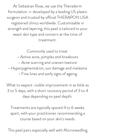
At Sebastian Rose, we use the Theraderm
formulation — developed by a leading US plastic
surgeon and trusted by official THERAPON USA
registered clinics worldwide. Customisable in
strength and layering, this peel is tailored to your
exact skin type and concern at the time of
treatment.
Commonly used to treat:
- Active acne, pimples and breakouts
- Acne scarring and uneven texture
- Hyperpigmentation, sun damage and melasma
- Fine lines and early signs of ageing
What to expect: visible improvement in as little as
3 to 5 days, with a short recovery period of 3 to 4
days depending on peel depth.
Treatments are typically spaced 4 to 6 weeks
apart, with your practitioner recommending a
course based on your skin's needs.
This peel pairs especially well with Microneedling