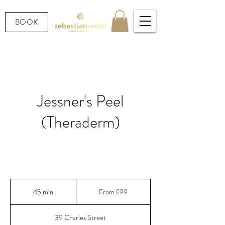
BOOK
Jessner's Peel
(Theraderm)
A century-old peel, reformulated — for clearer
skin, faster results, visible in days.
From
99
45 min
4
From £99
British
pounds
5
m
39 Charles Street
i