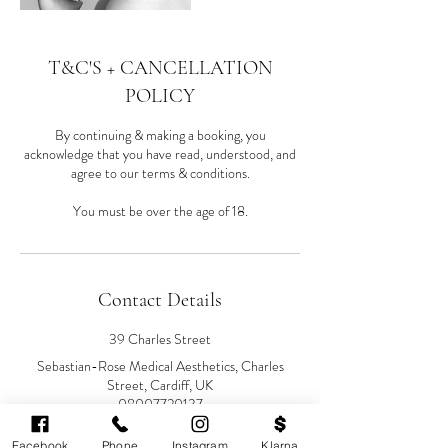
T&C'S + CANCELLATION
POLICY
By continuing & making a booking, you
acknowledge that you have read, understood, and
agree to our terms & conditions.
You must be over the age of 18.
Contact Details
39 Charles Street
Sebastian-Rose Medical Aesthetics, Charles
Street, Cardiff, UK
08007720137
info@sebastianrose.co.uk
Facebook
Phone
Instagram
Klarna