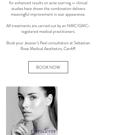
for enhanced results on acne scarring — clinical
studies have shown the combination delivers
meaningful improvement in scar appearance.
All treatments are carried out by an NMC/GMC-
registered medical practitioners.
Book your Jessner's Peel consultation at Sebastian
Rose Medical Aesthetics, Cardiff.
BOOK NOW