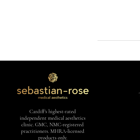
Cardiff's highest-rated
independent medical aesthetics
clinic. GMC, NMC-registered
practitioners. MHRA-licensed
products only.