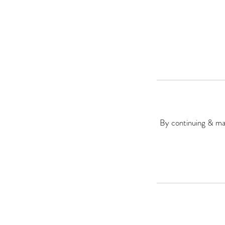
By continuing & mak