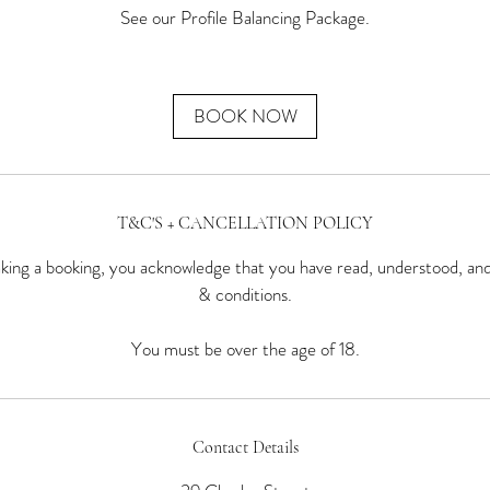
See our Profile Balancing Package.
BOOK NOW
T&C'S + CANCELLATION POLICY
ing a booking, you acknowledge that you have read, understood, an
& conditions.
You must be over the age of 18.
Contact Details