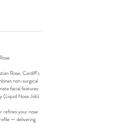
 Rose
tian Rose, Cardiff's
mbines non-surgical
nate facial features
y (Liquid Nose Job)
er refines your nose
ofile — delivering