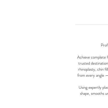
Prof
Achieve complete fa
trusted destinatio
rhinoplasty, chin f
from every angle —
Using expertly plac
shape, smooths un