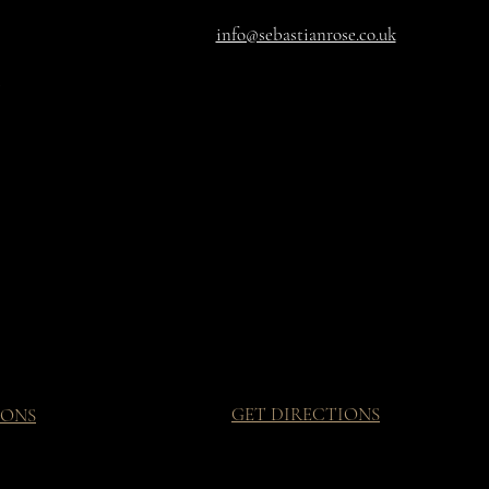
info@sebastianrose.co.uk
GET DIRECTIONS
IONS