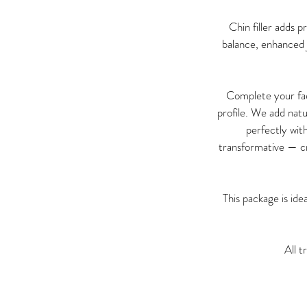
Chin filler adds 
balance, enhanced j
Complete your fac
profile. We add natu
perfectly wit
transformative — cr
This package is id
All t