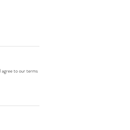
d agree to our terms