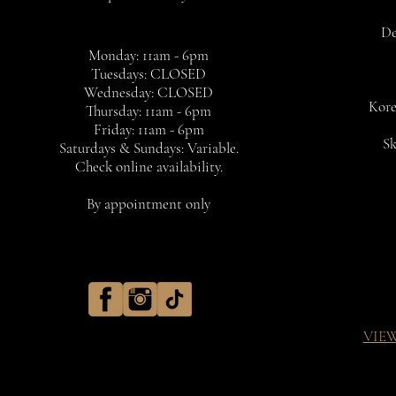
De
Monday: 11am - 6pm
Tuesdays: CLOSED
Wednesday: CLOSED
Kore
Thursday: 11am - 6pm
Friday: 11am - 6pm
Sk
Saturdays & Sundays: Variable.
Check online availability.
By appointment only
VIE