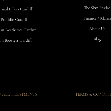
The Skin Studio
rmal Fillers Cardiff
Finance / Klarna
Profhilo Cardiff
About Us
an Aesthetics Cardiff
Blog
in Boosters Cardiff
W ALL TREATMENTS
TERMS & CONDIT