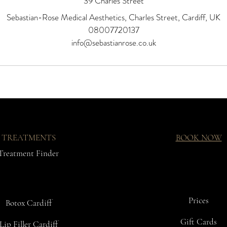
39 Charles Street
Sebastian-Rose Medical Aesthetics, Charles Street, Cardiff, UK
08007720137
info@sebastianrose.co.uk
TREATMENTS
BOOK NOW
Treatment Finder
Prices
Botox Cardiff
Gift Cards
Lip Filler Cardiff