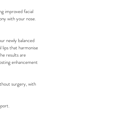
ng improved facial
mony with your nose.
our newly balanced
l lips that harmonise
he results are
boosting enhancement
thout surgery, with
pport.