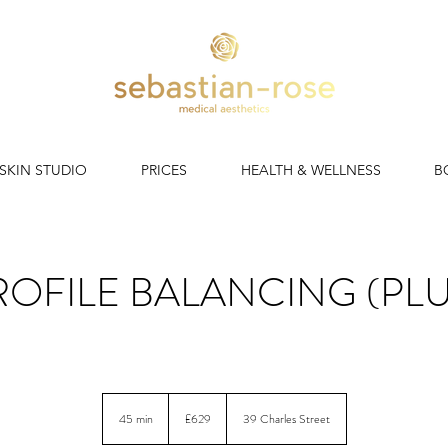
 SKIN STUDIO
PRICES
HEALTH & WELLNESS
B
ROFILE BALANCING (PLU
Non-surgical rhinoplasty, chin filler & lips. Balance the profile!
629
British
45 min
4
£629
39 Charles Street
pounds
5