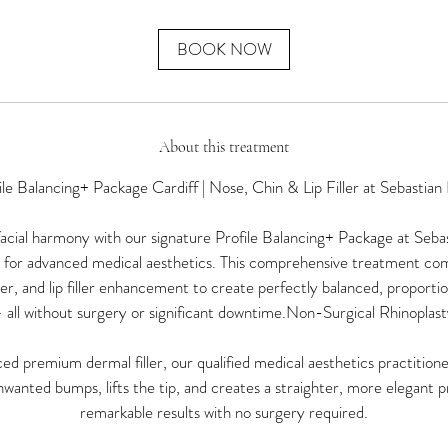
m
i
n
BOOK NOW
About this treatment
ile Balancing+ Package Cardiff | Nose, Chin & Lip Filler at Sebastian
cial harmony with our signature Profile Balancing+ Package at Sebas
n for advanced medical aesthetics. This comprehensive treatment co
iller, and lip filler enhancement to create perfectly balanced, proportio
 all without surgery or significant downtime.Non-Surgical Rhinoplast
ed premium dermal filler, our qualified medical aesthetics practition
wanted bumps, lifts the tip, and creates a straighter, more elegant pr
remarkable results with no surgery required.