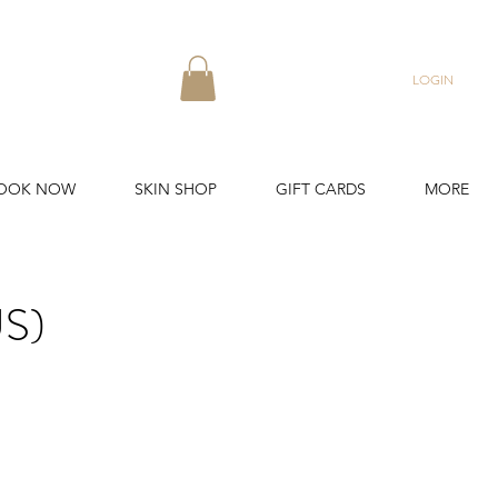
LOGIN
OOK NOW
SKIN SHOP
GIFT CARDS
MORE
S)