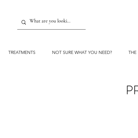
TREATMENTS
NOT SURE WHAT YOU NEED?
THE
P