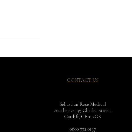
CONTACT US
Sebastian Rose Medical
Aesthetics, 39 Charles Street,
Cardiff, CF10 2GB
0800 772 0137