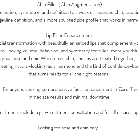
Chin Filler (Chin Augmentation)
projection, symmetry, and definition to a weak or recessed chin, creati
awline definition, and a more sculpted side profile that works in har
Lip Filler Enhancement
ial transformation with beautifully enhanced lips that complement y
ral-looking volume, definition, and symmetry for fuller, more youthfu
h your nose and chin.When nose, chin, and lips are treated together, t
eating natural-looking facial harmony and the kind of confidence-
that turns heads for all the right reasons.
eal for anyone seeking comprehensive facial enhancement in Cardiff wi
immediate results and minimal downtime.
reatments include a pre-treatment consultation and full aftercare su
Looking for nose and chin only?