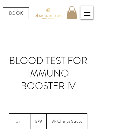
BOOK
BLOOD TEST FOR
IMMUNO
BOOSTER IV
LOOKING AFTER YOUR HEALTH.
79
British
10 min
1
£79
39 Charles Street
pounds
0
m