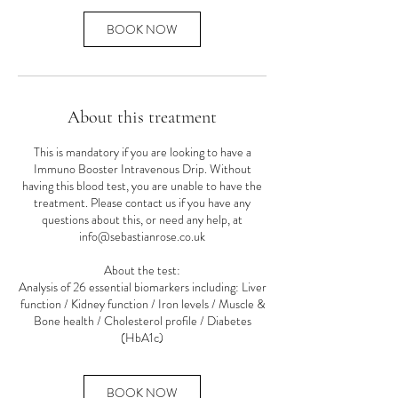
i
n
BOOK NOW
About this treatment
This is mandatory if you are looking to have a
Immuno Booster Intravenous Drip. Without
having this blood test, you are unable to have the
treatment. Please contact us if you have any
questions about this, or need any help, at
info@sebastianrose.co.uk
About the test:
Analysis of 26 essential biomarkers including: Liver
function / Kidney function / Iron levels / Muscle &
Bone health / Cholesterol profile / Diabetes
(HbA1c)
BOOK NOW