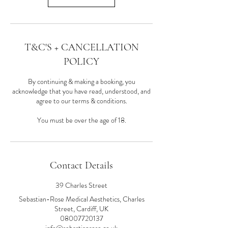
T&C'S + CANCELLATION
POLICY
By continuing & making a booking, you
acknowledge that you have read, understood, and
agree to our terms & conditions.
You must be over the age of 18.
Contact Details
39 Charles Street
Sebastian-Rose Medical Aesthetics, Charles
Street, Cardiff, UK
08007720137