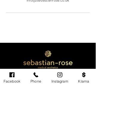
info@sebastianrose.co.uk
Facebook
Phone
Instagram
Klarna
Cardiff's highest-rated independent medical
aesthetics clinic. GMC, NMC-registered
practitioners. MHRA-licensed products only.
Monday: 11am - 6pm
Tuesdays: CLOSED
Wednesday: CLOSED