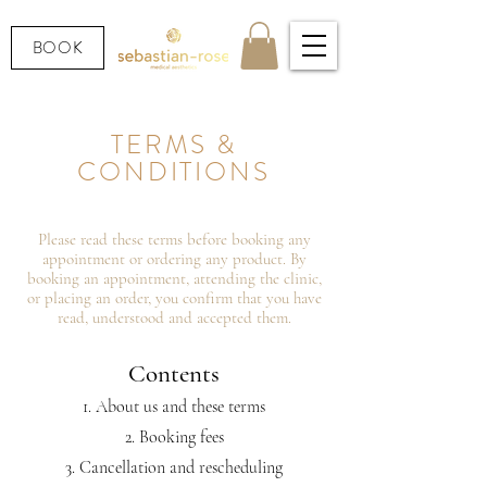
BOOK
TERMS &
CONDITIONS
Please read these terms before booking any
appointment or ordering any product. By
booking an appointment, attending the clinic,
or placing an order, you confirm that you have
read, understood and accepted them.
Contents
About us and these terms
Booking fees
Cancellation and rescheduling