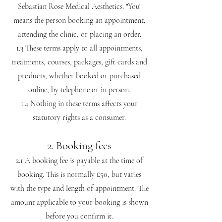
Sebastian Rose Medical Aesthetics. "You"
means the person booking an appointment,
attending the clinic, or placing an order.
1.3 These terms apply to all appointments,
treatments, courses, packages, gift cards and
products, whether booked or purchased
online, by telephone or in person.
1.4 Nothing in these terms affects your
statutory rights as a consumer.
2. Booking fees
2.1 A booking fee is payable at the time of
booking. This is normally £50, but varies
with the type and length of appointment. The
amount applicable to your booking is shown
before you confirm it.