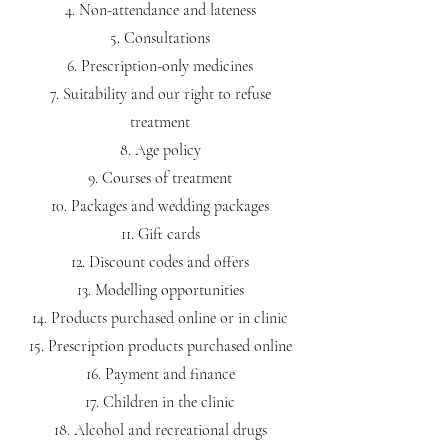
Non-attendance and lateness
Consultations
Prescription-only medicines
Suitability and our right to refuse
treatment
Age policy
Courses of treatment
Packages and wedding packages
Gift cards
Discount codes and offers
Modelling opportunities
Products purchased online or in clinic
Prescription products purchased online
Payment and finance
Children in the clinic
Alcohol and recreational drugs