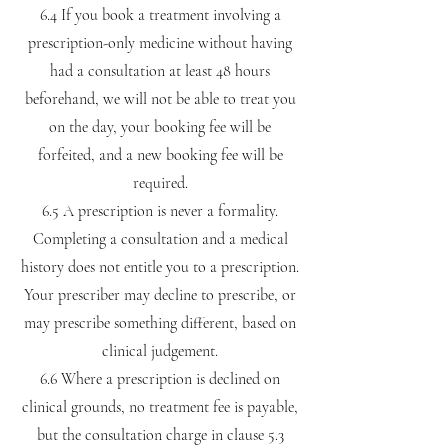
6.4 If you book a treatment involving a
prescription-only medicine without having
had a consultation at least 48 hours
beforehand, we will not be able to treat you
on the day, your booking fee will be
forfeited, and a new booking fee will be
required.
6.5 A prescription is never a formality.
Completing a consultation and a medical
history does not entitle you to a prescription.
Your prescriber may decline to prescribe, or
may prescribe something different, based on
clinical judgement.
6.6 Where a prescription is declined on
clinical grounds, no treatment fee is payable,
but the consultation charge in clause 5.3