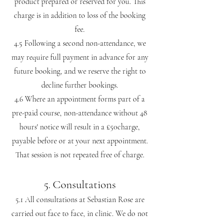
product prepared or reserved for you. This
charge is in addition to loss of the booking
fee.
4.5 Following a second non-attendance, we
may require full payment in advance for any
future booking, and we reserve the right to
decline further bookings.
4.6 Where an appointment forms part of a
pre-paid course, non-attendance without 48
hours' notice will result in a £50charge,
payable before or at your next appointment.
That session is not repeated free of charge.
5. Consultations
5.1 All consultations at Sebastian Rose are
carried out face to face, in clinic. We do not