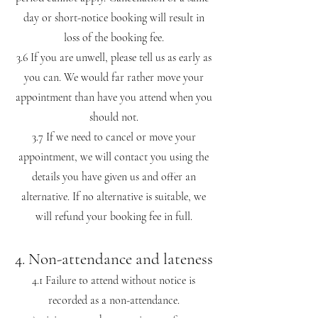
day or short-notice booking will result in
loss of the booking fee.
3.6 If you are unwell, please tell us as early as
you can. We would far rather move your
appointment than have you attend when you
should not.
3.7 If we need to cancel or move your
appointment, we will contact you using the
details you have given us and offer an
alternative. If no alternative is suitable, we
will refund your booking fee in full.
4. Non-attendance and lateness
4.1 Failure to attend without notice is
recorded as a non-attendance.