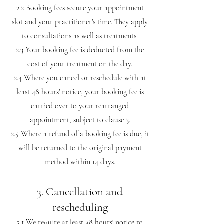
2.2 Booking fees secure your appointment
slot and your practitioner's time. They apply
to consultations as well as treatments.
2.3 Your booking fee is deducted from the
cost of your treatment on the day.
2.4 Where you cancel or reschedule with at
least 48 hours' notice, your booking fee is
carried over to your rearranged
appointment, subject to clause 3.
2.5 Where a refund of a booking fee is due, it
will be returned to the original payment
method within 14 days.
3. Cancellation and
rescheduling
3.1 We require at least 48 hours' notice to