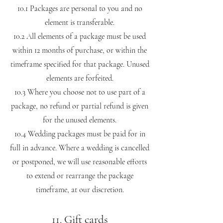
10.1 Packages are personal to you and no
element is transferable.
10.2 All elements of a package must be used
within 12 months of purchase, or within the
timeframe specified for that package. Unused
elements are forfeited.
10.3 Where you choose not to use part of a
package, no refund or partial refund is given
for the unused elements.
10.4 Wedding packages must be paid for in
full in advance. Where a wedding is cancelled
or postponed, we will use reasonable efforts
to extend or rearrange the package
timeframe, at our discretion.
11. Gift cards