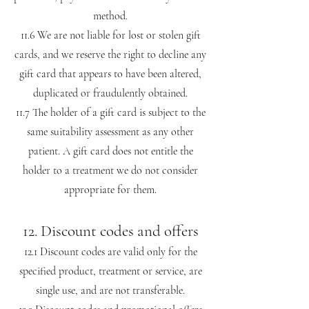
method.
11.6 We are not liable for lost or stolen gift
cards, and we reserve the right to decline any
gift card that appears to have been altered,
duplicated or fraudulently obtained.
11.7 The holder of a gift card is subject to the
same suitability assessment as any other
patient. A gift card does not entitle the
holder to a treatment we do not consider
appropriate for them.
12. Discount codes and offers
12.1 Discount codes are valid only for the
specified product, treatment or service, are
single use, and are not transferable.