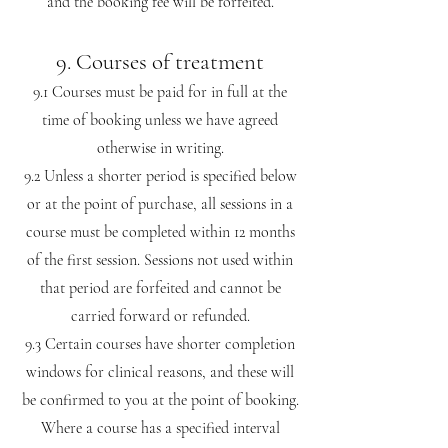
and the booking fee will be forfeited.
9. Courses of treatment
9.1 Courses must be paid for in full at the
time of booking unless we have agreed
otherwise in writing.
9.2 Unless a shorter period is specified below
or at the point of purchase, all sessions in a
course must be completed within 12 months
of the first session. Sessions not used within
that period are forfeited and cannot be
carried forward or refunded.
9.3 Certain courses have shorter completion
windows for clinical reasons, and these will
be confirmed to you at the point of booking.
Where a course has a specified interval