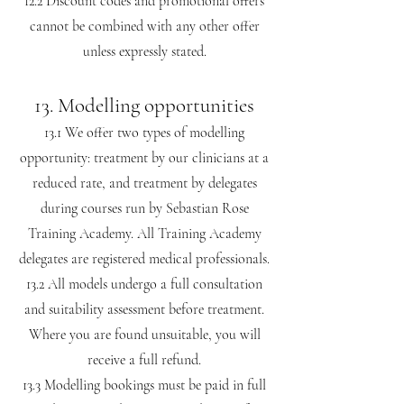
12.2 Discount codes and promotional offers
cannot be combined with any other offer
unless expressly stated.
13. Modelling opportunities
13.1 We offer two types of modelling
opportunity: treatment by our clinicians at a
reduced rate, and treatment by delegates
during courses run by Sebastian Rose
Training Academy. All Training Academy
delegates are registered medical professionals.
13.2 All models undergo a full consultation
and suitability assessment before treatment.
Where you are found unsuitable, you will
receive a full refund.
13.3 Modelling bookings must be paid in full