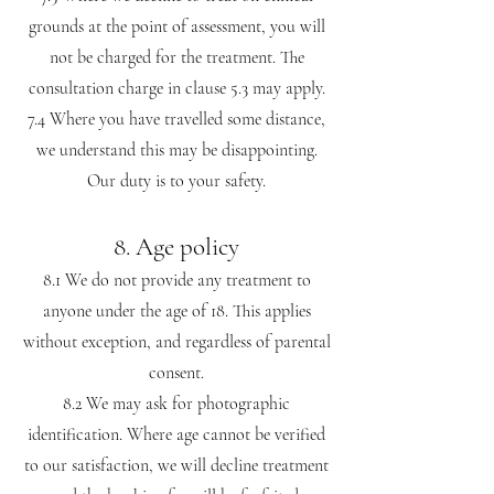
grounds at the point of assessment, you will
not be charged for the treatment. The
consultation charge in clause 5.3 may apply.
7.4 Where you have travelled some distance,
we understand this may be disappointing.
Our duty is to your safety.
8. Age policy
8.1 We do not provide any treatment to
anyone under the age of 18. This applies
without exception, and regardless of parental
consent.
8.2 We may ask for photographic
identification. Where age cannot be verified
to our satisfaction, we will decline treatment