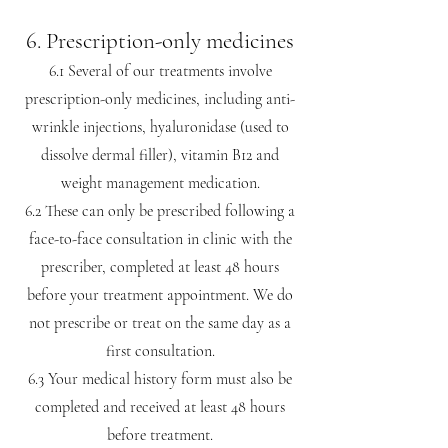
6. Prescription-only medicines
6.1 Several of our treatments involve
prescription-only medicines, including anti-
wrinkle injections, hyaluronidase (used to
dissolve dermal filler), vitamin B12 and
weight management medication.
6.2 These can only be prescribed following a
face-to-face consultation in clinic with the
prescriber, completed at least 48 hours
before your treatment appointment. We do
not prescribe or treat on the same day as a
first consultation.
6.3 Your medical history form must also be
completed and received at least 48 hours
before treatment.