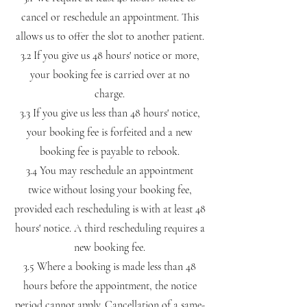
cancel or reschedule an appointment. This
allows us to offer the slot to another patient.
3.2 If you give us 48 hours' notice or more,
your booking fee is carried over at no
charge.
3.3 If you give us less than 48 hours' notice,
your booking fee is forfeited and a new
booking fee is payable to rebook.
3.4 You may reschedule an appointment
twice without losing your booking fee,
provided each rescheduling is with at least 48
hours' notice. A third rescheduling requires a
new booking fee.
3.5 Where a booking is made less than 48
hours before the appointment, the notice
period cannot apply. Cancellation of a same-