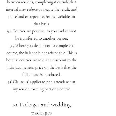
between sessions, completing it outside that
interval may reduce or negate the result, and
no refund or repeat session is available on
that basis.
9.4 Courses are personal to you and cannot
be transferred to another person.
9.5 Where you decide not to complete a
course, the balance is not refundable. This is
because courses are sold at a discount to the
individual session price on the basis that the
full course is purchased.
9.6 Clause 4.6 applies to non-attendance at
any session forming part of a course.
10. Packages and wedding
packages