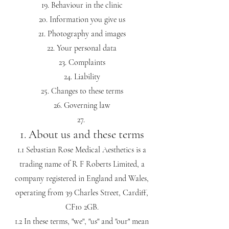
Behaviour in the clinic
Information you give us
Photography and images
Your personal data
Complaints
Liability
Changes to these terms
Governing law
1. About us and these terms
1.1 Sebastian Rose Medical Aesthetics is a
trading name of R F Roberts Limited, a
company registered in England and Wales,
operating from 39 Charles Street, Cardiff,
CF10 2GB.
1.2 In these terms, "we", "us" and "our" mean