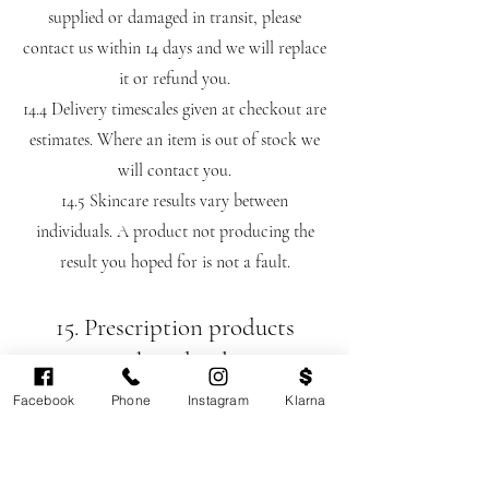
supplied or damaged in transit, please
contact us within 14 days and we will replace
it or refund you.
14.4 Delivery timescales given at checkout are
estimates. Where an item is out of stock we
will contact you.
14.5 Skincare results vary between
individuals. A product not producing the
result you hoped for is not a fault.
15. Prescription products
purchased online
15.1 Certain skincare products we supply,
Facebook
Phone
Instagram
Klarna
including parts of the Obagi range, are
prescription-only medicines. These cannot be
supplied without a prescription issued by our