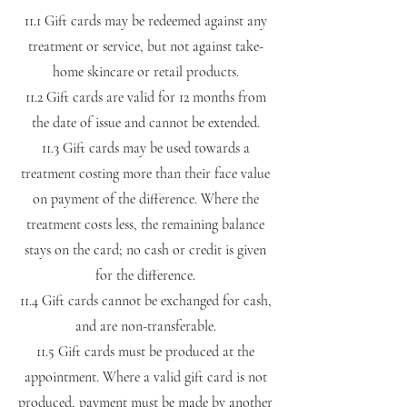
11.1 Gift cards may be redeemed against any
treatment or service, but not against take-
home skincare or retail products.
11.2 Gift cards are valid for 12 months from
the date of issue and cannot be extended.
11.3 Gift cards may be used towards a
treatment costing more than their face value
on payment of the difference. Where the
treatment costs less, the remaining balance
stays on the card; no cash or credit is given
for the difference.
11.4 Gift cards cannot be exchanged for cash,
and are non-transferable.
11.5 Gift cards must be produced at the
appointment. Where a valid gift card is not
produced, payment must be made by another