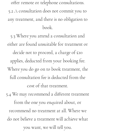
offer remote or telephone consultations.
5.2 A consultation does not commit you to
any treatment, and there is no obligation to
book.
5.3 Where you attend a consultation and
either are found unsuitable for treatment or
decide not to proceed, a charge of £10
applies, deducted from your booking fee.
Where you do go on to book treatment, the
full consultation fee is deducted from the
cost of that treatment.
5.4 We may recommend a different treatment
from the one you enquired about, or
recommend no treatment at all. Where we
do not believe a treatment will achieve what
you want, we will tell you.