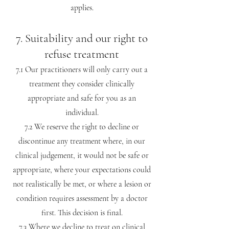
applies.
7. Suitability and our right to
refuse treatment
7.1 Our practitioners will only carry out a
treatment they consider clinically
appropriate and safe for you as an
individual.
7.2 We reserve the right to decline or
discontinue any treatment where, in our
clinical judgement, it would not be safe or
appropriate, where your expectations could
not realistically be met, or where a lesion or
condition requires assessment by a doctor
first. This decision is final.
7.3 Where we decline to treat on clinical