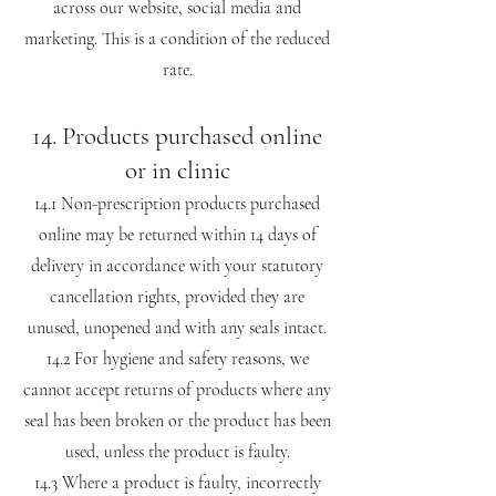
across our website, social media and
marketing. This is a condition of the reduced
rate.
14. Products purchased online
or in clinic
14.1 Non-prescription products purchased
online may be returned within 14 days of
delivery in accordance with your statutory
cancellation rights, provided they are
unused, unopened and with any seals intact.
14.2 For hygiene and safety reasons, we
cannot accept returns of products where any
seal has been broken or the product has been
used, unless the product is faulty.
14.3 Where a product is faulty, incorrectly