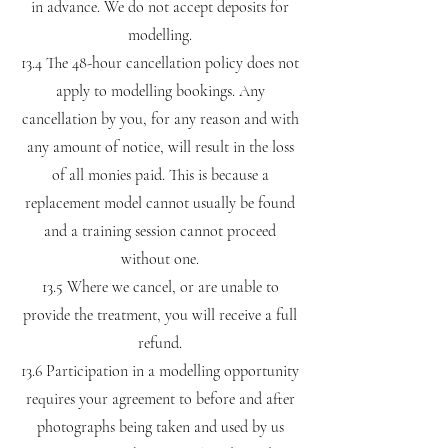
in advance. We do not accept deposits for
modelling.
13.4 The 48-hour cancellation policy does not
apply to modelling bookings. Any
cancellation by you, for any reason and with
any amount of notice, will result in the loss
of all monies paid. This is because a
replacement model cannot usually be found
and a training session cannot proceed
without one.
13.5 Where we cancel, or are unable to
provide the treatment, you will receive a full
refund.
13.6 Participation in a modelling opportunity
requires your agreement to before and after
photographs being taken and used by us