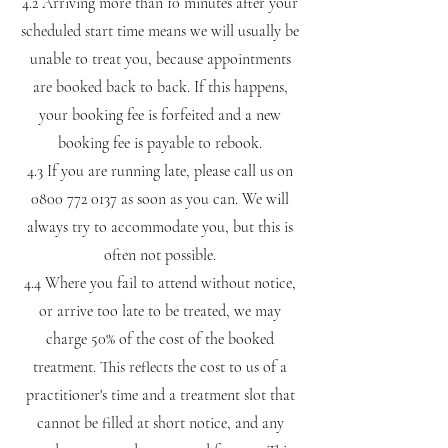
4.2 Arriving more than 10 minutes after your
scheduled start time means we will usually be
unable to treat you, because appointments
are booked back to back. If this happens,
your booking fee is forfeited and a new
booking fee is payable to rebook.
4.3 If you are running late, please call us on
0800 772 0137
as soon as you can. We will
always try to accommodate you, but this is
often not possible.
4.4 Where you fail to attend without notice,
or arrive too late to be treated, we may
charge 50% of the cost of the booked
treatment. This reflects the cost to us of a
practitioner's time and a treatment slot that
cannot be filled at short notice, and any