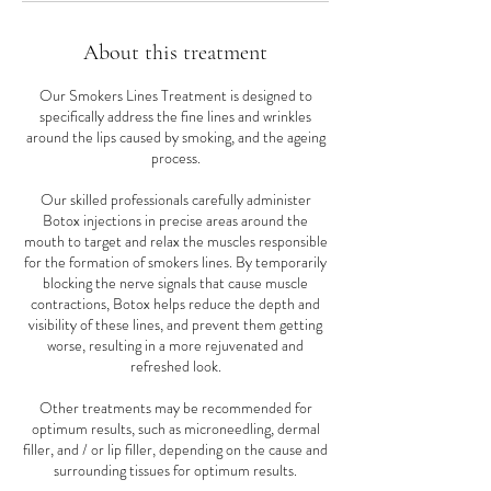
About this treatment
Our Smokers Lines Treatment is designed to
specifically address the fine lines and wrinkles
around the lips caused by smoking, and the ageing
process.
Our skilled professionals carefully administer
Botox injections in precise areas around the
mouth to target and relax the muscles responsible
for the formation of smokers lines. By temporarily
blocking the nerve signals that cause muscle
contractions, Botox helps reduce the depth and
visibility of these lines, and prevent them getting
worse, resulting in a more rejuvenated and
refreshed look.
Other treatments may be recommended for
optimum results, such as microneedling, dermal
filler, and / or lip filler, depending on the cause and
surrounding tissues for optimum results.