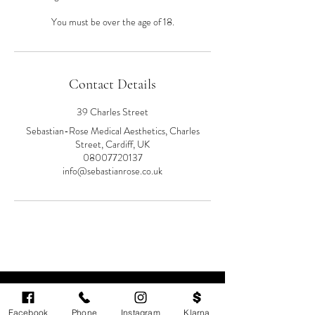
You must be over the age of 18.
Contact Details
39 Charles Street
Sebastian-Rose Medical Aesthetics, Charles
Street, Cardiff, UK
08007720137
info@sebastianrose.co.uk
Facebook
Phone
Instagram
Klarna