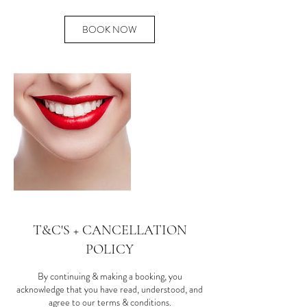
BOOK NOW
T&C'S + CANCELLATION
POLICY
By continuing & making a booking, you
acknowledge that you have read, understood, and
agree to our terms & conditions.