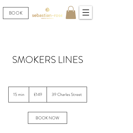
BOOK
SMOKERS LINES
Smooth the perioral (smokers lines) area
149
British
15 min
1
£149
39 Charles Street
pounds
5
m
i
n
BOOK NOW