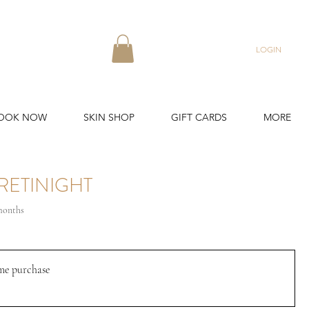
LOGIN
OOK NOW
SKIN SHOP
GIFT CARDS
MORE
RETINIGHT
 months
me purchase