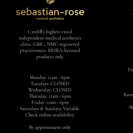
Cardiff's highest-rated
independent medical aesthetics
clinic. GMC, NMC-registered
practitioners. MHRA-licensed
products only.
De
Monday: 11am - 6pm
Tuesdays: CLOSED
Wednesday: CLOSED
Kore
Thursday: 11am - 6pm
Friday: 11am - 6pm
Sk
Saturdays & Sundays: Variable.
Check online availability.
By appointment only