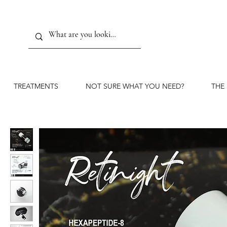
TREATMENTS
NOT SURE WHAT YOU NEED?
THE