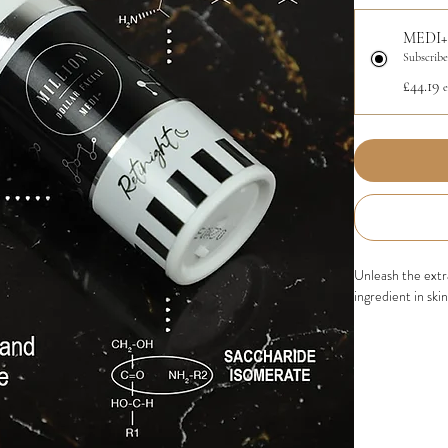
MEDI+
Subscribe
£44.19
Unleash the ext
ingredient in ski
BENEFITS:
Stimulates C
elasticity an
Smoothes Fin
appearance of
Improves Ski