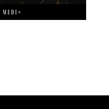
revealing a m
texture.
Minimizes Po
leading to mi
Enhances Ski
fresher and m
Fights Acne
:
pores, reduc
Evens Out Sk
promoting a 
Experience the t
rich, hydrating f
Biomimetic peptid
relaxed appearan
Unlock the secret
routine. Reap th
pores, and a mor
and age-defying 