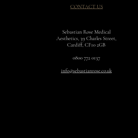
CONTACT US
ic Triglyceride
peptide-8
nsis Leaf Juice
Sebastian Rose Medical
Aesthetics, 39 Charles Street,
xapeptide-12
Cardiff, CF10 2GB
ennis Oil
uronate
0800 772 0137
gare Germ Oil
nsis Leaf Extract
info@sebastianrose.co.uk
a Fruit Oil
a Seed Oil
ficinalis Leaf Oil
itate
grans Kernel Oil