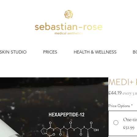
 SKIN STUDIO
PRICES
HEALTH & WELLNESS
B
MEDI+ 
Price
£44.19
every 3
Price Options
*
One-ti
£51.99