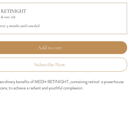
 RETINIGHT
 & save 15%
every 3 months until canceled
Add to cart
Subscribe Now
raordinary benefits of MEDI+ RETINIGHT, containing retinol: a powerhouse
ncare, to achieve a radiant and youthful complexion:
ollagen Production:
Retinol activates collagen synthesis, enhancing skin
d reducing the appearance of wrinkles, leading to a more youthful complexion.
e Lines and Wrinkles:
By accelerating cell turnover, retinol diminishes the
 fine lines and wrinkles, resulting in smoother and refined skin texture.
n Tone and Texture:
Retinol's exfoliating properties remove dead skin cells,