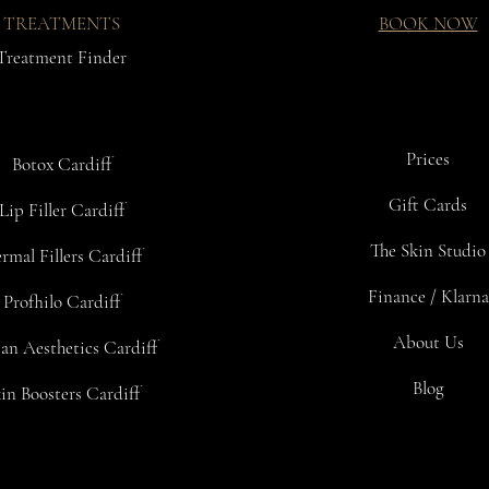
INGREDIENTS
TREATMENTS
BOOK NOW
Caprylic/Capr
Acetyl Hexa
Treatment Finder
Aloe Barbade
Citric Acid
Ceramide 2
Palmitoyl He
Prices
Botox Cardiff
Oenothera Bi
Sodium Hyal
Gift Cards
Lip Filler Cardiff
Triticum Vul
Camellia Sine
The Skin Studio
rmal Fillers Cardiff
Glycolic Acid
Olea Europae
Finance / Klarna
Profhilo Cardiff
Juglans Regi
Rosmarinus Of
About Us
an Aesthetics Cardiff
Retinyl Palm
Myristica Fra
Blog
in Boosters Cardiff