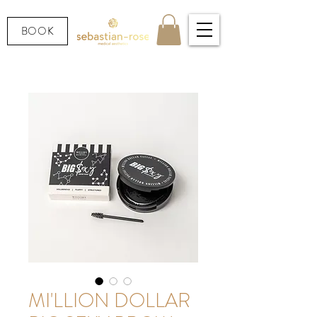
BOOK
MI'LLION DOLLAR