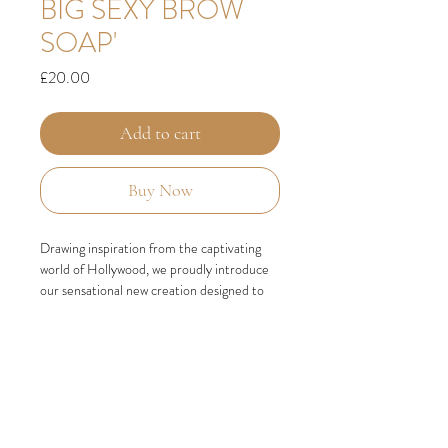
BIG SEXY BROW
SOAP'
Price
£20.00
Add to cart
Buy Now
Drawing inspiration from the captivating
world of Hollywood, we proudly introduce
our sensational new creation designed to
elevate your brow game. Get ready to
embrace the flawless beauty of our
revolutionary Big Sexy Brow Soap. With
this exceptional product, you can
effortlessly achieve perfectly set, full, and
fluffy brows that are bound to turn heads.
Our unique formulation features the star