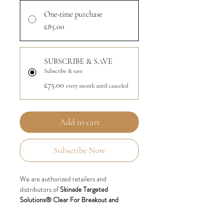
One-time purchase
£85.00
SUBSCRIBE & SAVE
Subscribe & save
£75.00
every month until canceled
Add to cart
Subscribe Now
We are authorized retailers and
distributors of
Skinade Targeted
Solutions® Clear For Breakout and
Blemish-prone skin.
Also available via
monthly subscription.