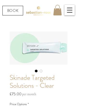
BOOK
Skinade Targeted
Solutions - Clear
Price
£75.00
per month
Price Options
*