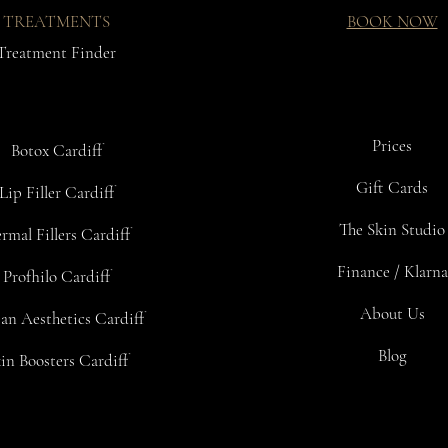
TREATMENTS
BOOK NOW
Treatment Finder
Prices
Botox Cardiff
Gift Cards
Lip Filler Cardiff
The Skin Studio
rmal Fillers Cardiff
Finance / Klarna
Profhilo Cardiff
About Us
an Aesthetics Cardiff
Blog
in Boosters Cardiff