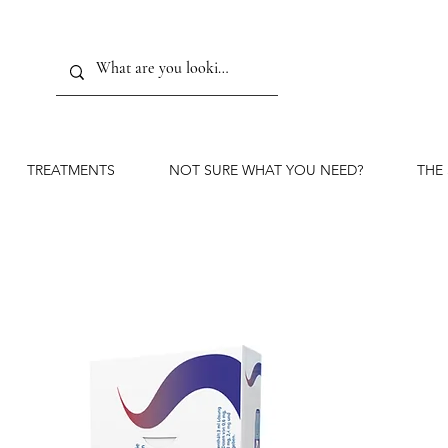
TREATMENTS
NOT SURE WHAT YOU NEED?
THE