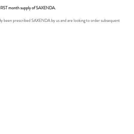
r FIRST month supply of SAXENDA.
ady been prescribed SAXENDA by us and are looking to order subsequent
back to the menu and choose 'subsequent monthly supply').
OTICE
: You can only purchase this product if you have already had a
ation with us, and we have prescibed you this medicine. IF you have NOT
onsultation with us and / or have NOT been prescribed SAXENDA pens
 continue with this booking, you will not recieve the product, it will be
 will be charged a £50 admin fee for us to do so.
uestions, please get in touch.