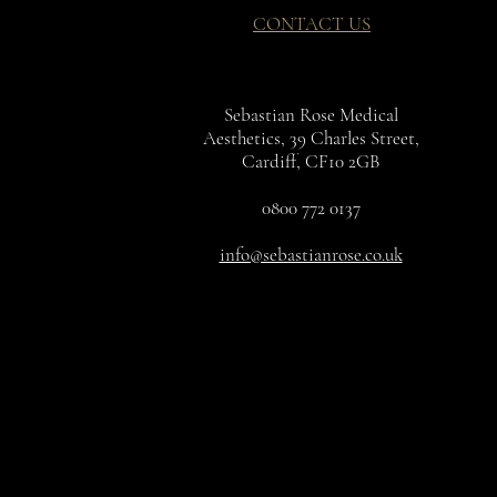
CONTACT US
Sebastian Rose Medical
Aesthetics, 39 Charles Street,
Cardiff, CF10 2GB
0800 772 0137
info@sebastianrose.co.uk