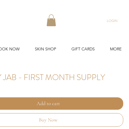
LOGIN
OOK NOW
SKIN SHOP
GIFT CARDS
MORE
 JAB - FIRST MONTH SUPPLY
Add to cart
Buy Now