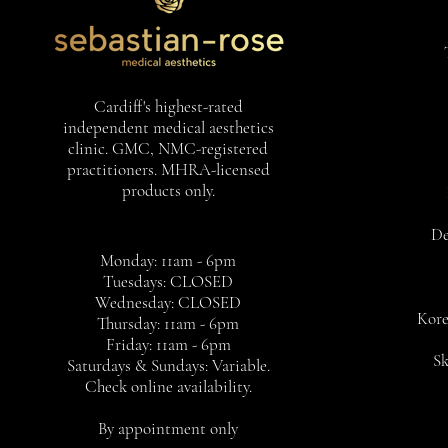
Cardiff's highest-rated
independent medical aesthetics
clinic. GMC, NMC-registered
practitioners. MHRA-licensed
products only.
De
Monday: 11am - 6pm
Tuesdays: CLOSED
Wednesday: CLOSED
Kore
Thursday: 11am - 6pm
Friday: 11am - 6pm
Sk
Saturdays & Sundays: Variable.
Check online availability.
By appointment only