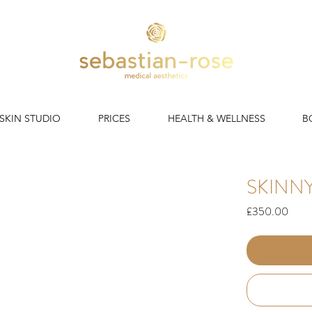
 SKIN STUDIO
PRICES
HEALTH & WELLNESS
B
SKINNY
Price
£350.00