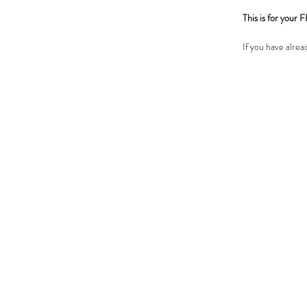
This is for you
If you have alre
pens, please go 
IMPORTANT N
SAXENDA consult
had a SAXENDA c
and you choose to
cancelled and you
If you have any q