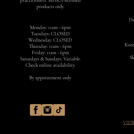
practitioners. MHRA-licensed
products only.
De
Monday: 11am - 6pm
Tuesdays: CLOSED
Wednesday: CLOSED
Kore
Thursday: 11am - 6pm
Friday: 11am - 6pm
Sk
Saturdays & Sundays: Variable.
Check online availability.
By appointment only
VIE