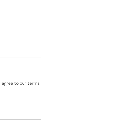
d agree to our terms