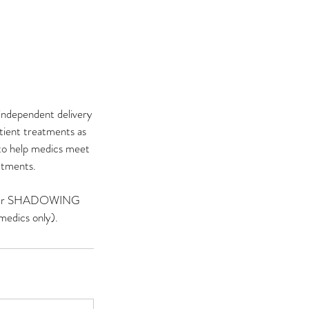
independent delivery
tient treatments as
 to help medics meet
eatments.
ly, our SHADOWING
edics only).