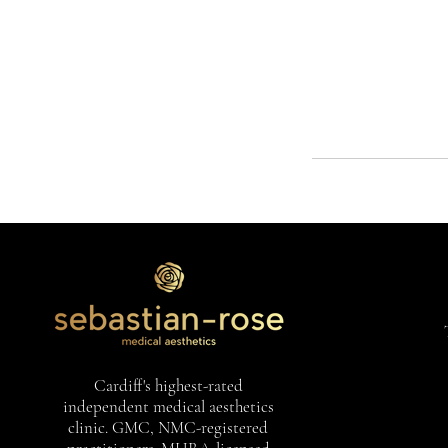
Cardiff's highest-rated
independent medical aesthetics
clinic. GMC, NMC-registered