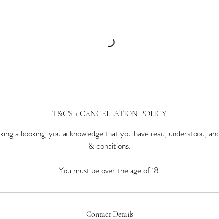
T&C'S + CANCELLATION POLICY
ing a booking, you acknowledge that you have read, understood, an
& conditions.
You must be over the age of 18.
Contact Details