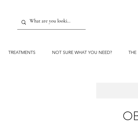
TREATMENTS
NOT SURE WHAT YOU NEED?
THE
OB