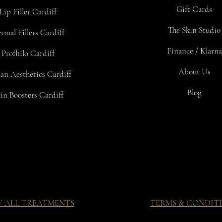
Gift Cards
Lip Filler Cardiff
The Skin Studio
rmal Fillers Cardiff
Finance / Klarna
Profhilo Cardiff
About Us
an Aesthetics Cardiff
Blog
in Boosters Cardiff
W ALL TREATMENTS
TERMS & CONDIT