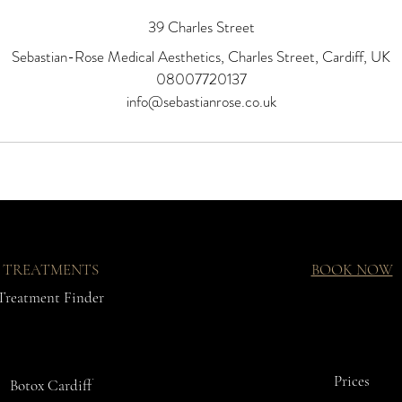
39 Charles Street
Sebastian-Rose Medical Aesthetics, Charles Street, Cardiff, UK
08007720137
info@sebastianrose.co.uk
TREATMENTS
BOOK NOW
Treatment Finder
Prices
Botox Cardiff