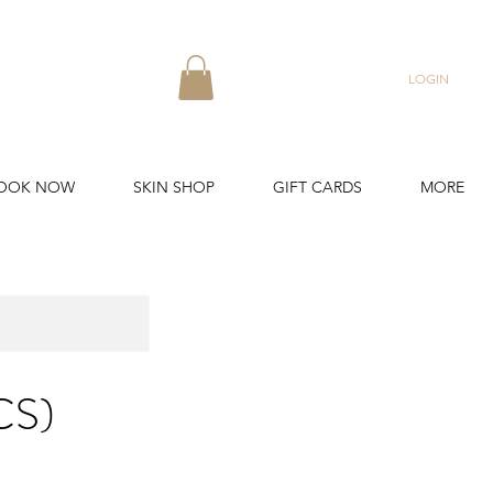
LOGIN
OOK NOW
SKIN SHOP
GIFT CARDS
MORE
CS)