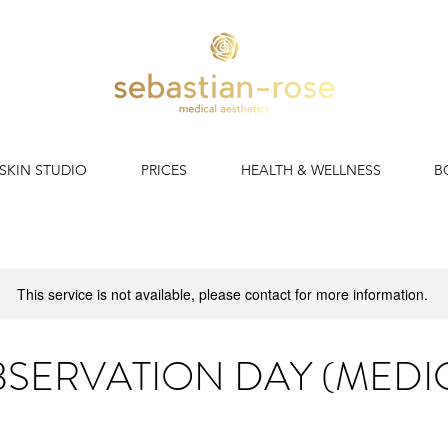
 SKIN STUDIO
PRICES
HEALTH & WELLNESS
B
This service is not available, please contact for more information.
SERVATION DAY (MEDI
Spend a day in our clinic with our clinical mentor.