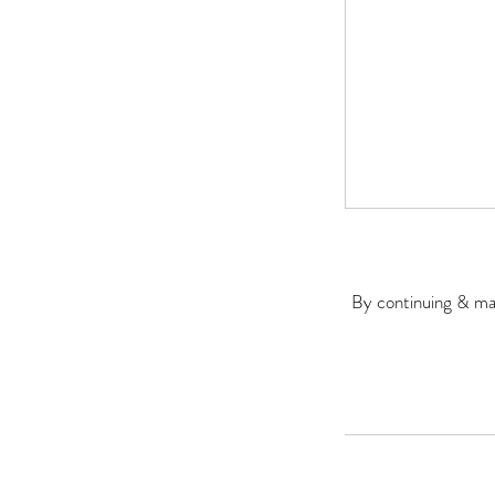
By continuing & mak