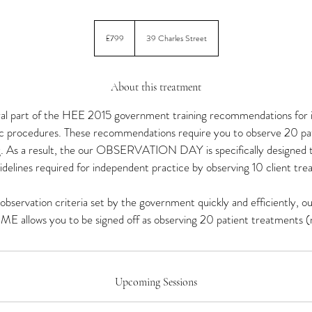
799
British
£799
39 Charles Street
pounds
About this treatment
ral part of the HEE 2015 government training recommendations for 
ic procedures. These recommendations require you to observe 20 pa
ng. As a result, the our OBSERVATION DAY is specifically designed
idelines required for independent practice by observing 10 client tr
e observation criteria set by the government quickly and efficient
llows you to be signed off as observing 20 patient treatments (m
Upcoming Sessions