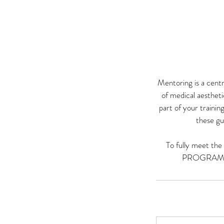
Mentoring is a cent
of medical aesthet
part of your traini
these gu
To fully meet th
PROGRAMME a