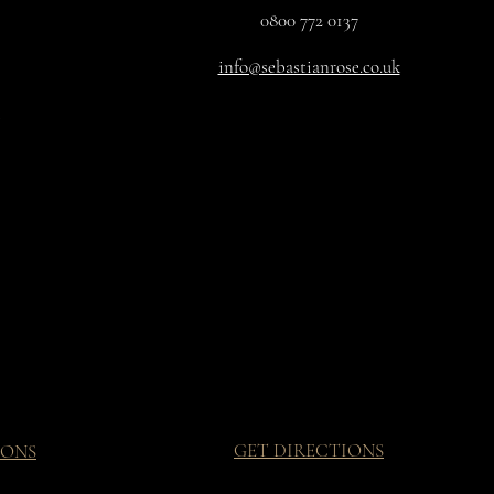
0800 772 0137
info@sebastianrose.co.uk
GET DIRECTIONS
IONS