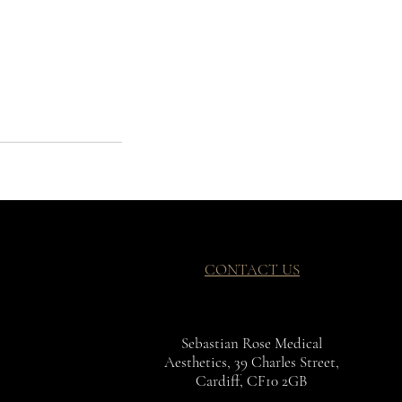
CONTACT US
Sebastian Rose Medical
Aesthetics, 39 Charles Street,
Cardiff, CF10 2GB