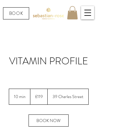
BOOK
VITAMIN PROFILE
LOOKING AFTER YOUR HEALTH.
119
British
10 min
1
£119
39 Charles Street
pounds
0
m
i
n
BOOK NOW