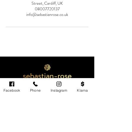
Street, Cardiff, UK
08007720137
info@sebastianrose.co.uk
Facebook
Phone
Instagram
Klarna
Cardiff's highest-rated independent medical
aesthetics clinic. GMC, NMC-registered
practitioners. MHRA-licensed products only.