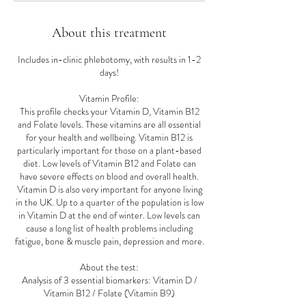
About this treatment
Includes in-clinic phlebotomy, with results in 1-2
days!
Vitamin Profile:
This profile checks your Vitamin D, Vitamin B12
and Folate levels. These vitamins are all essential
for your health and wellbeing. Vitamin B12 is
particularly important for those on a plant-based
diet. Low levels of Vitamin B12 and Folate can
have severe effects on blood and overall health.
Vitamin D is also very important for anyone living
in the UK. Up to a quarter of the population is low
in Vitamin D at the end of winter. Low levels can
cause a long list of health problems including
fatigue, bone & muscle pain, depression and more.
About the test:
Analysis of 3 essential biomarkers: Vitamin D /
Vitamin B12 / Folate (Vitamin B9)