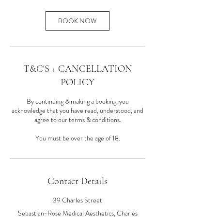
BOOK NOW
T&C'S + CANCELLATION
POLICY
By continuing & making a booking, you
acknowledge that you have read, understood, and
agree to our terms & conditions.
You must be over the age of 18.
Contact Details
39 Charles Street
Sebastian-Rose Medical Aesthetics, Charles