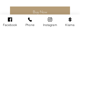
Buy Now
Facebook
Phone
Instagram
Klarna
Price
£149.99
Buy Now
Share