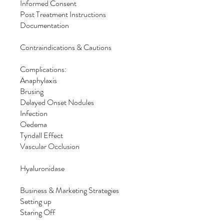
Informed Consent
Post Treatment Instructions
Documentation
Contraindications & Cautions
Complications:
Anaphylaxis
Brusing
Delayed Onset Nodules
Infection
Oedema
Tyndall Effect
Vascular Occlusion
Hyaluronidase
Business & Marketing Strategies
Setting up
Staring Off