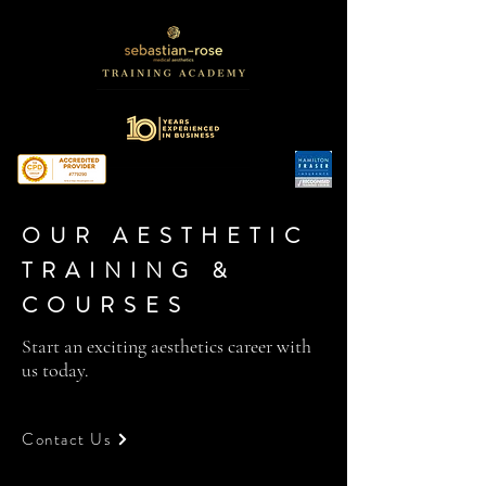
OUR AESTHETIC
TRAINING &
COURSES
Start an exciting aesthetics career with
us today.
Contact Us