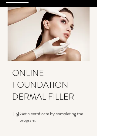
ONLINE
FOUNDATION
DERMAL FILLER
Get a certificate by completing the
program.