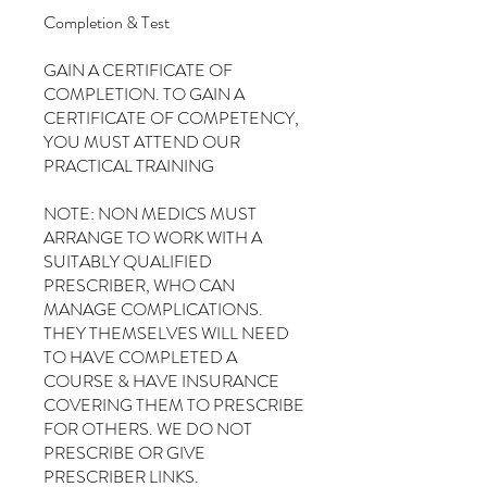
Completion & Test
GAIN A CERTIFICATE OF
COMPLETION. TO GAIN A
CERTIFICATE OF COMPETENCY,
YOU MUST ATTEND OUR
PRACTICAL TRAINING
NOTE: NON MEDICS MUST
ARRANGE TO WORK WITH A
SUITABLY QUALIFIED
PRESCRIBER, WHO CAN
MANAGE COMPLICATIONS.
THEY THEMSELVES WILL NEED
TO HAVE COMPLETED A
COURSE & HAVE INSURANCE
COVERING THEM TO PRESCRIBE
FOR OTHERS. WE DO NOT
PRESCRIBE OR GIVE