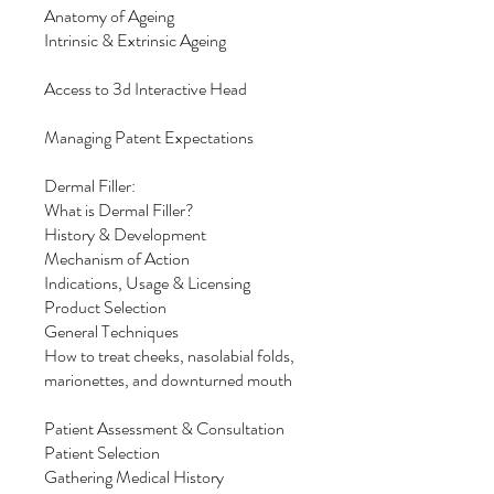
Anatomy of Ageing
Intrinsic & Extrinsic Ageing
Access to 3d Interactive Head
Managing Patent Expectations
Dermal Filler:
What is Dermal Filler?
History & Development
Mechanism of Action
Indications, Usage & Licensing
Product Selection
General Techniques
How to treat cheeks, nasolabial folds,
marionettes, and downturned mouth
Patient Assessment & Consultation
Patient Selection
Gathering Medical History