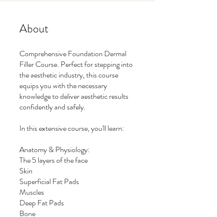
About
Comprehensive Foundation Dermal
Filler Course. Perfect for stepping into
the aesthetic industry, this course
equips you with the necessary
knowledge to deliver aesthetic results
confidently and safely.
In this extensive course, you'll learn:
Anatomy & Physiology:
The 5 layers of the face
Skin
Superficial Fat Pads
Muscles
Deep Fat Pads
Bone