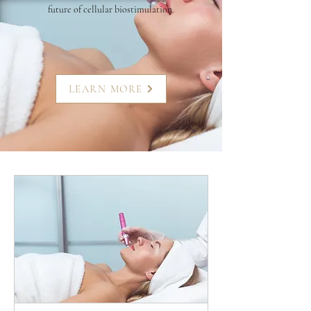
future of cellular biostimulation.
LEARN MORE