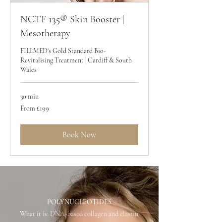
NCTF 135® Skin Booster |
Mesotherapy
FILLMED's Gold Standard Bio-
Revitalising Treatment | Cardiff & South
Wales
30 min
From
From £199
199
British
pounds
Book Now
POLYNUCLEOTIDES
What it is:
DNA-based collagen and elastin