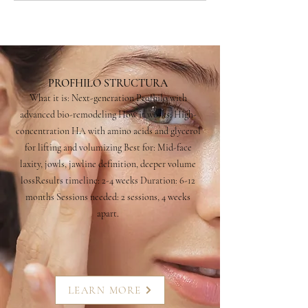
PROFHILO STRUCTURA
What it is: Next-generation Profhilo with
advanced bio-remodeling How it works: High-
concentration HA with amino acids and glycerol
for lifting and volumizing Best for: Mid-face
laxity, jowls, jawline definition, deeper volume
lossResults timeline: 2-4 weeks Duration: 6-12
months Sessions needed: 2 sessions, 4 weeks
apart.
LEARN MORE