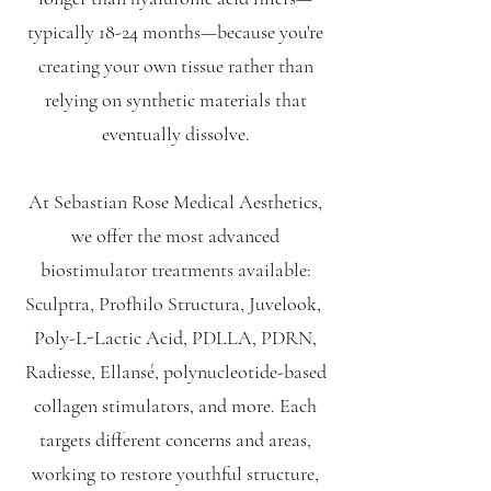
typically 18-24 months—because you're
creating your own tissue rather than
relying on synthetic materials that
eventually dissolve.
At Sebastian Rose Medical Aesthetics,
we offer the most advanced
biostimulator treatments available:
Sculptra, Profhilo Structura, Juvelook,
Poly-L-Lactic Acid, PDLLA, PDRN,
Radiesse, Ellansé, polynucleotide-based
collagen stimulators, and more. Each
targets different concerns and areas,
working to restore youthful structure,