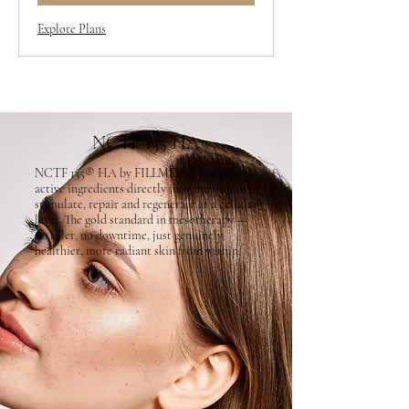
Explore Plans
NCTF 135 HA
NCTF 135® HA by FILLMED delivers 60
active ingredients directly into the skin to
stimulate, repair and regenerate at a cellular
level. The gold standard in mesotherapy —
no filler, no downtime, just genuinely
healthier, more radiant skin from within.