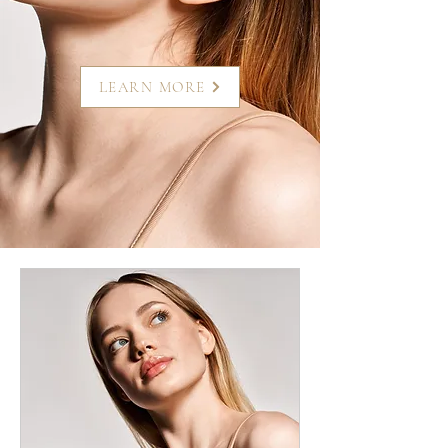
LEARN MORE