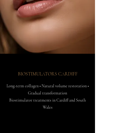
BIOSTIMULATORS CARDIFF
Long-term collagen • Natural volume restoration •
Gradual transformation
Biostimulator treatments in Cardiff and South
Wales