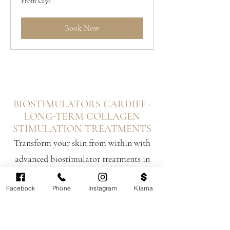
From £250
250
British
pounds
Book Now
BIOSTIMULATORS CARDIFF -
LONG-TERM COLLAGEN
STIMULATION TREATMENTS
Transform your skin from within with
advanced biostimulator treatments in
Cardiff and South Wales. Unlike
Facebook
Phone
Instagram
Klarna
traditional dermal fillers that add
temporary volume, biostimulators
trigger your body's natural collagen and