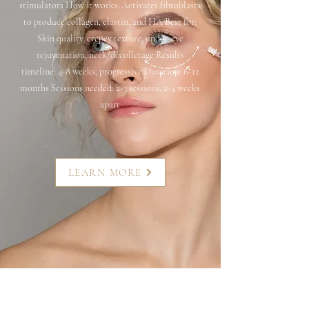
stimulators How it works: Activates fibroblasts
to produce collagen, elastin, and HA Best for:
Skin quality, crepey texture, under-eye
rejuvenation, neck/décolletage Results
timeline: 4-8 weeks, progressive Duration: 6-12
months Sessions needed: 2-3 sessions, 2-4 weeks
apart
LEARN MORE