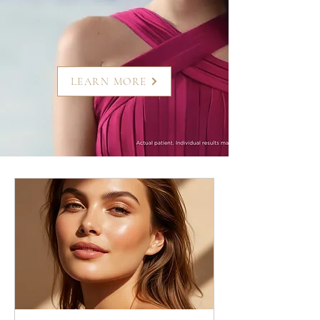
LEARN MORE