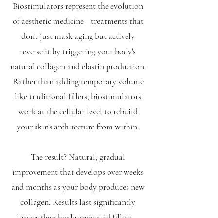
Biostimulators represent the evolution
of aesthetic medicine—treatments that
don't just mask aging but actively
reverse it by triggering your body's
natural collagen and elastin production.
Rather than adding temporary volume
like traditional fillers, biostimulators
work at the cellular level to rebuild
your skin's architecture from within.
The result? Natural, gradual
improvement that develops over weeks
and months as your body produces new
collagen. Results last significantly
longer than hyaluronic acid fillers—