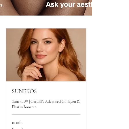
SUNEKOS
Sunekos® | Cardiff's Advanced Collagen &
Elastin Booster
10 min
From