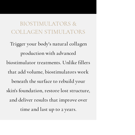
BIOSTIMULATORS &
COLLAGEN STIMULATORS
Trigger your body's natural collagen
production with advanced
biostimulator treatments. Unlike fillers
that add volume, biostimulators work
beneath the surface to rebuild your
skin's foundation, restore lost structure,
and deliver results that improve over
time and last up to 2 years.