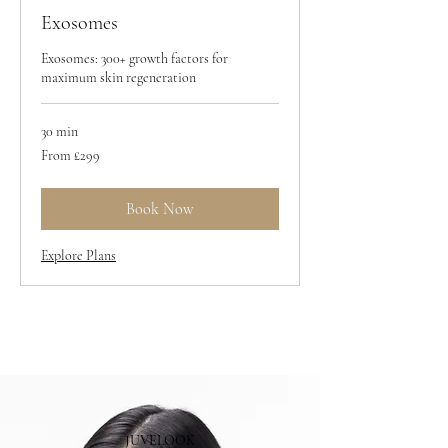
Exosomes
Exosomes: 300+ growth factors for
maximum skin regeneration
30 min
From
From £299
299
British
pounds
Book Now
Explore Plans
JUVELOOK