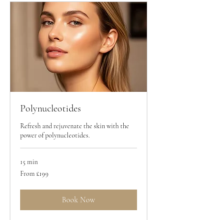
Polynucleotides
Refresh and rejuvenate the skin with the
power of polynucleotides.
15 min
From
From £199
199
British
pounds
Book Now