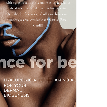
with a precise ratio of six amino acids, it rebuilds
the skin's extracellular matrix from within.
Suitable for face, neck, décolletage, hands and
under-eye area. Available at Sebastian Rose,
Cardiff.