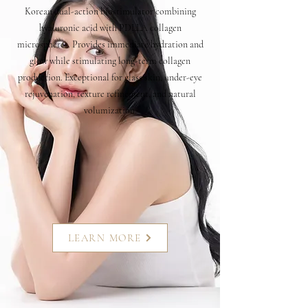
Korean dual-action biostimulator combining
hyaluronic acid with PDLLA collagen
microspheres. Provides immediate hydration and
glow while stimulating long-term collagen
production. Exceptional for glass skin, under-eye
rejuvenation, texture refinement, and natural
volumization.
LEARN MORE