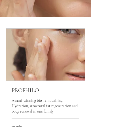
PROFHILO
Award-winning bio-remodelling.
Hydration, structural fat regeneration and
body renewal in one family
30 min