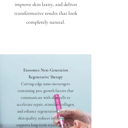
improve skin laxity, and deliver
transformative results that look
completely natural.
Exosomes: Next-Generation
Regenerative Therapy
Cutting-edge nano-messengers
containing 300+ growth factors that
communicate with skin cells to
accelerate repair, stimulate collagen,
and enhance regeneration. Improves
skin quality, reduces inflammation,
supports long-term rejuvenation. The