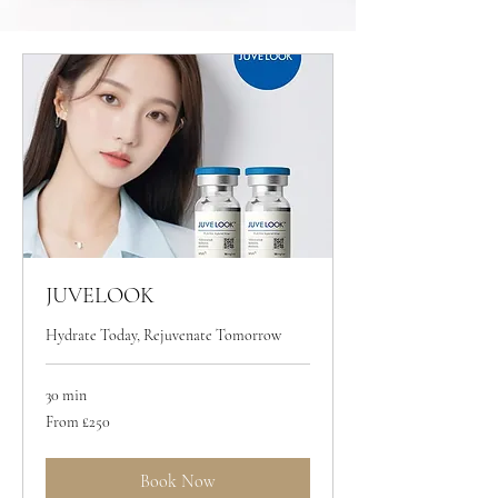
JUVELOOK
Hydrate Today, Rejuvenate Tomorrow
30 min
From
From £250
250
British
pounds
Book Now