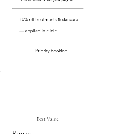
10% off treatments & skincare
— applied in clinic
Priority booking
Best Value
Renew