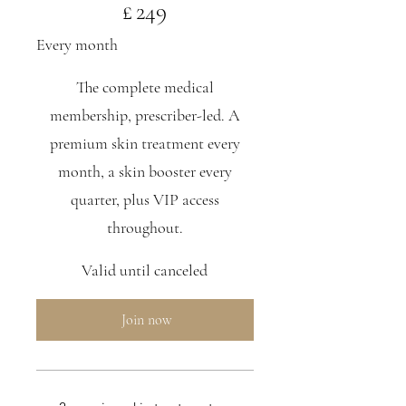
£
249
Every month
The complete medical
membership, prescriber-led. A
premium skin treatment every
month, a skin booster every
quarter, plus VIP access
throughout.
Valid until canceled
Join now