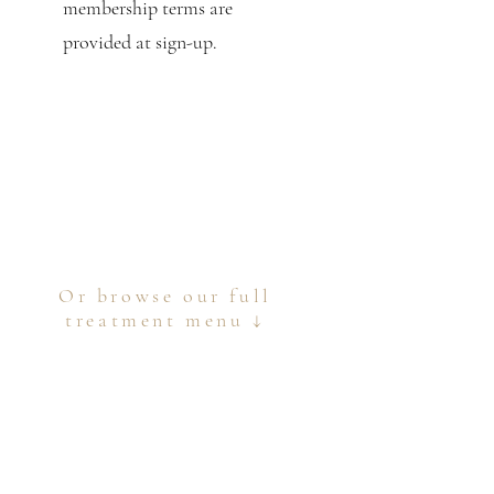
membership terms are
provided at sign-up.
Or browse our full
treatment menu ↓