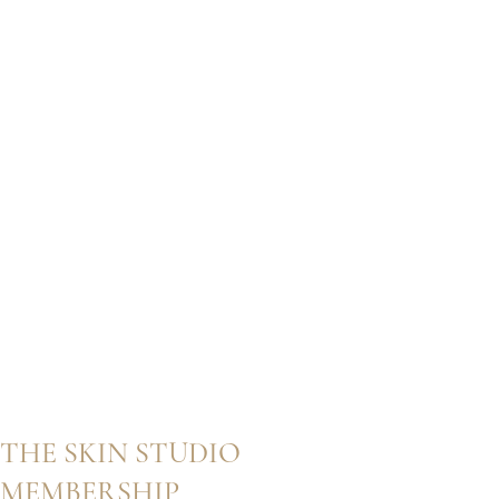
THE SKIN STUDIO
MEMBERSHIP