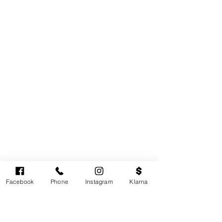
Facebook
Phone
Instagram
Klarna