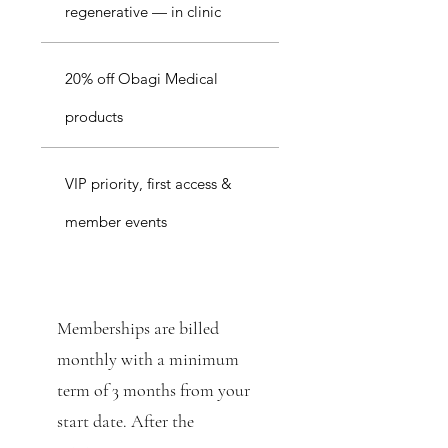
regenerative — in clinic
20% off Obagi Medical
products
VIP priority, first access &
member events
Memberships are billed
monthly with a minimum
term of 3 months from your
start date. After the