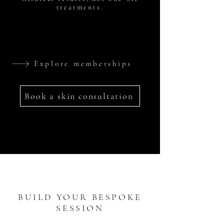
treatments.
Explore memberships
Book a skin consultation
BUILD YOUR BESPOKE
SESSION