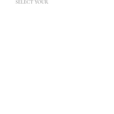
SELECT YOUR
Practitioner