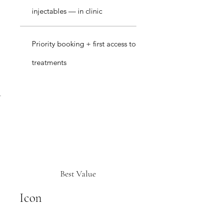
injectables — in clinic
Priority booking + first access to
treatments
Best Value
Icon
£249