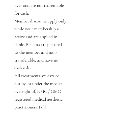
over and are not redeemable
for cash.
Member discounts apply only
while your membership is
active and are applied in
clinic. Benefits are personal
to the member and non-
transferable, and have no
cash value.
All treatments are carried
out by, or under the medical
oversight of, NMC / GMC
registered medical aesthetic
practitioners. Full