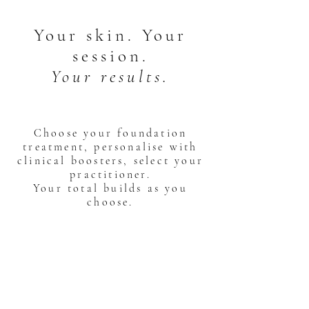
Your skin. Your
session.
Your results.
Choose your foundation
treatment, personalise with
clinical boosters, select your
practitioner.
Your total builds as you
choose.
01