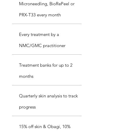
Microneedling, BioRePeel or
PRX-T33 every month
Every treatment by a
NMC/GMC practitioner
Treatment banks for up to 2
months
Quarterly skin analysis to track
progress
15% off skin & Obagi, 10%