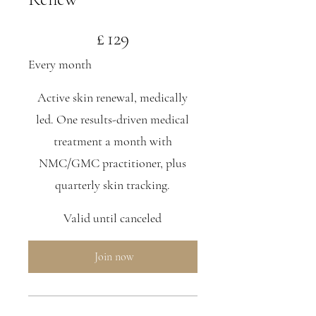
£129
£
129
Every month
Active skin renewal, medically
led. One results-driven medical
treatment a month with
NMC/GMC practitioner, plus
quarterly skin tracking.
Valid until canceled
Join now