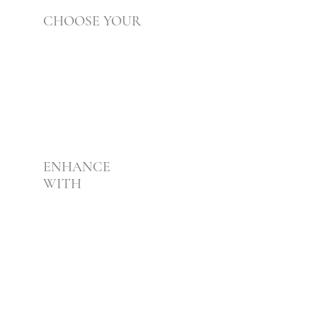
CHOOSE YOUR
Foundation
02
ENHANCE
WITH
Boosters
03