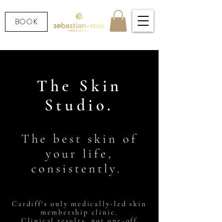
BOOK
The Skin
Studio.
The best skin of
your life,
consistently.
Cardiff's only medically-led skin
membership clinic.
Clinical results, not one-off