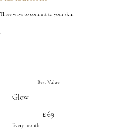
Three ways to commit to your skin
Best Value
Glow
£69
£
69
Every month