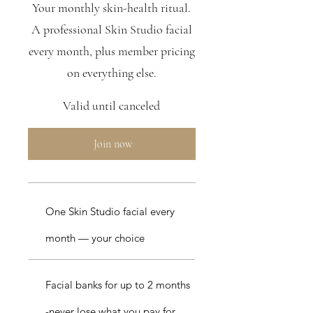
Your monthly skin-health ritual.
A professional Skin Studio facial
every month, plus member pricing
on everything else.
Valid until canceled
Join now
One Skin Studio facial every
month — your choice
Facial banks for up to 2 months
-never lose what you pay for