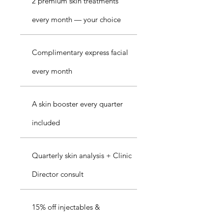
2 premium skin treatments
every month — your choice
Complimentary express facial
every month
A skin booster every quarter
included
Quarterly skin analysis + Clinic
Director consult
15% off injectables &