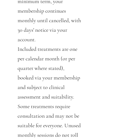
minimum term, your
membership continues
monthly until cancelled, with
30 days' notice via your
account.
Included treatments are one
per calendar month (or per
quarter where stated),
booked via your membership
and subject to clinical
assessment and suitability.
Some treatments require
consultation and may not be
suitable for everyone. Unused
monthly sessions do not roll