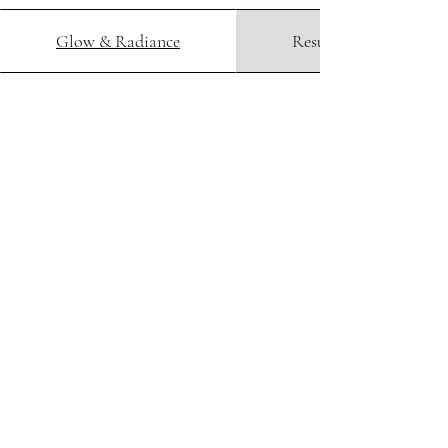
Glow & Radiance
Resurfacing & peels