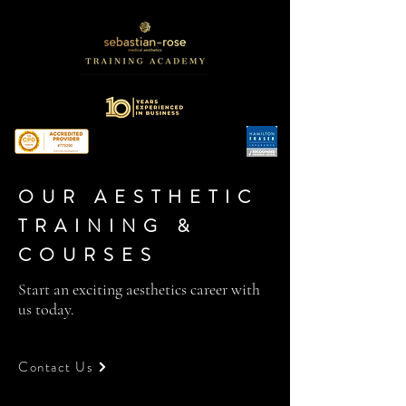
OUR AESTHETIC
TRAINING &
COURSES
Start an exciting aesthetics career with
us today.
Contact Us