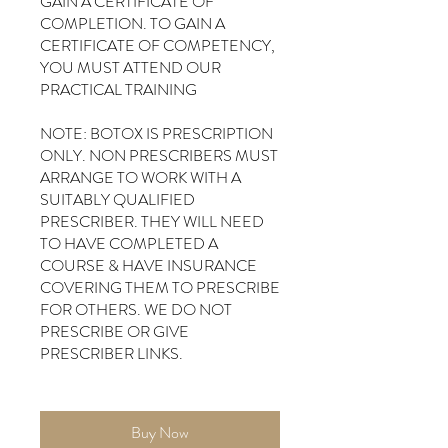
GAIN A CERTIFICATE OF
COMPLETION. TO GAIN A
CERTIFICATE OF COMPETENCY,
YOU MUST ATTEND OUR
PRACTICAL TRAINING
NOTE: BOTOX IS PRESCRIPTION
ONLY. NON PRESCRIBERS MUST
ARRANGE TO WORK WITH A
SUITABLY QUALIFIED
PRESCRIBER. THEY WILL NEED
TO HAVE COMPLETED A
COURSE & HAVE INSURANCE
COVERING THEM TO PRESCRIBE
FOR OTHERS. WE DO NOT
PRESCRIBE OR GIVE
PRESCRIBER LINKS.
Buy Now