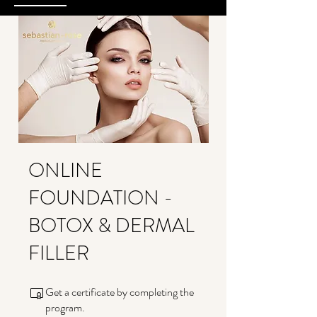
ONLINE
FOUNDATION -
BOTOX & DERMAL
FILLER
Get a certificate by completing the
program.