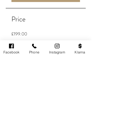
Price
£199.00
Buy Now
Facebook
Phone
Instagram
Klarna
Share
JOIN