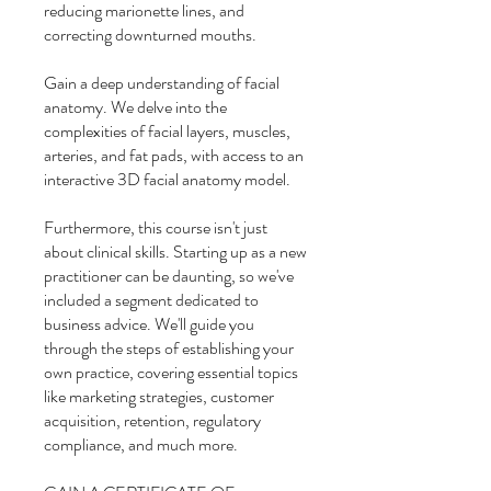
reducing marionette lines, and
correcting downturned mouths.
Gain a deep understanding of facial
anatomy. We delve into the
complexities of facial layers, muscles,
arteries, and fat pads, with access to an
interactive 3D facial anatomy model.
Furthermore, this course isn't just
about clinical skills. Starting up as a new
practitioner can be daunting, so we've
included a segment dedicated to
business advice. We'll guide you
through the steps of establishing your
own practice, covering essential topics
like marketing strategies, customer
acquisition, retention, regulatory
compliance, and much more.