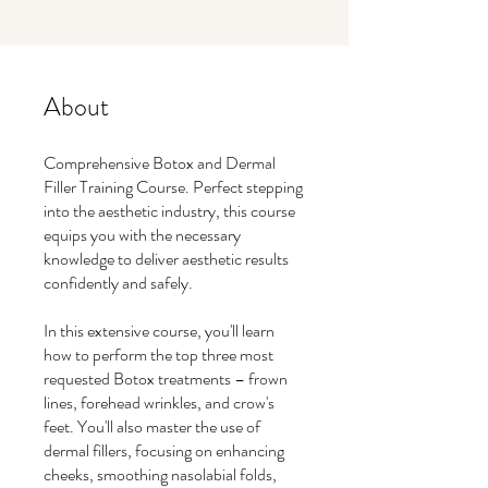
About
Comprehensive Botox and Dermal
Filler Training Course. Perfect stepping
into the aesthetic industry, this course
equips you with the necessary
knowledge to deliver aesthetic results
confidently and safely.
In this extensive course, you'll learn
how to perform the top three most
requested Botox treatments – frown
lines, forehead wrinkles, and crow's
feet. You'll also master the use of
dermal fillers, focusing on enhancing
cheeks, smoothing nasolabial folds,