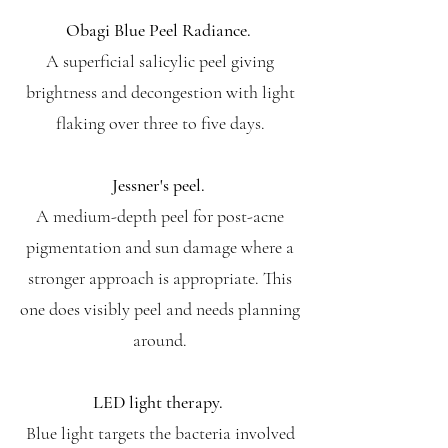
Obagi Blue Peel Radiance.
A superficial salicylic peel giving
brightness and decongestion with light
flaking over three to five days.
Jessner's peel.
A medium-depth peel for post-acne
pigmentation and sun damage where a
stronger approach is appropriate. This
one does visibly peel and needs planning
around.
LED light therapy.
Blue light targets the bacteria involved