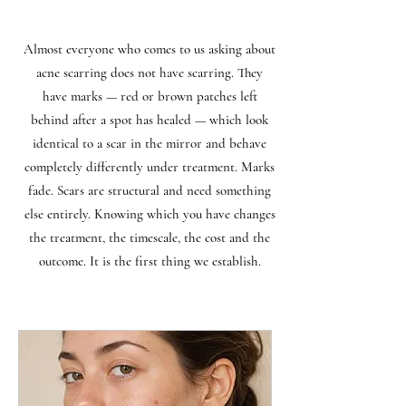
Almost everyone who comes to us asking about
acne scarring does not have scarring. They
have marks — red or brown patches left
behind after a spot has healed — which look
identical to a scar in the mirror and behave
completely differently under treatment. Marks
fade. Scars are structural and need something
else entirely. Knowing which you have changes
the treatment, the timescale, the cost and the
outcome. It is the first thing we establish.