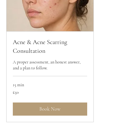
Acne & Acne Scarring
Consultation
A proper assessment, an honest answer,
and a plan to follow.
15 min
50
£50
British
pounds
Book Now