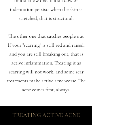
or a shallow one. If a shadow or
indentation persists when the skin is
stretched, that is structural.
The other one that catches people out
If your "scarring" is still red and raised,
and you are still breaking out, that is
active inflammation. Treating it as
scarring will not work, and some scar
treatments make active acne worse. The
acne comes first, always.
TREATING ACTIVE ACNE