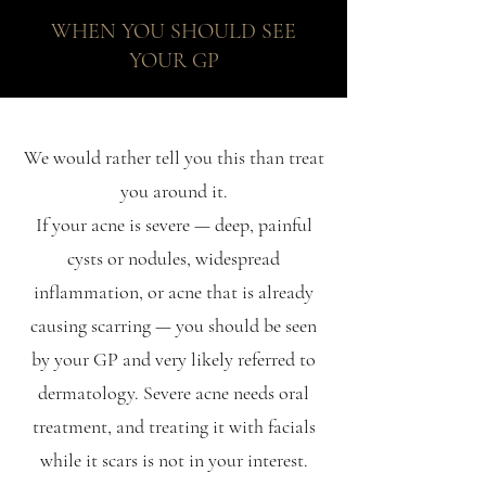
WHEN YOU SHOULD SEE
YOUR GP
We would rather tell you this than treat
you around it.
If your acne is severe — deep, painful
cysts or nodules, widespread
inflammation, or acne that is already
causing scarring — you should be seen
by your GP and very likely referred to
dermatology. Severe acne needs oral
treatment, and treating it with facials
while it scars is not in your interest.