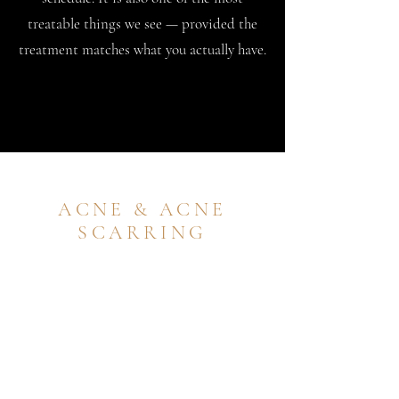
treatable things we see — provided the
treatment matches what you actually have.
ACNE & ACNE
SCARRING