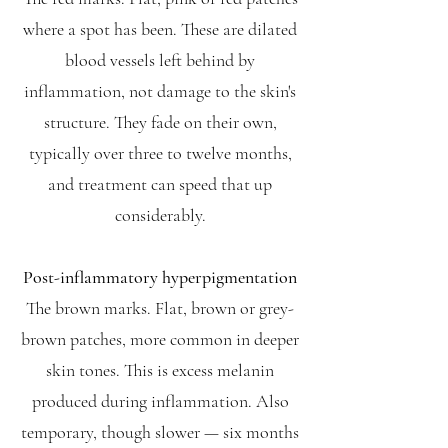
where a spot has been. These are dilated
blood vessels left behind by
inflammation, not damage to the skin's
structure. They fade on their own,
typically over three to twelve months,
and treatment can speed that up
considerably.
Post-inflammatory hyperpigmentation
The brown marks. Flat, brown or grey-
brown patches, more common in deeper
skin tones. This is excess melanin
produced during inflammation. Also
temporary, though slower — six months