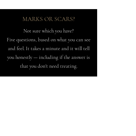
MARKS OR SCARS?
Not sure which you have?
Five questions, based on what you can see
and feel. It takes a minute and it will tell
you honestly — including if the answer is
that you don't need treating.