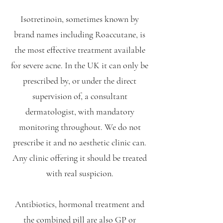
Isotretinoin, sometimes known by
brand names including Roaccutane, is
the most effective treatment available
for severe acne. In the UK it can only be
prescribed by, or under the direct
supervision of, a consultant
dermatologist, with mandatory
monitoring throughout. We do not
prescribe it and no aesthetic clinic can.
Any clinic offering it should be treated
with real suspicion.
Antibiotics, hormonal treatment and
the combined pill are also GP or