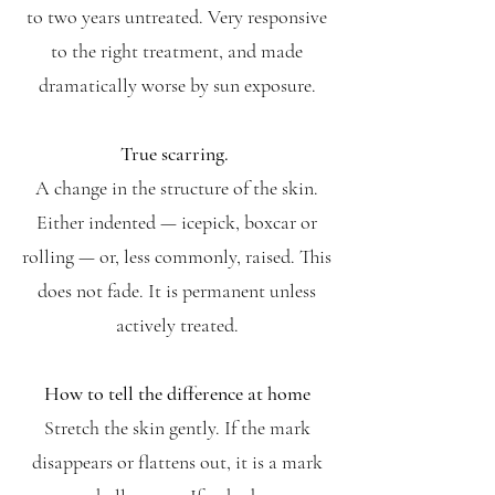
to two years untreated. Very responsive
to the right treatment, and made
dramatically worse by sun exposure.
True scarring.
A change in the structure of the skin.
Either indented — icepick, boxcar or
rolling — or, less commonly, raised. This
does not fade. It is permanent unless
actively treated.
How to tell the difference at home
Stretch the skin gently. If the mark
disappears or flattens out, it is a mark