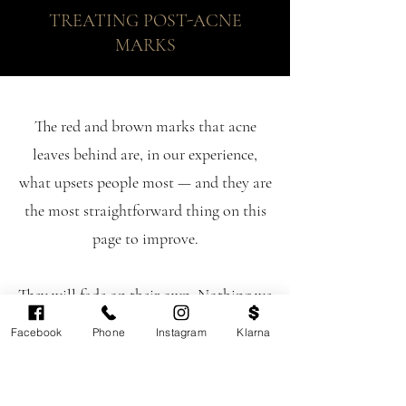
TREATING POST-ACNE
MARKS
The red and brown marks that acne
leaves behind are, in our experience,
what upsets people most — and they are
the most straightforward thing on this
page to improve.
They will fade on their own. Nothing we
do changes that fact; what treatment
Facebook
Phone
Instagram
Klarna
does is get you there considerably faster
and more evenly.