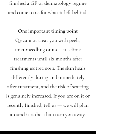
finished a GP or dermatology regime
and come to us for what it left behind.
One important timing point
Qe cannot treat you with peels,
microneedling or most in-clinic
treatments until six months after
finishing isotretinoin. The skin heals
differently during and immediately
after treatment, and the risk of scarring
is genuinely increased. If you are on it or
recently finished, tell us — we will plan
around it rather than turn you away.