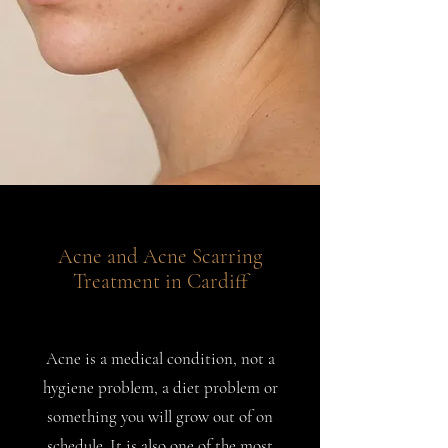
Acne and Acne Scarring
Treatment in Cardiff
Acne is a medical condition, not a
hygiene problem, a diet problem or
something you will grow out of on
schedule. It is also one of the most