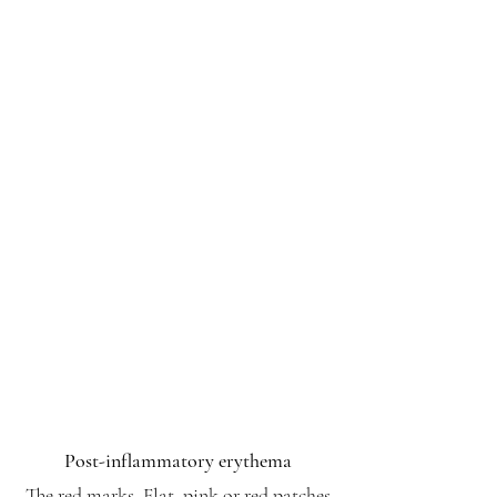
Post-inflammatory erythema
The red marks. Flat, pink or red patches