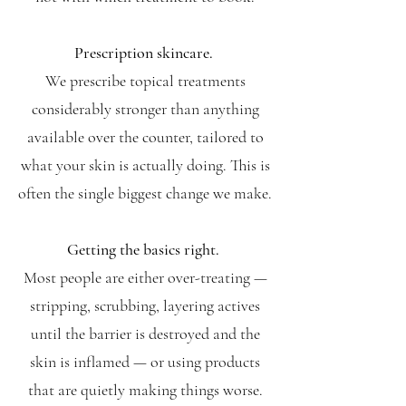
Prescription skincare.
We prescribe topical treatments
considerably stronger than anything
available over the counter, tailored to
what your skin is actually doing. This is
often the single biggest change we make.
Getting the basics right.
Most people are either over-treating —
stripping, scrubbing, layering actives
until the barrier is destroyed and the
skin is inflamed — or using products
that are quietly making things worse.