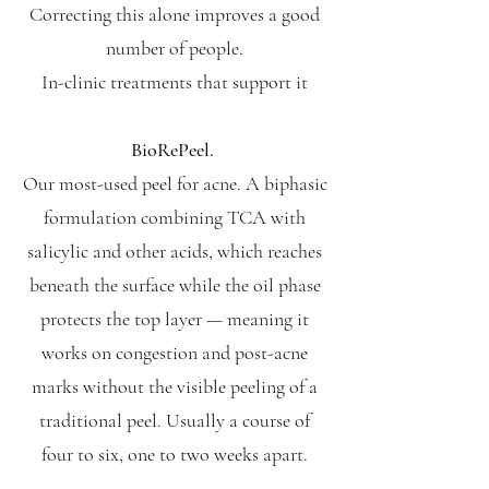
Correcting this alone improves a good
number of people.
In-clinic treatments that support it
BioRePeel.
Our most-used peel for acne. A biphasic
formulation combining TCA with
salicylic and other acids, which reaches
beneath the surface while the oil phase
protects the top layer — meaning it
works on congestion and post-acne
marks without the visible peeling of a
traditional peel. Usually a course of
four to six, one to two weeks apart.