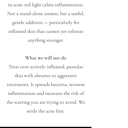
in acne; red light calms inflammation.
Not a stand-alone answer, but a useful,
gentle addition — particularly for
inflamed skin that cannot yet tolerate
anything stronger.
What we will not do
Treat over actively inflamed, pustular
skin with abrasive or aggressive
treatments. It spreads bacteria, worsens
inflammation and increases the risk of
the scarring you are trying to avoid. We
settle the acne first.