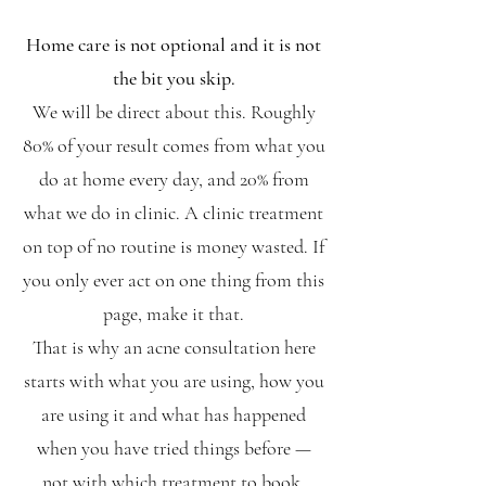
Home care is not optional and it is not
the bit you skip.
We will be direct about this. Roughly
80% of your result comes from what you
do at home every day, and 20% from
what we do in clinic. A clinic treatment
on top of no routine is money wasted. If
you only ever act on one thing from this
page, make it that.
That is why an acne consultation here
starts with what you are using, how you
are using it and what has happened
when you have tried things before —
not with which treatment to book.