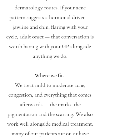
dermatology routes. If your acne
pattern suggests a hormonal driver —
jawline and chin, flaring with your
cycle, adult onset — that conversation is
worth having with your GP alongside
anything we do.
Where we fit.
We treat mild to moderate acne,
congestion, and everything that comes
afterwards — the marks, the
pigmentation and the scarring. We also
work well alongside medical treatment:
many of our patients are on or have