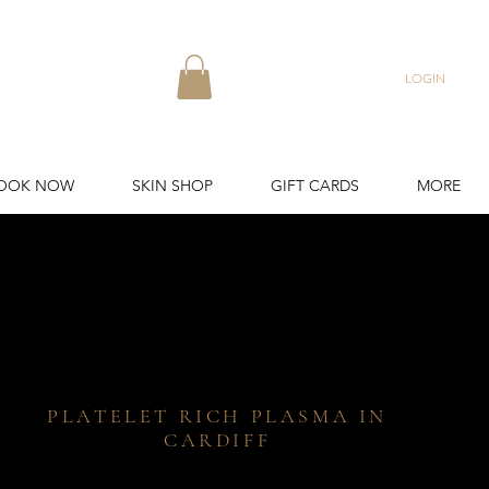
LOGIN
OOK NOW
SKIN SHOP
GIFT CARDS
MORE
PLATELET RICH PLASMA IN
CARDIFF