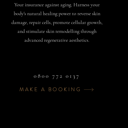
Your insurance against aging. Harness your
body's natural healing power to reverse skin
damage, repair cells, promote cellular growth,
and stimulate skin remodelling through
advanced regenerative aesthetics.
0800 772 0137
MAKE A BOOKING