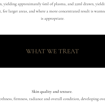
n, yielding approximately 6ml of plasma, and 22ml drawn, yieldi
t, for larger areas, and where a more concentrated result is wante
is appropriate.
WHAT WE TREAT
Skin quality and texture.
hness, firmness, radiance and overall condition, developing ove