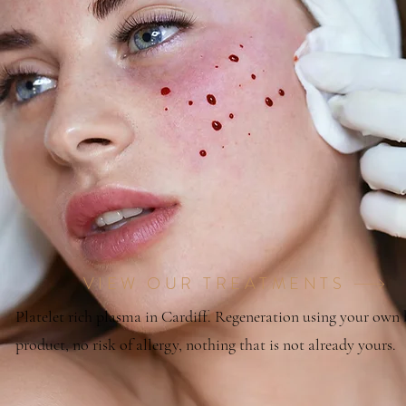
VIEW OUR TREATMENTS
Platelet rich plasma in Cardiff. Regeneration using your own
product, no risk of allergy, nothing that is not already yours.