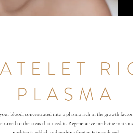
ATELET R
PLASMA
your blood, concentrated into a plasma rich in the growth factor
 returned to the areas that need it. Regenerative medicine in its m
nothing is added, and nothing foreign is introduced.