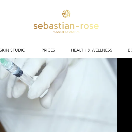
 SKIN STUDIO
PRICES
HEALTH & WELLNESS
B