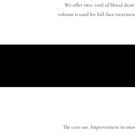
We offer two: 11ml of blood draw
volume is used for full-face treatmen
The core use. Improvement in smoot