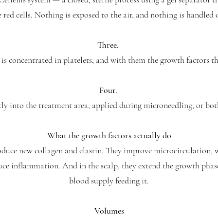
 red cells. Nothing is exposed to the air, and nothing is handled 
Three.
is concentrated in platelets, and with them the growth factors tha
Four.
ctly into the treatment area, applied during microneedling, or bo
What the growth factors actually do
roduce new collagen and elastin. They improve microcirculation, 
uce inflammation. And in the scalp, they extend the growth phase
blood supply feeding it.
Volumes