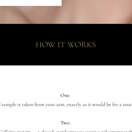
HOW IT WORKS
One.
sample is taken from your arm, exactly as it would be for a rout
Two.
 Cellenis system — a closed, sterile process using a gel separator t