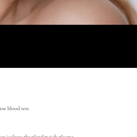
ine blood test.
hat isolates the platelet rich plasma