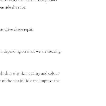
outside the tube.
t drive tissue repair.
th, depending on what we are treating.
which is why skin quality and colour
 of the hair follicle and improve the