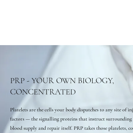
PRP - YOUR OWN BIOLOGY,
CONCENTRATED
Platelets are the cells your body dispatches to any site of i
factors — the signalling proteins that instruct surrounding 
blood supply and repair itself. PRP takes those platelets, 