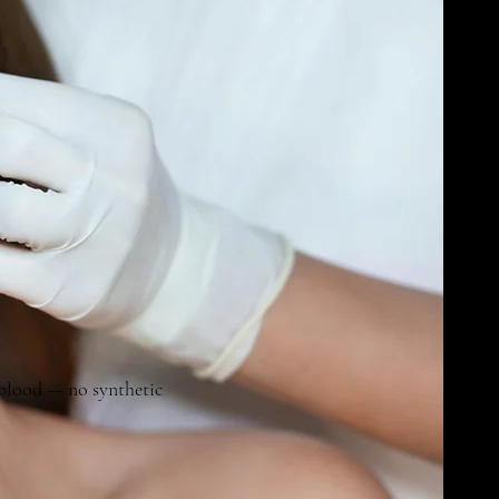
 blood — no synthetic