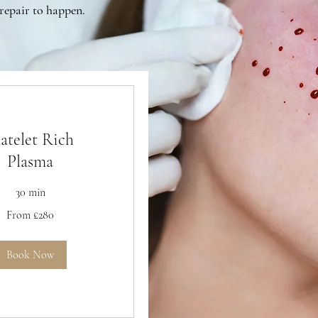
repair to happen.
latelet Rich
Plasma
30 min
From £280
Book Now