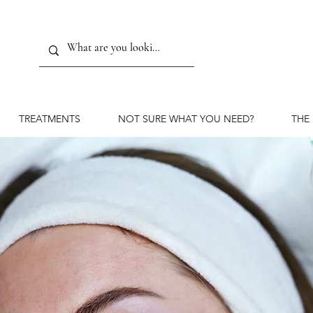
TREATMENTS
NOT SURE WHAT YOU NEED?
THE