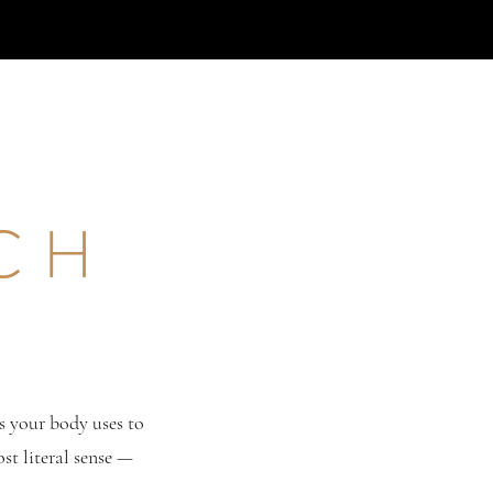
ICH
s your body uses to
ost literal sense —