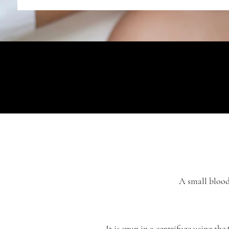
A small blood 
It is spun in a centrifuge using the