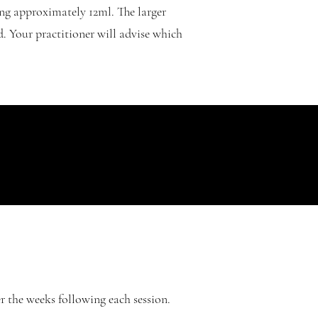
ng approximately 12ml. The larger
d. Your practitioner will advise which
r the weeks following each session.