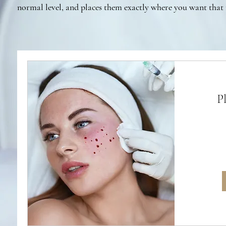
normal level, and places them exactly where you want that 
P
From
280
British
pounds