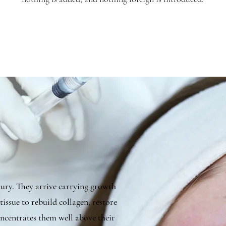
njury. They arrive carrying growth
tissue to rebuild collagen, restore
concentrates them well above their