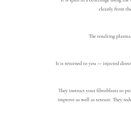
cleanly from the
The resulting plasma 
It is returned to you — injected dire
They instruct your fibroblasts to p
improve as well as texture. They red