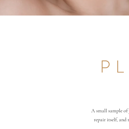
PL
A small sample of 
repair itself, and