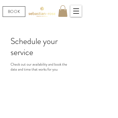
BOOK
Schedule your
service
Check out our availability and book the
date and time that works for you