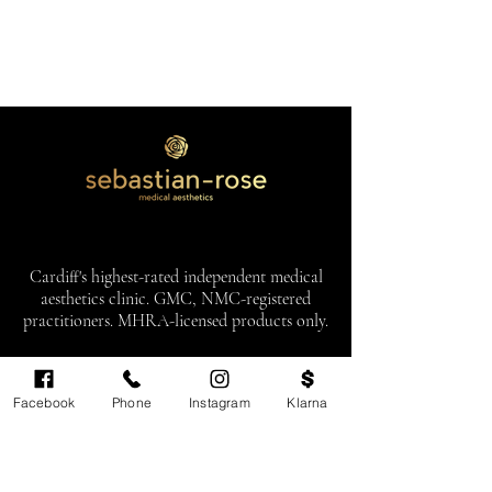
Cardiff's highest-rated independent medical
aesthetics clinic. GMC, NMC-registered
practitioners. MHRA-licensed products only.
Monday: 11am - 6pm
Facebook
Phone
Instagram
Klarna
Tuesdays: CLOSED
Wednesday: CLOSED
Thursday: 11am - 6pm
Friday: 11am - 6pm