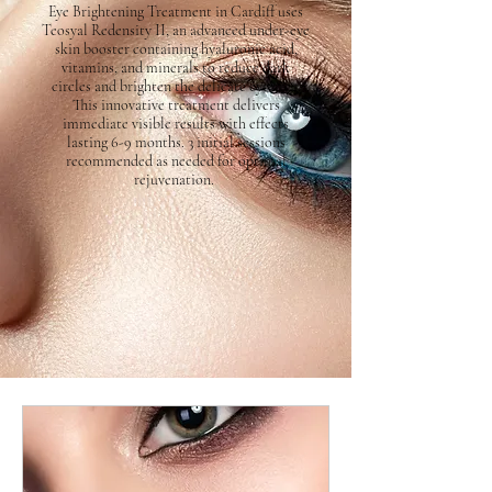
Eye Brightening Treatment in Cardiff uses
Teosyal Redensity II, an advanced under-eye
skin booster containing hyaluronic acid,
vitamins, and minerals to reduce dark
circles and brighten the delicate eye area.
This innovative treatment delivers
immediate visible results with effects
lasting 6-9 months. 3 initial sessions
recommended as needed for optimal
rejuvenation.