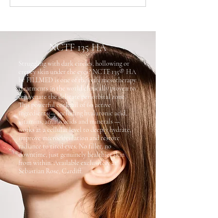
NCTF 135 HA
Struggling with dark circles, hollowing or
crepey skin under the eyes? NCTF 135® HA
by FILLMED is one of the only mesotherapy
treatments in the world clinically proven to
rejuvenate the delicate periorbital zone.
This powerful cocktail of 60 active
ingredients — including hyaluronic acid,
vitamins, amino acids and minerals —
works at a cellular level to deeply hydrate,
improve microcirculation and restore
radiance to tired eyes. No filler, no
downtime, just genuinely healthier skin
from within. Available exclusively at
Sebastian Rose, Cardiff.