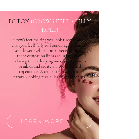
BOTOX
(CROWS FEET / JELLY
ROLL)
Crow's feet making you look tired or older
than you feel? Jelly roll bunching up beneath
your lower eyelid? Botox precisely targets
these expression lines around the eyes,
relaxing the underlying muscles to smooth
wrinkles and create a more refreshed
appearance. A quick treatment with
natural-looking results lasting 3-4 months.
LEARN MORE