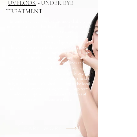
JUVELOOK
- UNDER EYE
TREATMENT
The under-eye area is one of the most challenging
areas in aesthetics - but Juvelook is changing that.
This innovative Korean injectable combines poly-
D-lactic acid (PDLA) with hyaluronic acid to
stimulate your skin's own collagen production
while delivering deep hydration beneath the eye.
Unlike traditional tear trough fillers that simply
add volume, Juvelook targets the root causes of
dark circles, crepey texture, fine lines and
hollowness by rebuilding skin quality from within.
Results develop gradually and naturally over a
course of treatments, leaving skin visibly thicker,
brighter and more refreshed - making it the ideal
solution for anyone seeking genuine, long-term
under-eye improvement without the risks of
traditional volumising fillers.
LEARN MORE