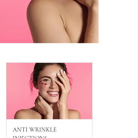
ANTI WRINKLE