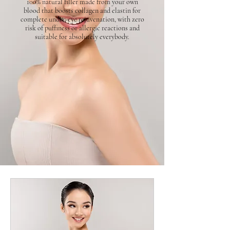
100% natural filler made from your own
blood that boosts collagen and elastin for
complete under-eye rejuvenation, with zero
risk of puffiness or allergic reactions and
suitable for absolutely everybody.