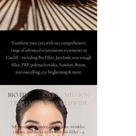
Transform your eyes with our comprehensive
range of advanced rejuvenation treatments in
Cardiff - including Bio Filler, Juvelook, tear trough
filler, PRP, polynucleotides, Sunekos, Botox,
microneedling, eye brightening & more.
BIO FILLER -
OVER 1 MILLION
TREATMENTS WORLDWIDE
Say goodbye to under-eye hollows, wrinkles,
creases, and dark circles with Bio Filler – a