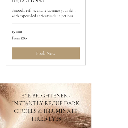
INJECTIONS
Smooth, refine, and rejuvenate your skin
with expert-led anti-wrinkle injections.
15 min
From
From £80
80
British
pounds
Book Now
EYE BRIGHTENER -
INSTANTLY RECUE DARK
CIRCLES & ILLUMINATE
TIRED EYES