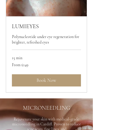
LUMIEYES
Polynucleotide under eye regeneration for
brighter, refreshed eyes
15 min
From
From £149
149
British
pounds
Book Now
MICRONEEDLING
Rejuvenate your skin with medical-grade
microneedling in Cardiff. Proven to reduce
acne scars, fine lines, and