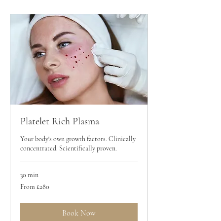
Platelet Rich Plasma
Your body's own growth factors. Clinically
concentrated. Scientifically proven.
30 min
From
From £280
280
British
pounds
Book Now