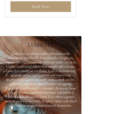
Book Now
LUMIEYES
Lumi Eyes is an injectable polynucleotide
treatment specifically formulated to brighten,
regenerate, and restore the delicate under eye area.
Unlike traditional fillers that simply add volume,
Lumi Eyes works at a cellular level — stimulating
genuine tissue regeneration and improving
microcirculation to naturally reduce dark circles,
puffiness, and early signs of under eye ageing.
Particularly well suited to younger clients or those
primarily concerned with darkness and dullness
rather than hollowness, Lumi Eyes offers a gentle,
natural pathway to visibly brighter, more refreshed
eyes with no surgery and minimal downtime.