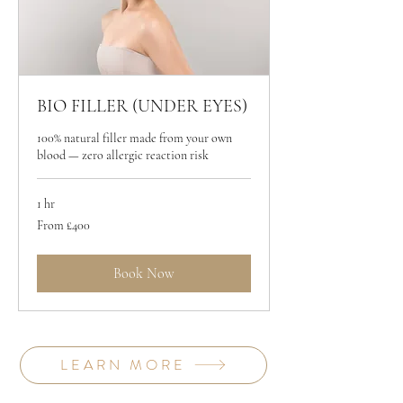
BIO FILLER (UNDER EYES)
100% natural filler made from your own
blood — zero allergic reaction risk
1 hr
From
From £400
400
British
pounds
Book Now
LEARN MORE