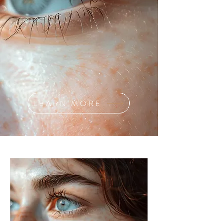
LEARN MORE