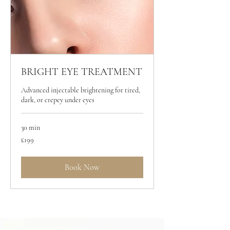
BRIGHT EYE TREATMENT
Advanced injectable brightening for tired,
dark, or crepey under eyes
30 min
199
£199
British
pounds
Book Now