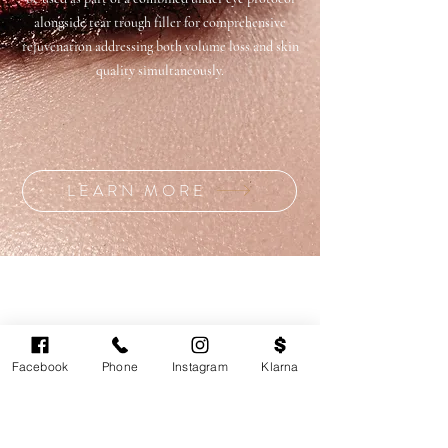
alongside tear trough filler for comprehensive
rejuvenation addressing both volume loss and skin
quality simultaneously.
LEARN MORE
Facebook
Phone
Instagram
Klarna