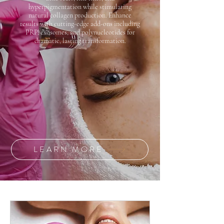
hyperpigmentation while stimulating
natural collagen production. Enhance
results with cutting-edge add-ons including
PRP, exosomes, and polynucleotides for
dramatic, lasting transformation.
LEARN MORE