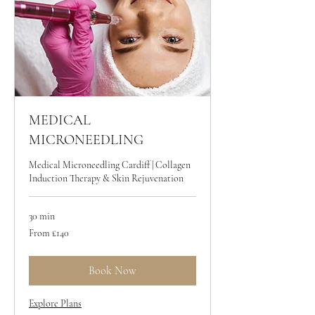
MEDICAL
MICRONEEDLING
Medical Microneedling Cardiff | Collagen
Induction Therapy & Skin Rejuvenation
30 min
From
From £140
140
British
pounds
Book Now
Explore Plans