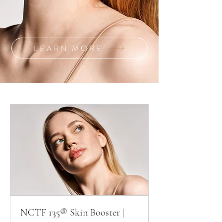
LEARN MORE
NCTF 135® Skin Booster |