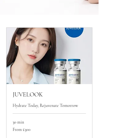
JUVELOOK
Hydrate Today, Rejuvenate Tomorrow
30 min
From
From £300
300
British
pounds