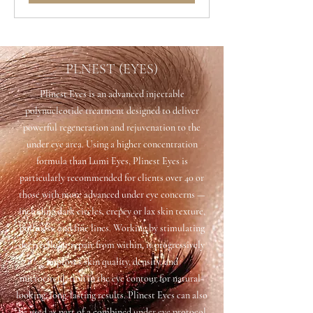
PLNEST (EYES)
Plinest Eyes is an advanced injectable
polynucleotide treatment designed to deliver
powerful regeneration and rejuvenation to the
under eye area. Using a higher concentration
formula than Lumi Eyes, Plinest Eyes is
particularly recommended for clients over 40 or
those with more advanced under eye concerns —
including dark circles, crepey or lax skin texture,
puffiness, and fine lines. Working by stimulating
deep cellular repair from within, it progressively
improves skin quality, density, and
microcirculation in the eye contour for natural-
looking, long-lasting results. Plinest Eyes can also
be used as part of a combined under eye protocol