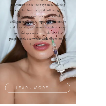
rejuvenate the delicate eye area, reducing
dark circles, fine lines, and hollowing. This
natural regenerative treatment stimulates
collagen production, improves skin texture
and thickness, and creates a brighter, more
youthful appearance. Results develop
progressively over weeks with effects lasting
6-12 months.
LEARN MORE