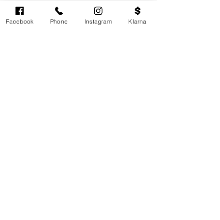
Facebook
Phone
Instagram
Klarna