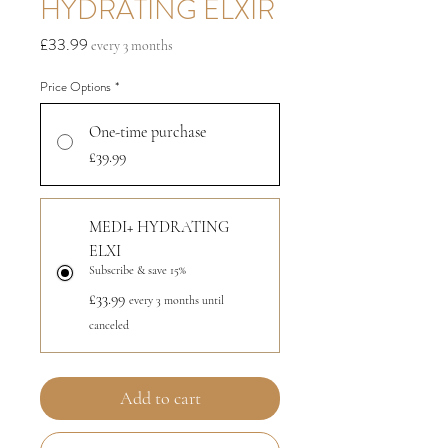
HYDRATING ELXIR
Price
£33.99
every 3 months
Price Options
*
One-time purchase
£39.99
MEDI+ HYDRATING
ELXI
Subscribe & save 15%
£33.99
every 3 months until
canceled
Add to cart