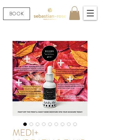
BOOK
MEDI+