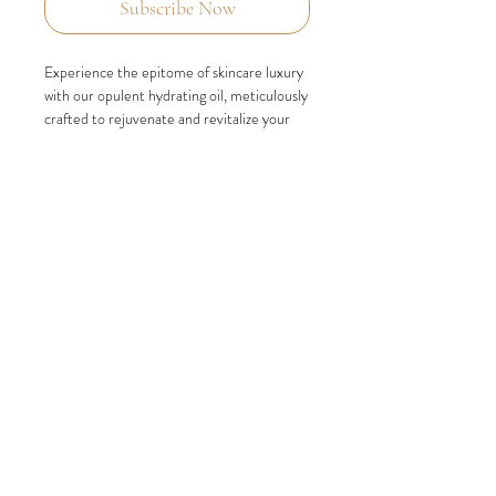
Subscribe Now
Experience the epitome of skincare luxury
with our opulent hydrating oil, meticulously
crafted to rejuvenate and revitalize your
precious skin. Indulge in the extraordinary
benefits of this nourishing elixir as it
replenishes, restores, and transforms your
complexion into a state of unparalleled
hydration.
Immerse yourself in the richness of our
carefully curated blend of natural plant
extracts, specifically chosen to attract and
lock in moisture, preventing its evaporation
and ensuring your skin remains fully
hydrated. Witness the remarkable effects
as your skin is enveloped in a lavish
embrace, revealing a revitalized and deeply
hydrated complexion.
Unlock the secret to luminous and supple
skin with our rich hydrating oil. Embrace