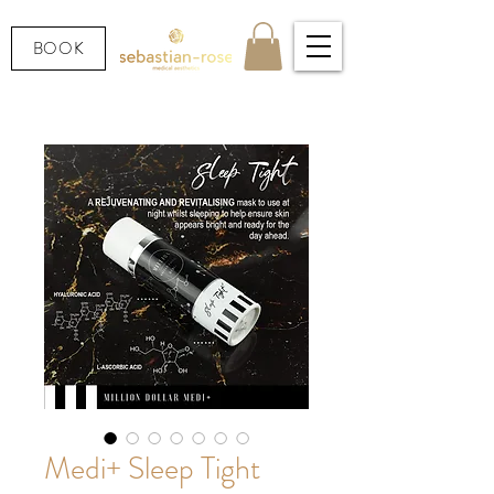
BOOK
Medi+ Sleep Tight