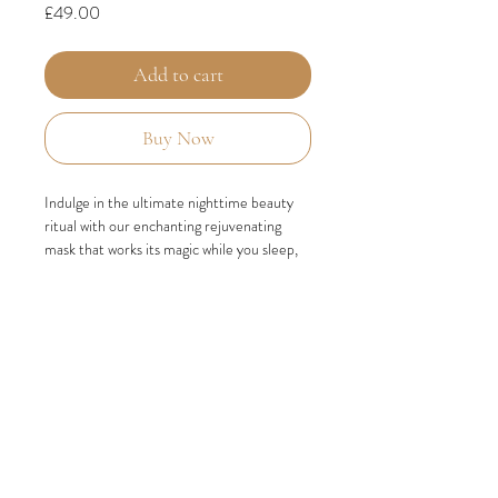
Price
£49.00
Add to cart
Buy Now
Indulge in the ultimate nighttime beauty
ritual with our enchanting rejuvenating
mask that works its magic while you sleep,
leaving your skin looking radiant and
refreshed for the day ahead.
This extraordinary mask is infused with a
powerful dose of Vitamin C, an antioxidant
known for its ability to enhance blood flow,
promoting a vibrant complexion.
Combined with the rejuvenating properties
of milk thistle, which helps reduce the
breakdown of collagen and elastin, and the