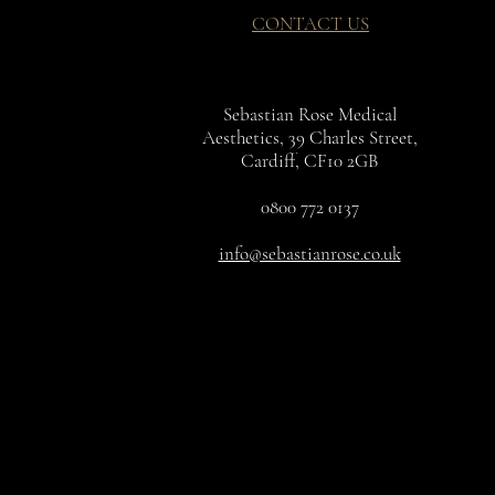
CONTACT US
Sebastian Rose Medical
Aesthetics, 39 Charles Street,
Cardiff, CF10 2GB
0800 772 0137
info@sebastianrose.co.uk