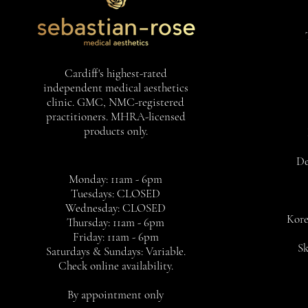
Cardiff's highest-rated
independent medical aesthetics
clinic. GMC, NMC-registered
practitioners. MHRA-licensed
products only.
De
Monday: 11am - 6pm
Tuesdays: CLOSED
Wednesday: CLOSED
Kore
Thursday: 11am - 6pm
Friday: 11am - 6pm
Sk
Saturdays & Sundays: Variable.
Check online availability.
By appointment only