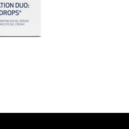
Together they de
more awake eye 
*Hydration resul
vary.