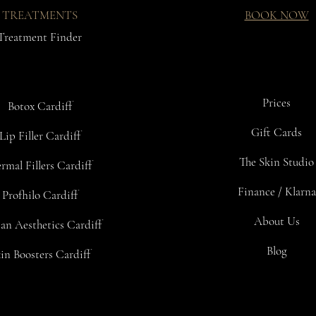
TREATMENTS
BOOK NOW
Treatment Finder
Prices
Botox Cardiff
Gift Cards
Lip Filler Cardiff
The Skin Studio
rmal Fillers Cardiff
Finance / Klarna
Profhilo Cardiff
About Us
an Aesthetics Cardiff
Blog
in Boosters Cardiff