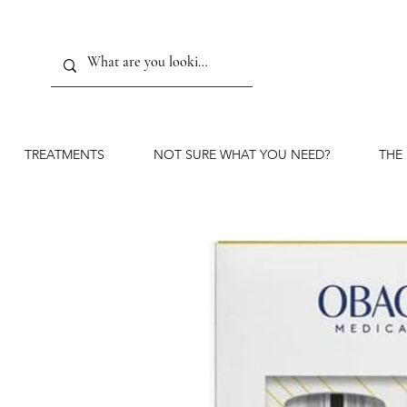
TREATMENTS
NOT SURE WHAT YOU NEED?
THE