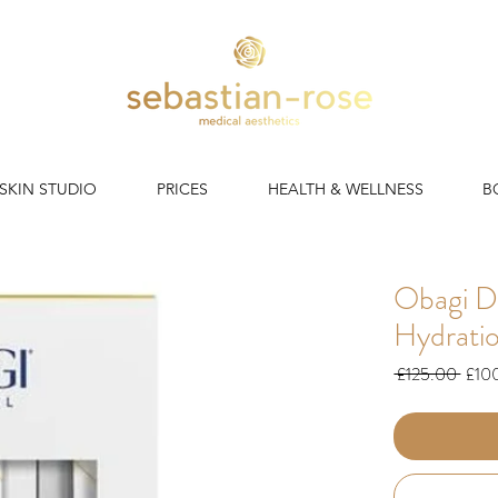
 SKIN STUDIO
PRICES
HEALTH & WELLNESS
B
Obagi D
Hydrati
Regul
 £125.00 
£10
Price