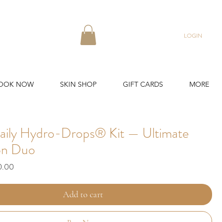
LOGIN
OOK NOW
SKIN SHOP
GIFT CARDS
MORE
aily Hydro-Drops® Kit — Ultimate
on Duo
ar
Sale
0.00
Price
Add to cart