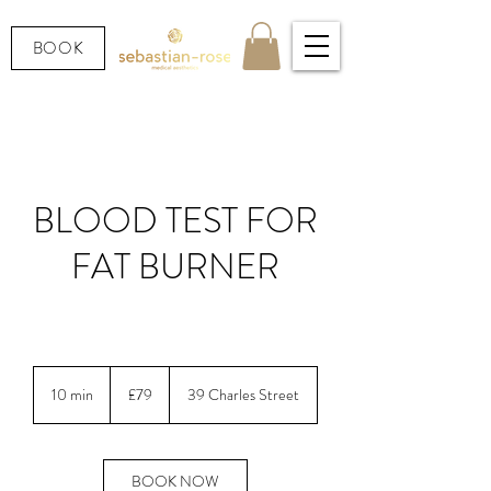
BOOK
BLOOD TEST FOR
FAT BURNER
LOOKING AFTER YOUR HEALTH.
79
British
10 min
1
£79
39 Charles Street
pounds
0
m
i
n
BOOK NOW