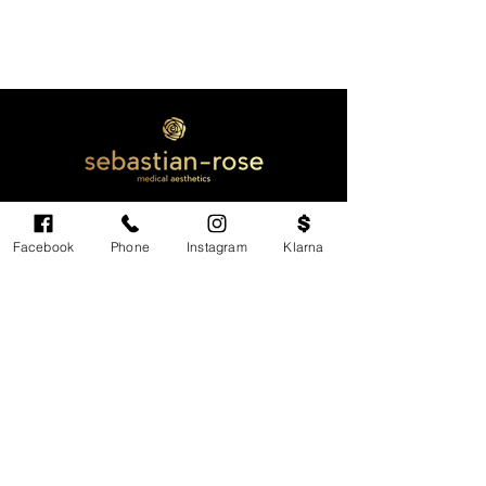
Facebook
Phone
Instagram
Klarna
Cardiff's highest-rated independent medical
aesthetics clinic. GMC, NMC-registered
practitioners. MHRA-licensed products only.
Monday: 11am - 6pm
Tuesdays: CLOSED
Wednesday: CLOSED
Thursday: 11am - 6pm
Friday: 11am - 6pm
Saturdays & Sundays: Variable. Check online