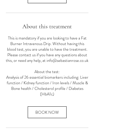
About this treatment
This is mandatory if you are looking to have a Fat
Burner Intravenous Drip. Without having this
blood test, you are unable to have the treatment.
Please contact us if you have any questions about
this, or need any help, at info@sebastianrose.co.uk
About the test:
Analysis of 26 essential biomarkers including: Liver
function / Kidney function / Iron levels / Muscle &
Bone health / Cholesterol profile / Diabetes
(HbA1c)
BOOK NOW