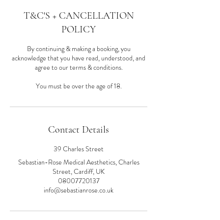
T&C'S + CANCELLATION
POLICY
By continuing & making a booking, you
acknowledge that you have read, understood, and
agree to our terms & conditions.
You must be over the age of 18.
Contact Details
39 Charles Street
Sebastian-Rose Medical Aesthetics, Charles
Street, Cardiff, UK
08007720137
info@sebastianrose.co.uk