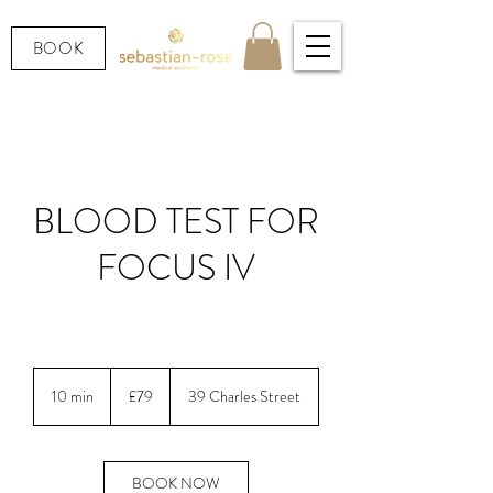
BOOK
BLOOD TEST FOR
FOCUS IV
LOOKING AFTER YOUR HEALTH.
79
British
10 min
1
£79
39 Charles Street
pounds
0
m
i
n
BOOK NOW