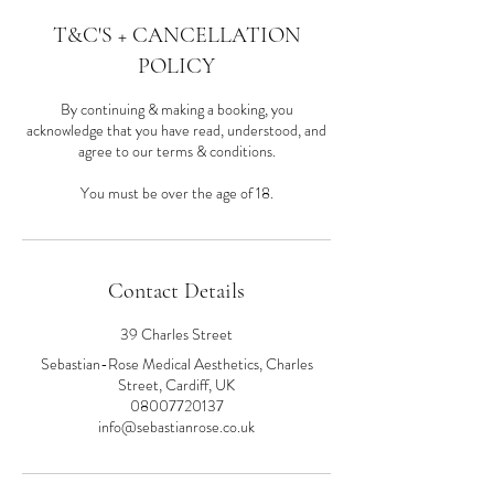
T&C'S + CANCELLATION
POLICY
By continuing & making a booking, you
acknowledge that you have read, understood, and
agree to our terms & conditions.
You must be over the age of 18.
Contact Details
39 Charles Street
Sebastian-Rose Medical Aesthetics, Charles
Street, Cardiff, UK
08007720137
info@sebastianrose.co.uk