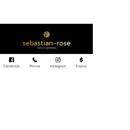
Facebook
Phone
Instagram
Klarna
Cardiff's highest-rated independent medical
aesthetics clinic. GMC, NMC-registered
practitioners. MHRA-licensed products only.
Monday: 11am - 6pm
Tuesdays: CLOSED
Wednesday: CLOSED
Thursday: 11am - 6pm
Friday: 11am - 6pm
Saturdays & Sundays: Variable. Check online