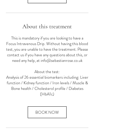
About this treatment
This is mandatory if you are looking to have a
Focus Intravenous Drip. Without having this blood
test, you are unable to have the treatment. Please
contact us if you have any questions about this, or
need any help, at info@sebastianrose.co.uk
About the test:
Analysis of 26 essential biomarkers including: Liver
function / Kidney function / Iron levels / Muscle &
Bone health / Cholesterol profile / Diabetes
(HbA1c)
BOOK NOW