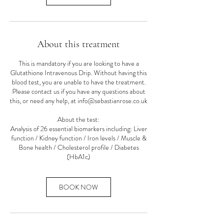
About this treatment
This is mandatory if you are looking to have a
Glutathione Intravenous Drip. Without having this
blood test, you are unable to have the treatment.
Please contact us if you have any questions about
this, or need any help, at info@sebastianrose.co.uk
About the test:
Analysis of 26 essential biomarkers including: Liver
function / Kidney function / Iron levels / Muscle &
Bone health / Cholesterol profile / Diabetes
(HbA1c)
BOOK NOW