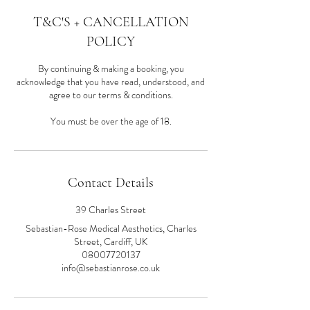
T&C'S + CANCELLATION
POLICY
By continuing & making a booking, you
acknowledge that you have read, understood, and
agree to our terms & conditions.
You must be over the age of 18.
Contact Details
39 Charles Street
Sebastian-Rose Medical Aesthetics, Charles
Street, Cardiff, UK
08007720137
info@sebastianrose.co.uk