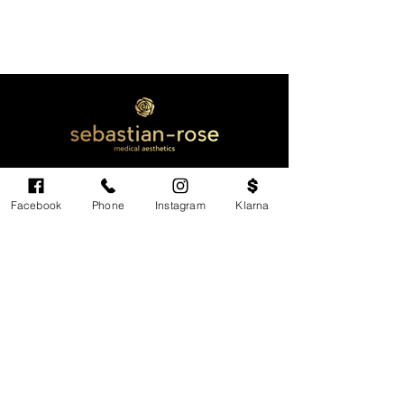
Facebook
Phone
Instagram
Klarna
Cardiff's highest-rated independent medical
aesthetics clinic. GMC, NMC-registered
practitioners. MHRA-licensed products only.
Monday: 11am - 6pm
Tuesdays: CLOSED
Wednesday: CLOSED
Thursday: 11am - 6pm
Friday: 11am - 6pm
Saturdays & Sundays: Variable. Check online