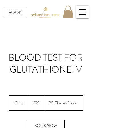
BOOK
BLOOD TEST FOR
GLUTATHIONE IV
LOOKING AFTER YOUR HEALTH.
79
British
10 min
1
£79
39 Charles Street
pounds
0
m
i
n
BOOK NOW