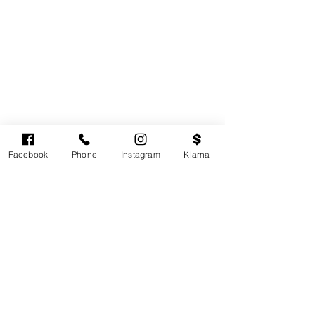
Facebook
Phone
Instagram
Klarna
Cardiff's highest-rated independent medical
aesthetics clinic. GMC, NMC-registered
practitioners. MHRA-licensed products only.