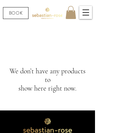
BOOK
We don’t have any products
to
show here right now.