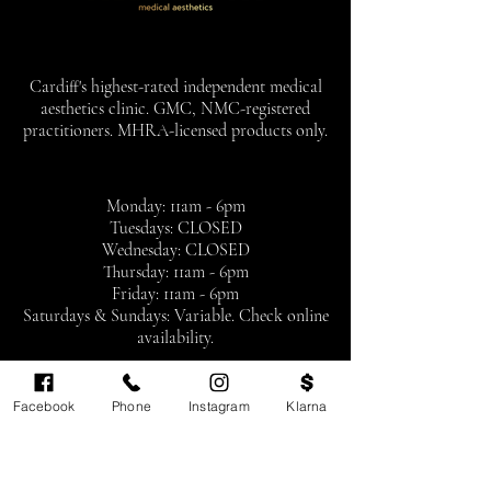
Cardiff's highest-rated independent medical
aesthetics clinic. GMC, NMC-registered
practitioners. MHRA-licensed products only.
Monday: 11am - 6pm
Tuesdays: CLOSED
Wednesday: CLOSED
Thursday: 11am - 6pm
Friday: 11am - 6pm
Saturdays & Sundays: Variable. Check online
availability.
By appointment only
Facebook
Phone
Instagram
Klarna
BOOK NOW