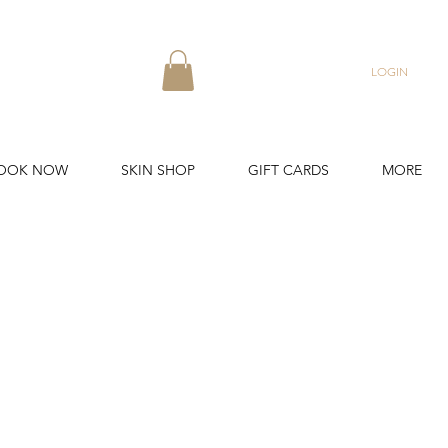
LOGIN
OOK NOW
SKIN SHOP
GIFT CARDS
MORE