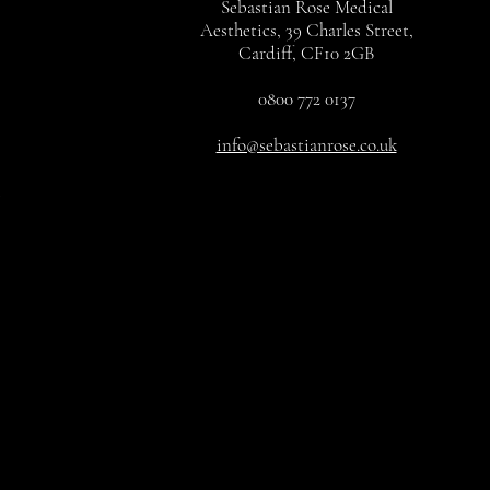
Sebastian Rose Medical
Aesthetics, 39 Charles Street,
Cardiff, CF10 2GB
0800 772 0137
info@sebastianrose.co.uk