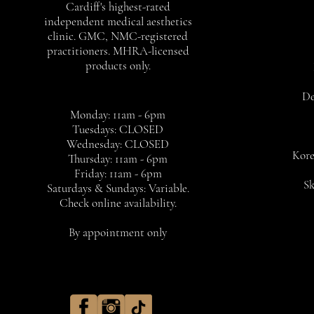
Cardiff's highest-rated
independent medical aesthetics
clinic. GMC, NMC-registered
practitioners. MHRA-licensed
products only.
De
Monday: 11am - 6pm
Tuesdays: CLOSED
Wednesday: CLOSED
Kore
Thursday: 11am - 6pm
Friday: 11am - 6pm
Sk
Saturdays & Sundays: Variable.
Check online availability.
By appointment only