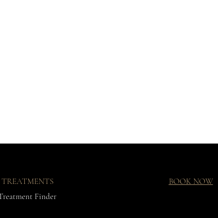
TREATMENTS
BOOK NOW
Treatment Finder