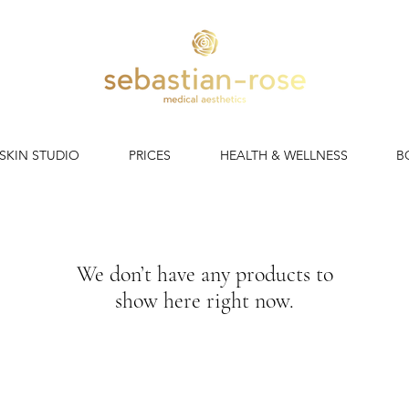
 SKIN STUDIO
PRICES
HEALTH & WELLNESS
B
We don’t have any products to
show here right now.