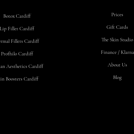
Prices
Botox Cardiff
Gift Cards
Lip Filler Cardiff
The Skin Studio
rmal Fillers Cardiff
Finance / Klarna
Profhilo Cardiff
About Us
an Aesthetics Cardiff
Blog
in Boosters Cardiff