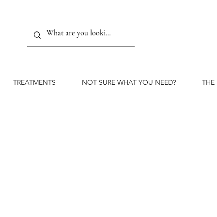
TREATMENTS
NOT SURE WHAT YOU NEED?
THE