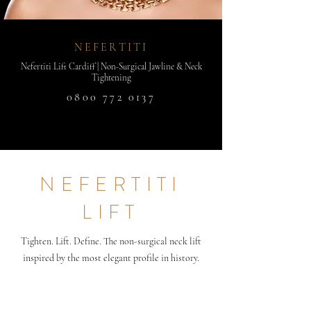
NEFERTITI
Nefertiti Lift Cardiff | Non-Surgical Jawline & Neck
Tightening
0800 772 0137
NEFERTITI
LIFT
Tighten. Lift. Define. The non-surgical neck lift
inspired by the most elegant profile in history.