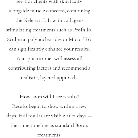
see. For clients with skin laxity
alongside muscle concerns, combining
the Nefertiti Lift with collagen-
stimulating treatments such as Profhilo,
Sculptra, polynucleotides or Micro-Tox
can significantly enhance your results.
Your practitioner will assess all
contributing factors and recommend a
realistic, layered approach.
How soon will I see results?
Results begin to show within a few
days. Full results are visible at 21 days —
the same timeline as standard Botox
treatments.