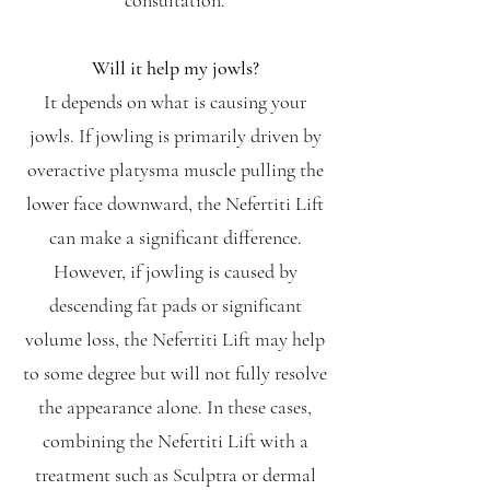
consultation.
Will it help my jowls?
It depends on what is causing your
jowls. If jowling is primarily driven by
overactive platysma muscle pulling the
lower face downward, the Nefertiti Lift
can make a significant difference.
However, if jowling is caused by
descending fat pads or significant
volume loss, the Nefertiti Lift may help
to some degree but will not fully resolve
the appearance alone. In these cases,
combining the Nefertiti Lift with a
treatment such as Sculptra or dermal