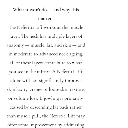
What it won't do — and why this
matters
The Nefertiti Lift works at the muscle
layer. The neck has multiple layers of
anatomy — muscle, fat, and skin — and
in moderate to advanced neck ageing,
all of these layers contribute to what
you see in the mirror. A Nefertiti Lift
alone will not significantly improve
skin laxity, crepey or loose skin texture,
or volume loss. If jowling is primarily
caused by descending fat pads rather
than muscle pull, the Nefertiti Lift may
offer some improvement by addressing