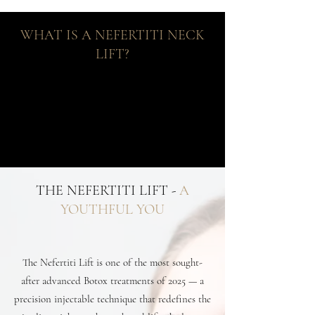
WHAT IS A NEFERTITI NECK
LIFT?
THE NEFERTITI LIFT -
A
YOUTHFUL YOU
The Nefertiti Lift is one of the most sought-
after advanced Botox treatments of 2025 — a
precision injectable technique that redefines the