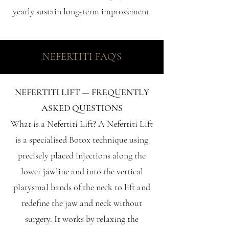
yearly sustain long-term improvement.
NEFERTITI FAQ'S
NEFERTITI LIFT — FREQUENTLY
ASKED QUESTIONS
What is a Nefertiti Lift? A Nefertiti Lift
is a specialised Botox technique using
precisely placed injections along the
lower jawline and into the vertical
platysmal bands of the neck to lift and
redefine the jaw and neck without
surgery. It works by relaxing the