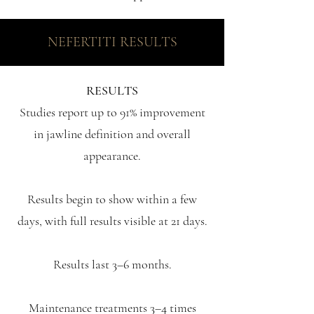
NEFERTITI RESULTS
RESULTS
Studies report up to 91% improvement
in jawline definition and overall
appearance.
Results begin to show within a few
days, with full results visible at 21 days.
Results last 3–6 months.
Maintenance treatments 3–4 times