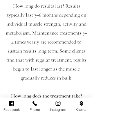
How long do results last? Results
typically last 3–6 months depending on
individual muscle strength, activity and
metabolism. Maintenance treatments 3–
4 times yearly are recommended to
sustain results long term. Some clients
find that with regular treatment, results
begin to last longer as the muscle
gradually reduces in bulk.
How long does the treatment take?
Approximately 15 minutes.
Facebook
Phone
Instagram
Klarna
Is there any downtime?