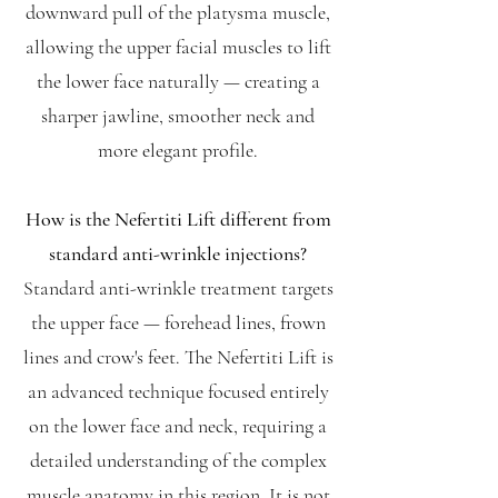
downward pull of the platysma muscle,
allowing the upper facial muscles to lift
the lower face naturally — creating a
sharper jawline, smoother neck and
more elegant profile.
How is the Nefertiti Lift different from
standard anti-wrinkle injections?
Standard anti-wrinkle treatment targets
the upper face — forehead lines, frown
lines and crow's feet. The Nefertiti Lift is
an advanced technique focused entirely
on the lower face and neck, requiring a
detailed understanding of the complex
muscle anatomy in this region. It is not