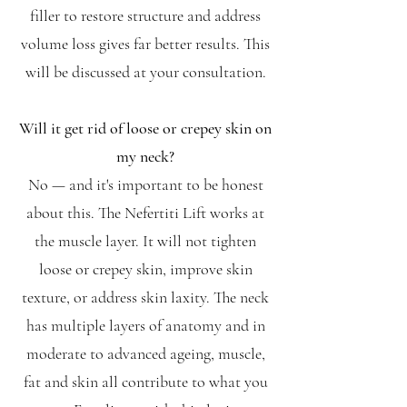
filler to restore structure and address
volume loss gives far better results. This
will be discussed at your consultation.
Will it get rid of loose or crepey skin on
my neck?
No — and it's important to be honest
about this. The Nefertiti Lift works at
the muscle layer. It will not tighten
loose or crepey skin, improve skin
texture, or address skin laxity. The neck
has multiple layers of anatomy and in
moderate to advanced ageing, muscle,
fat and skin all contribute to what you