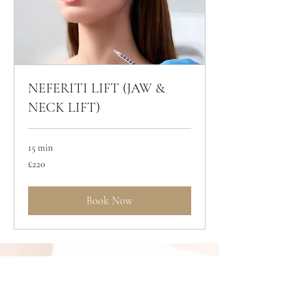
NEFERITI LIFT (JAW &
NECK LIFT)
15 min
220
£220
British
pounds
Book Now