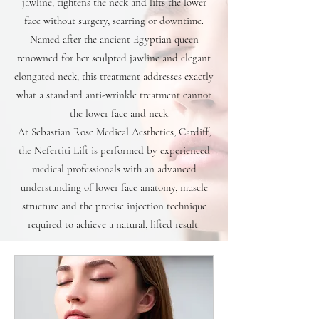
jawline, tightens the neck and lifts the lower
face without surgery, scarring or downtime.
Named after the ancient Egyptian queen
renowned for her sculpted jawline and elegant
elongated neck, this treatment addresses exactly
what a standard anti-wrinkle treatment cannot
— the lower face and neck.
At Sebastian Rose Medical Aesthetics, Cardiff,
the Nefertiti Lift is performed by experienced
medical professionals with an advanced
understanding of lower face anatomy, muscle
structure and the precise injection technique
required to achieve a natural, lifted result.