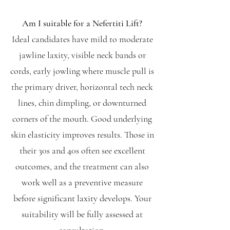
Am I suitable for a Nefertiti Lift?
Ideal candidates have mild to moderate
jawline laxity, visible neck bands or
cords, early jowling where muscle pull is
the primary driver, horizontal tech neck
lines, chin dimpling, or downturned
corners of the mouth. Good underlying
skin elasticity improves results. Those in
their 30s and 40s often see excellent
outcomes, and the treatment can also
work well as a preventive measure
before significant laxity develops. Your
suitability will be fully assessed at