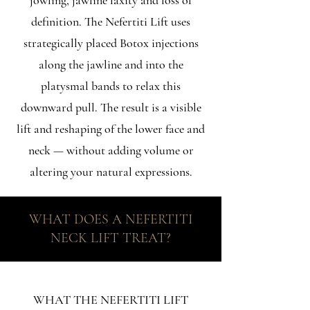
jowling, jawline laxity and loss of
definition. The Nefertiti Lift uses
strategically placed Botox injections
along the jawline and into the
platysmal bands to relax this
downward pull. The result is a visible
lift and reshaping of the lower face and
neck — without adding volume or
altering your natural expressions.
WHAT DOES A NEFERTITI
NECK LIFT TREAT?
WHAT THE NEFERTITI LIFT