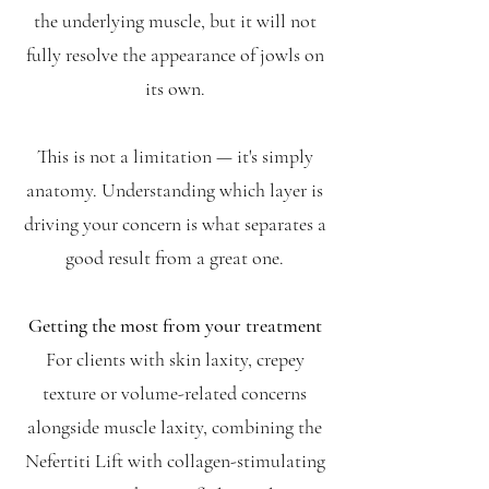
the underlying muscle, but it will not
fully resolve the appearance of jowls on
its own.
This is not a limitation — it's simply
anatomy. Understanding which layer is
driving your concern is what separates a
good result from a great one.
Getting the most from your treatment
For clients with skin laxity, crepey
texture or volume-related concerns
alongside muscle laxity, combining the
Nefertiti Lift with collagen-stimulating