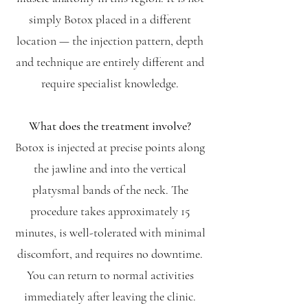
simply Botox placed in a different
location — the injection pattern, depth
and technique are entirely different and
require specialist knowledge.
What does the treatment involve?
Botox is injected at precise points along
the jawline and into the vertical
platysmal bands of the neck. The
procedure takes approximately 15
minutes, is well-tolerated with minimal
discomfort, and requires no downtime.
You can return to normal activities
immediately after leaving the clinic.