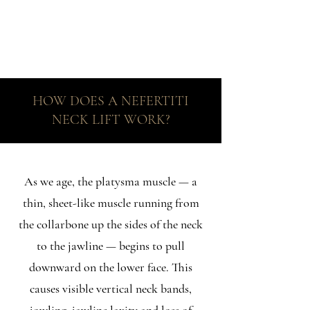
HOW DOES A NEFERTITI
NECK LIFT WORK?
As we age, the platysma muscle — a
thin, sheet-like muscle running from
the collarbone up the sides of the neck
to the jawline — begins to pull
downward on the lower face. This
causes visible vertical neck bands,