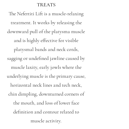
TREATS
The Nefertiti Lift is a muscle-relaxing
treatment. It works by releasing the
downward pull of the platysma muscle
and is highly effective for visible
platysmal bands and neck cords,
sagging or undefined jawline caused by
muscle laxity, early jowls where the
underlying muscle is the primary cause,
horizontal neck lines and tech neck,
chin dimpling, downturned corners of
the mouth, and loss of lower face
definition and contour related to
muscle activity.