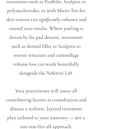
treatments such as Profhilo, Sculptra or
polynucleotides, or with Micro-Tox for
skin texture can
significantly
enhance and
extend your results. Where jowling is
driven by fat pad descent, treatments
such as dermal filler or Sculptra to
restore structure and camouflage
volume loss can work beautifully
alongside the Nefertiti Lift.
Your practitioner will assess all
contributing factors at consultation and
discuss a realistic, layered treatment
plan tailored to your anatomy — not a
one-size-fits-all approach.