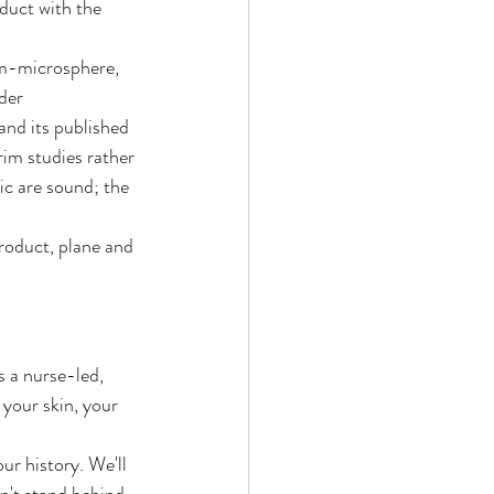
oduct with the 
rm-microsphere, 
der 
and its published 
rim studies rather 
c are sound; the 
product, plane and 
s a nurse-led, 
 your skin, your 
ur history. We'll 
n't stand behind.