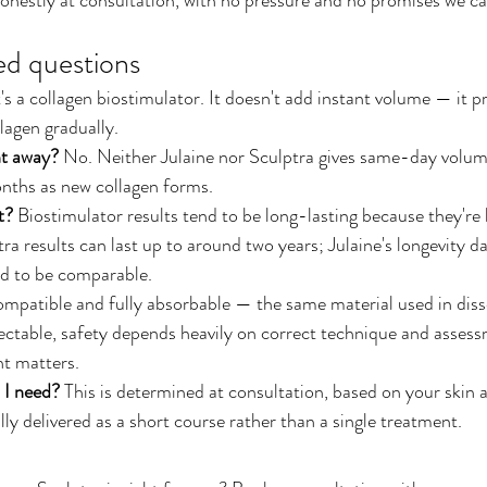
ed questions
t's a collagen biostimulator. It doesn't add instant volume — it
lagen gradually.
ght away?
 No. Neither Julaine nor Sculptra gives same-day volu
onths as new collagen forms.
t?
 Biostimulator results tend to be long-lasting because they're
a results can last up to around two years; Julaine's longevity data
ed to be comparable.
mpatible and fully absorbable — the same material used in disso
jectable, safety depends heavily on correct technique and assess
t matters.
 I need?
 This is determined at consultation, based on your skin a
ly delivered as a short course rather than a single treatment.