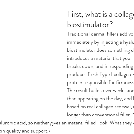
First, what is a collag
biostimulator?
Traditional 
dermal fillers
 add vo
immediately by injecting a hyalu
biostimulator
 does something di
introduces a material that your 
breaks down, and in responding t
produces fresh Type I collagen 
protein responsible for firmness
The result builds over weeks an
than appearing on the day, and b
based on real collagen renewal, i
longer than conventional filler.
uronic acid, so neither gives an instant "filled" look. What they o
in quality and support.\