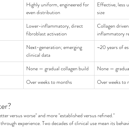
Highly uniform, engineered for 
Effective, less 
even distribution
size
Lower-inflammatory, direct 
Collagen driven 
fibroblast activation
inflammatory r
Next-generation; emerging 
~20 years of es
clinical data
None — gradual collagen build
None — gradual
Over weeks to months
Over weeks to
ter?
better versus worse" and more "established versus refined."
e through experience. Two decades of clinical use mean its behavi