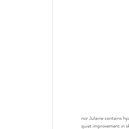
nor Julaine contains hyal
quiet improvement in sk