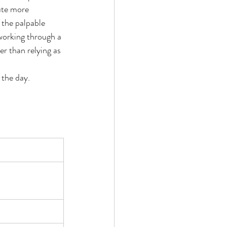
ute more 
 the palpable 
working through a 
r than relying as 
 the day. 