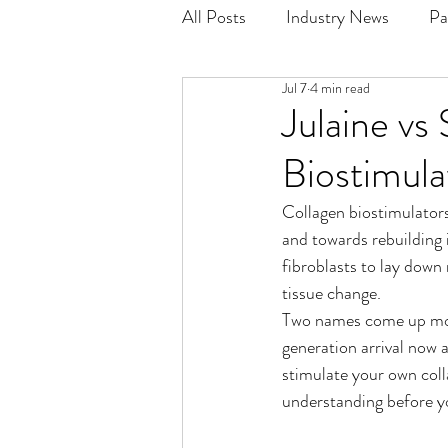
All Posts
Industry News
Pa
Jul 7
4 min read
Julaine vs
Biostimula
Collagen biostimulators
and towards rebuilding i
fibroblasts to lay down
tissue change.
Two names come up mos
generation arrival now 
stimulate your own coll
understanding before y