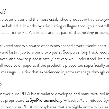
ra?
 biostimulator and the most established product in this category
 use behind it. It works by stimulating collagen through a contro
acts to the PLLA particles and, as part of that healing process
elivered across a course of sessions spaced several weeks apart, 
 and lasting up to around two years. Sculptra's long track record 
aves, and how to place it safely, are very well understood. Its hi
ll nodules or papules if the product is placed too superficially o
d massage — a risk that experienced injectors manage through ca
?
 newer pure PLLA biostimulator developed and manufactured i
es proprietary 
LaSynPro technology
 — Lactic Acid Induced Syn
ch produces PLLA microspheres that are highly uniform in size