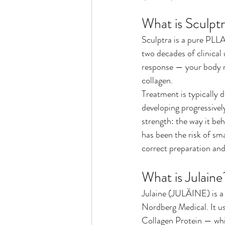
What is Sculpt
Sculptra is a pure PLLA
two decades of clinical
response — your body re
collagen.
Treatment is typically d
developing progressively
strength: the way it beh
has been the risk of sma
correct preparation an
What is Julaine
Julaine (JULÄINE) is a
Nordberg Medical. It us
Collagen Protein — whi