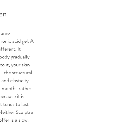
en 
lume 
ronic acid gel. A 
fferent. It 
body gradually 
o it, your skin 
— the structural 
 and elasticity.
d months rather 
ecause it is 
t tends to last 
 Neither Sculptra 
ffer is a slow, 