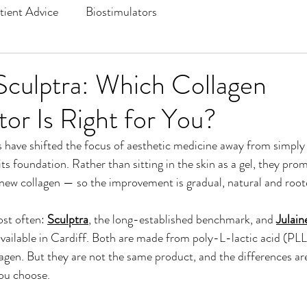
tient Advice
Biostimulators
 Sculptra: Which Collagen
tor Is Right for You?
 have shifted the focus of aesthetic medicine away from simply f
ts foundation. Rather than sitting in the skin as a gel, they pr
 new collagen — so the improvement is gradual, natural and root
t often: 
Sculptra
, the long-established benchmark, and 
Julain
available in Cardiff. Both are made from poly-L-lactic acid (PL
agen. But they are not the same product, and the differences ar
ou choose.