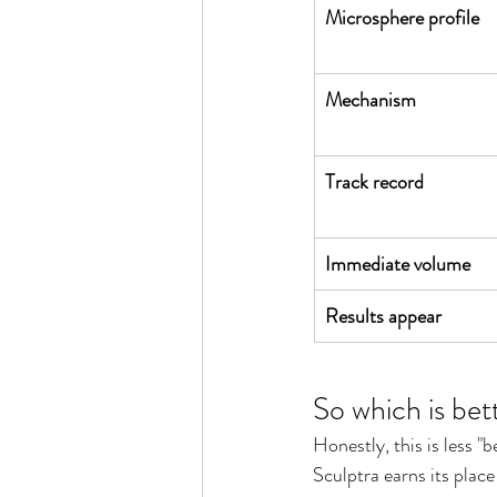
Microsphere profile
Mechanism
Track record
Immediate volume
Results appear
So which is bet
Honestly, this is less "
Sculptra earns its plac