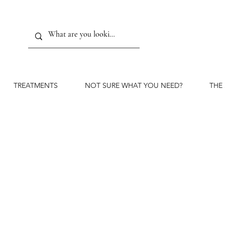
TREATMENTS
NOT SURE WHAT YOU NEED?
THE