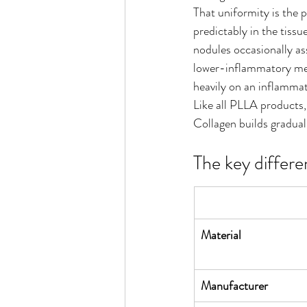
That uniformity is the p
predictably in the tiss
nodules occasionally as
lower-inflammatory mech
heavily on an inflammat
Like all PLLA products,
Collagen builds gradual
The key differe
Material
Manufacturer