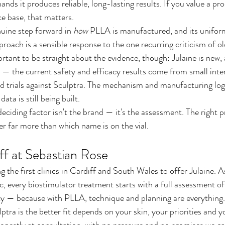
ands it produces reliable, long-lasting results. If you value a pr
ce base, that matters.
nuine step forward in 
how
 PLLA is manufactured, and its unifo
oach is a sensible response to the one recurring criticism of ol
ortant to be straight about the evidence, though: Julaine is new, 
arly — the current safety and efficacy results come from small inte
 trials against Sculptra. The mechanism and manufacturing logi
ta is still being built.
eciding factor isn't the brand — it's the assessment. The right 
er far more than which name is on the vial.
iff at Sebastian Rose
the first clinics in Cardiff and South Wales to offer Julaine. A
, every biostimulator treatment starts with a full assessment of
ity — because with PLLA, technique and planning are everything.
tra is the better fit depends on your skin, your priorities and yo
onestly at consultation, with no pressure and no promises we ca