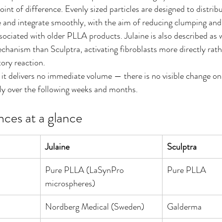
oint of difference. Evenly sized particles are designed to distrib
ue and integrate smoothly, with the aim of reducing clumping and
sociated with older PLLA products. Julaine is also described as 
anism than Sculptra, activating fibroblasts more directly rathe
ory reaction.
 it delivers no immediate volume — there is no visible change on
ly over the following weeks and months.
nces at a glance
Julaine
Sculptra
Pure PLLA (LaSynPro 
Pure PLLA
microspheres)
Nordberg Medical (Sweden)
Galderma