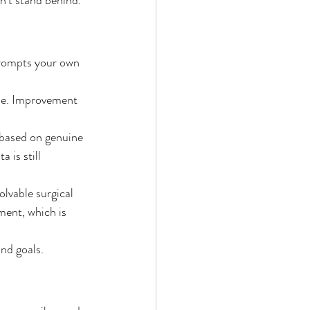
 prompts your own 
me. Improvement 
 based on genuine 
 is still 
lvable surgical 
ment, which is 
nd goals. 