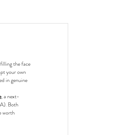
illing the face 
ompt your own 
ed in genuine 
e
, a next-
LA). Both 
e worth 