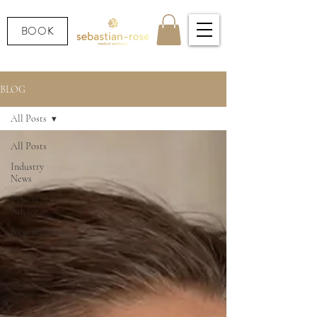
BOOK
BLOG
All Posts
All Posts
Industry
News
Patient
Advice
Biostimulators