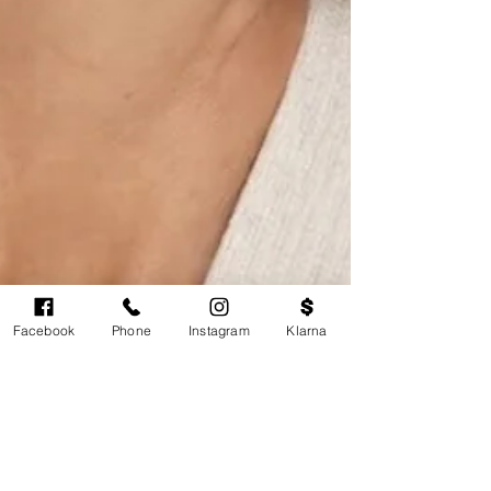
Facebook
Phone
Instagram
Klarna