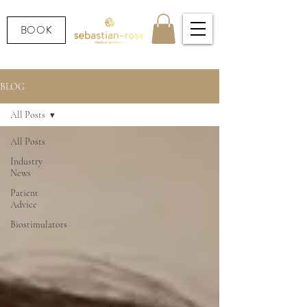
BOOK
BLOG
All Posts
All Posts
Industry
News
Patient
Advice
Biostimulators