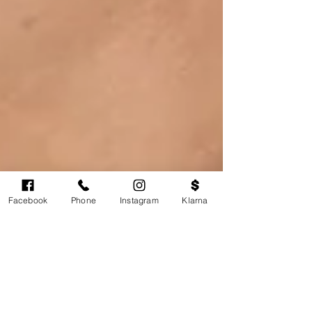
Facebook
Phone
Instagram
Klarna