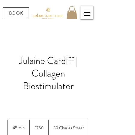
BOOK
Julaine Cardiff |
Collagen
Biostimulator
Swedish next-generation PLLA — rebuild your
own collagen for firmer, smoother skin
750
British
45 min
4
£750
39 Charles Street
pounds
5