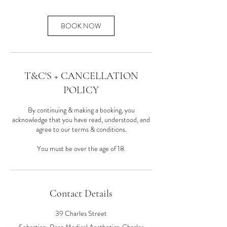
BOOK NOW
T&C'S + CANCELLATION
POLICY
By continuing & making a booking, you
acknowledge that you have read, understood, and
agree to our terms & conditions.
You must be over the age of 18.
Contact Details
39 Charles Street