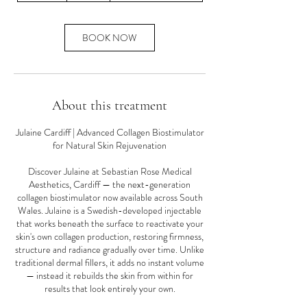
m
i
n
BOOK NOW
About this treatment
Julaine Cardiff | Advanced Collagen Biostimulator
for Natural Skin Rejuvenation
Discover Julaine at Sebastian Rose Medical
Aesthetics, Cardiff — the next-generation
collagen biostimulator now available across South
Wales. Julaine is a Swedish-developed injectable
that works beneath the surface to reactivate your
skin's own collagen production, restoring firmness,
structure and radiance gradually over time. Unlike
traditional dermal fillers, it adds no instant volume
— instead it rebuilds the skin from within for
results that look entirely your own.