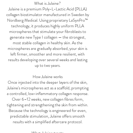
What is Julaine?
Julaine is a premium Poly-L-Lactic Acid (PLLA)
collagen biostimulator manufactured in Sweden by
Nordberg Medical. Using proprietary LaSynPro™
technology, it produces highly uniform PLLA
microspheres that stimulate your fibroblasts to
generate new Type I collagen — the strongest,
most stable collagen in healthy skin. As the
microspheres are gradually absorbed, your skin is
left firmer, smoother and more resilient, with
results developing over several weeks and lasting
up to two years.
How Julaine works
Once injected into the deeper layers of the skin,
Julaine's microspheres act as a scaffold, prompting
a controlled, low-inflammatory collagen response.
Over 6–12 weeks, new collagen fibres form,
tightening and strengthening the skin from within.
Because the technology is engineered for even,
predictable stimulation, Julaine offers smooth
results with a simplified aftercare protocol.