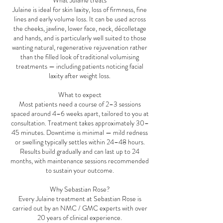
What Julaine treats
Julaine is ideal for skin laxity, loss of firmness, fine
lines and early volume loss. It can be used across
the cheeks, jawline, lower face, neck, décolletage
and hands, and is particularly well suited to those
wanting natural, regenerative rejuvenation rather
than the filled look of traditional volumising
treatments — including patients noticing facial
laxity after weight loss.
What to expect
Most patients need a course of 2–3 sessions
spaced around 4–6 weeks apart, tailored to you at
consultation. Treatment takes approximately 30–
45 minutes. Downtime is minimal — mild redness
or swelling typically settles within 24–48 hours.
Results build gradually and can last up to 24
months, with maintenance sessions recommended
to sustain your outcome.
Why Sebastian Rose?
Every Julaine treatment at Sebastian Rose is
carried out by an NMC / GMC experts with over
20 years of clinical experience.