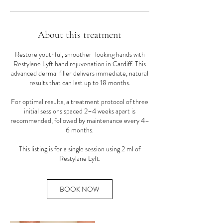
About this treatment
Restore youthful, smoother-looking hands with
Restylane Lyft hand rejuvenation in Cardiff. This
advanced dermal filler delivers immediate, natural
results that can last up to 18 months.
For optimal results, a treatment protocol of three
initial sessions spaced 2–4 weeks apart is
recommended, followed by maintenance every 4–
6 months.
This listing is for a single session using 2 ml of
Restylane Lyft.
BOOK NOW