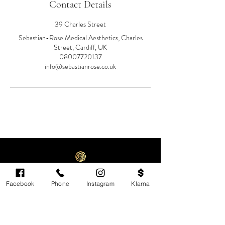
Contact Details
39 Charles Street
Sebastian-Rose Medical Aesthetics, Charles
Street, Cardiff, UK
08007720137
info@sebastianrose.co.uk
Facebook
Phone
Instagram
Klarna
Cardiff's highest-rated independent medical