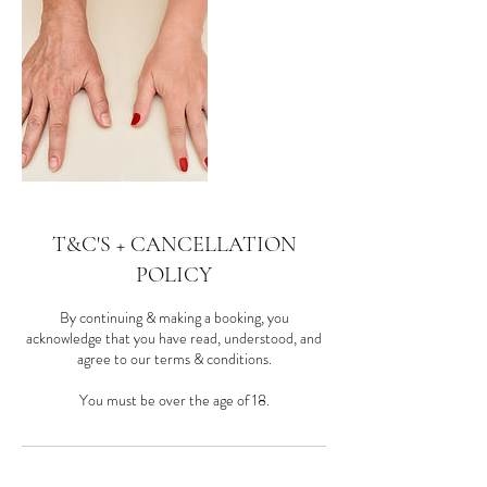
T&C'S + CANCELLATION
POLICY
By continuing & making a booking, you
acknowledge that you have read, understood, and
agree to our terms & conditions.
You must be over the age of 18.