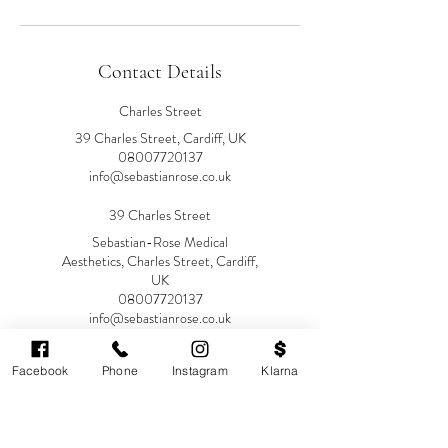
Contact Details
Charles Street
39 Charles Street, Cardiff, UK
08007720137
info@sebastianrose.co.uk
39 Charles Street
Sebastian-Rose Medical
Aesthetics, Charles Street, Cardiff,
UK
08007720137
info@sebastianrose.co.uk
Facebook
Phone
Instagram
Klarna