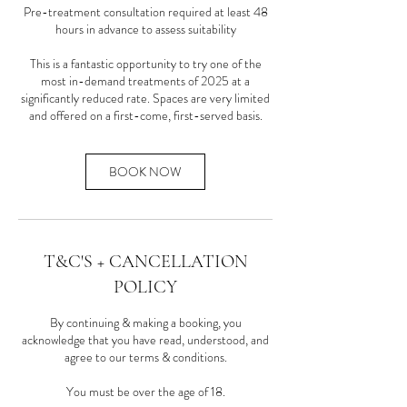
Pre-treatment consultation required at least 48
hours in advance to assess suitability
This is a fantastic opportunity to try one of the
most in-demand treatments of 2025 at a
significantly reduced rate. Spaces are very limited
and offered on a first-come, first-served basis.
BOOK NOW
T&C'S + CANCELLATION
POLICY
By continuing & making a booking, you
acknowledge that you have read, understood, and
agree to our terms & conditions.
You must be over the age of 18.