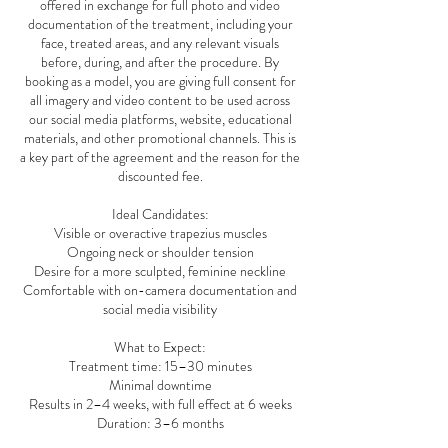
offered in exchange for full photo and video
documentation of the treatment, including your
face, treated areas, and any relevant visuals
before, during, and after the procedure. By
booking as a model, you are giving full consent for
all imagery and video content to be used across
our social media platforms, website, educational
materials, and other promotional channels. This is
a key part of the agreement and the reason for the
discounted fee.
Ideal Candidates:
Visible or overactive trapezius muscles
Ongoing neck or shoulder tension
Desire for a more sculpted, feminine neckline
Comfortable with on-camera documentation and
social media visibility
What to Expect:
Treatment time: 15–30 minutes
Minimal downtime
Results in 2–4 weeks, with full effect at 6 weeks
Duration: 3–6 months