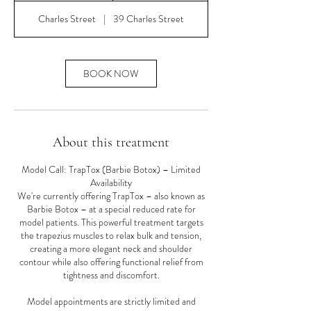
m
Charles Street
|
39 Charles Street
i
n
BOOK NOW
About this treatment
Model Call: TrapTox (Barbie Botox) – Limited
Availability
We're currently offering TrapTox – also known as
Barbie Botox – at a special reduced rate for
model patients. This powerful treatment targets
the trapezius muscles to relax bulk and tension,
creating a more elegant neck and shoulder
contour while also offering functional relief from
tightness and discomfort.
Model appointments are strictly limited and