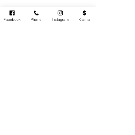
Facebook
Phone
Instagram
Klarna