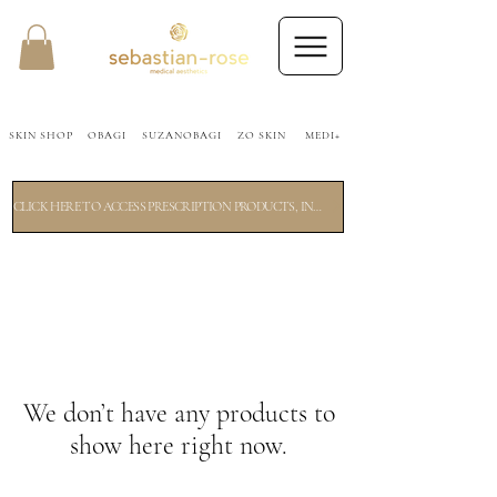
SKIN SHOP
OBAGI
SUZANOBAGI
ZO SKIN
MEDI+
CLICK HERE TO ACCESS PRESCRIPTION PRODUCTS, INCLUDING OBAGI. A SHORT 2 MINUTE SKIN ANALYSIS WILL FOLLOW.
We don’t have any products to
show here right now.