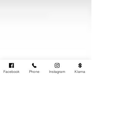
Facebook
Phone
Instagram
Klarna