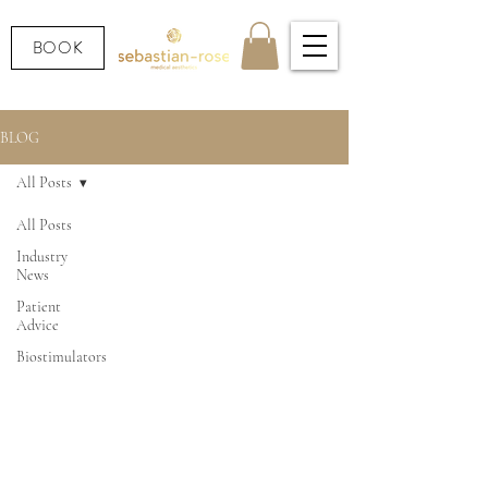
BOOK
BLOG
All Posts
All Posts
Industry
News
Patient
Advice
Biostimulators