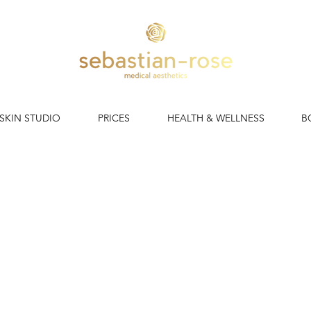
 SKIN STUDIO
PRICES
HEALTH & WELLNESS
B