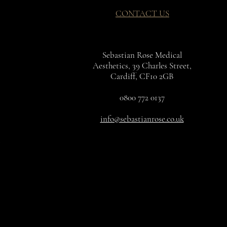
CONTACT US
Sebastian Rose Medical
Aesthetics, 39 Charles Street,
Cardiff, CF10 2GB
0800 772 0137
info@sebastianrose.co.uk