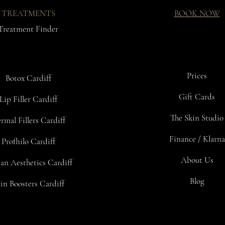
TREATMENTS
BOOK NOW
Treatment Finder
Prices
Botox Cardiff
Gift Cards
Lip Filler Cardiff
The Skin Studio
rmal Fillers Cardiff
Finance / Klarna
Profhilo Cardiff
About Us
an Aesthetics Cardiff
Blog
in Boosters Cardiff