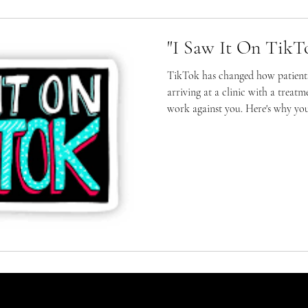
"I Saw It On TikT
TikTok has changed how patients
arriving at a clinic with a treat
work against you. Here's why yo
your conclusions.