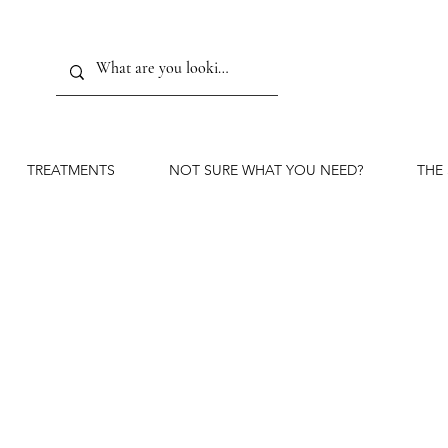
TREATMENTS
NOT SURE WHAT YOU NEED?
THE