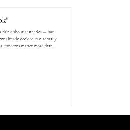
ok"
 think about aesthetics — but
ment already decided can actually
ur concerns matter more than