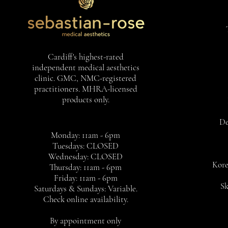
Cardiff's highest-rated
independent medical aesthetics
clinic. GMC, NMC-registered
practitioners. MHRA-licensed
products only.
De
Monday: 11am - 6pm
Tuesdays: CLOSED
Wednesday: CLOSED
Kore
Thursday: 11am - 6pm
Friday: 11am - 6pm
Sk
Saturdays & Sundays: Variable.
Check online availability.
By appointment only