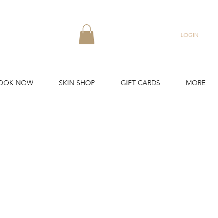
LOGIN
OOK NOW
SKIN SHOP
GIFT CARDS
MORE