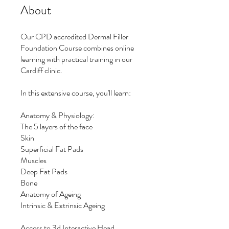
About
Our CPD accredited Dermal Filler
Foundation Course combines online
learning with practical training in our
Cardiff clinic.
In this extensive course, you'll learn:
Anatomy & Physiology:
The 5 layers of the face
Skin
Superficial Fat Pads
Muscles
Deep Fat Pads
Bone
Anatomy of Ageing
Intrinsic & Extrinsic Ageing
Access to 3d Interactive Head