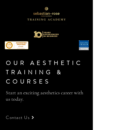
OUR AESTHETIC
TRAINING &
COURSES
Start an exciting aesthetics career with
us today.
Contact Us