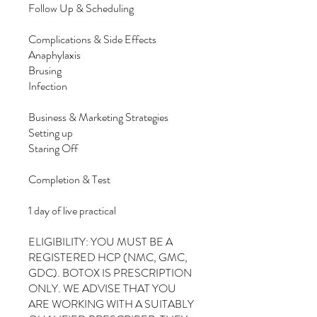
Follow Up & Scheduling
Complications & Side Effects
Anaphylaxis
Brusing
Infection
Business & Marketing Strategies
Setting up
Staring Off
Completion & Test
1 day of live practical
ELIGIBILITY: YOU MUST BE A
REGISTERED HCP (NMC, GMC,
GDC). BOTOX IS PRESCRIPTION
ONLY. WE ADVISE THAT YOU
ARE WORKING WITH A SUITABLY