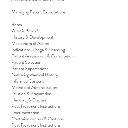
Managing Patent Expectations
Botox:
What is Botox?
History & Development
Mechanism of Action
Indications, Usage & Licensing
Patient Assessment & Consultation
Patient Selection
Patient Expectations
Gathering Medical History
Informed Consent
Method of Administration
Dilution & Preparation
Handling & Disposal
Post Treatment Instructions
Documentation
Contraindications & Cautions
Post Treatment Instructions