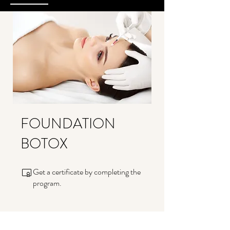
FOUNDATION
BOTOX
Get a certificate by completing the
program.