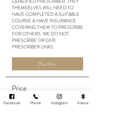
QUALIFIED PRESCRIBER. THEY
THEMSELVES WILL NEED TO
HAVE COMPLETED A SUITABLE
COURSE & HAVE INSURANCE
COVERING THEM TO PRESCRIBE
FOR OTHERS. WE DO NOT
PRESCRIBE OR GIVE
Buy Now
Price
£599.00
Facebook
Phone
Instagram
Klarna
Buy Now