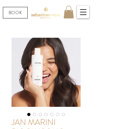
BOOK
JAN MARINI