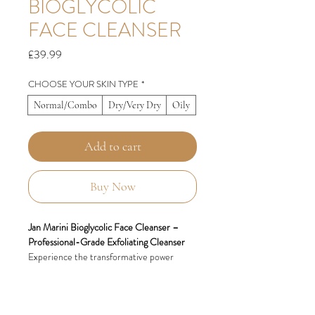
BIOGLYCOLIC
FACE CLEANSER
Price
£39.99
CHOOSE YOUR SKIN TYPE
*
Normal/Combo
Dry/Very Dry
Oily
Add to cart
Buy Now
Jan Marini Bioglycolic Face Cleanser –
Professional-Grade Exfoliating Cleanser
Experience the transformative power
of
Jan Marini Bioglycolic Face Cleanser
, a
professional-grade, non-irritating formula
designed to deeply cleanse and exfoliate