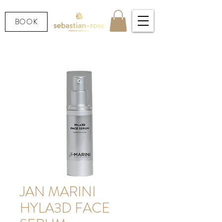
BOOK
JAN MARINI
HYLA3D FACE