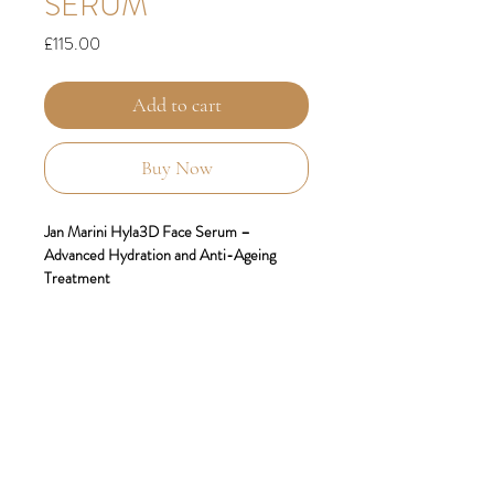
SERUM
Price
£115.00
Add to cart
Buy Now
Jan Marini Hyla3D Face Serum –
Advanced Hydration and Anti-Ageing
Treatment
Replenish, restore, and rejuvenate your
skin with
Jan Marini Hyla3D Face Serum
,
an innovative anti-ageing treatment that
redefines hydration. Powered by advanced
hyaluronic acid technology, this serum
targets fine lines, loss of volume, and
dehydration to deliver visibly plumper,
smoother, and more youthful-looking skin.