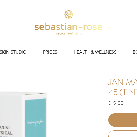
 SKIN STUDIO
PRICES
HEALTH & WELLNESS
B
JAN MA
45 (TI
Price
£49.00