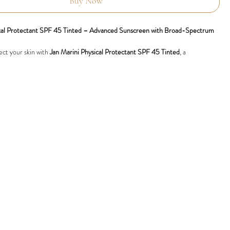
Buy Now
ical Protectant SPF 45 Tinted – Advanced Sunscreen with Broad-Spectrum
ect your skin with
Jan Marini Physical Protectant SPF 45 Tinted
, a
de sunscreen that combines powerful physical UV filters with advanced
. Featuring a natural tint and a weightless, matte finish, this broad-spectrum
s your skin from harmful UVA and UVB rays while improving overall skin
um Physical UV Protection:
Purely physical filters zinc oxide and titanium
ide superior UVA and UVB defence, reducing the risk of sun damage and
eing.
Rich Formula:
Infused with green tea extract, alpha-bisabolol, and CoEnzyme
lise free radicals and protect against environmental stressors.
Calms Skin:
Reduces redness and irritation, making it suitable for sensitive
cedure skin.
Microscopic oil-absorbing particles minimise shine, leaving a lightweight,
Evens skin tone with a sheer, universally flattering tint for a flawless, radiant