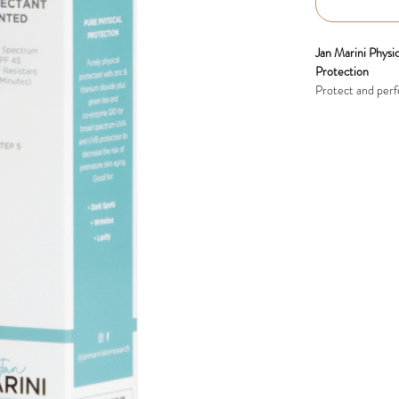
Jan Marini Phys
Protection
Protect and perf
professional-gra
skincare benefits
sunscreen shield
quality.
Key Benefits:
Broad-Spectr
dioxide prov
premature ag
Antioxidant-
Q10 to neutra
Soothes and 
and post-pro
Oil Control:
matte finish.
Natural Tint: