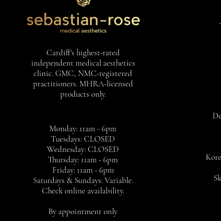
Cardiff's highest-rated
independent medical aesthetics
clinic. GMC, NMC-registered
practitioners. MHRA-licensed
products only.
De
Monday: 11am - 6pm
Tuesdays: CLOSED
Wednesday: CLOSED
Kore
Thursday: 11am - 6pm
Friday: 11am - 6pm
Sk
Saturdays & Sundays: Variable.
Check online availability.
By appointment only