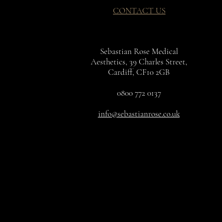
CONTACT US
Sebastian Rose Medical
Aesthetics, 39 Charles Street,
Cardiff, CF10 2GB
0800 772 0137
info@sebastianrose.co.uk