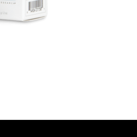
look.
Clinically Proven
In clinical studie
brighter, and hea
effective sun pro
How to Use:
Apply liberally t
routine. Reapply
protection.
Why Choose Jan 
Combining physic
sunscreen is perfe
skin types, inclu