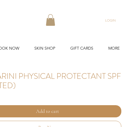
LOGIN
OOK NOW
SKIN SHOP
GIFT CARDS
MORE
RINI PHYSICAL PROTECTANT SPF
NTED)
Add to cart