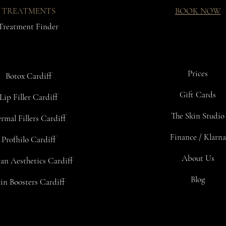
TREATMENTS
BOOK NOW
Treatment Finder
Prices
Botox Cardiff
Gift Cards
Lip Filler Cardiff
The Skin Studio
rmal Fillers Cardiff
Finance / Klarna
Profhilo Cardiff
About Us
an Aesthetics Cardiff
Blog
in Boosters Cardiff