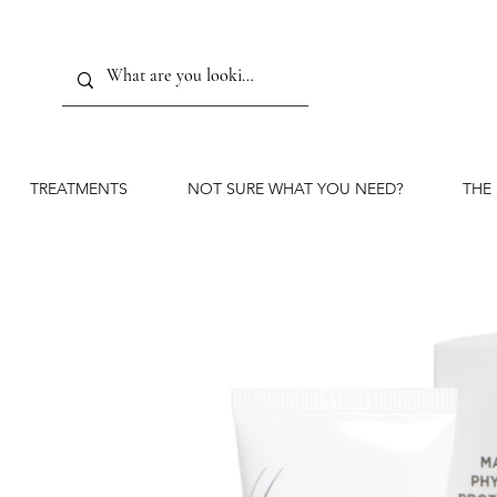
TREATMENTS
NOT SURE WHAT YOU NEED?
THE