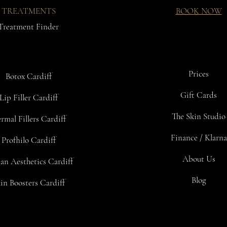
TREATMENTS
BOOK NOW
Treatment Finder
Prices
Botox Cardiff
Gift Cards
Lip Filler Cardiff
The Skin Studio
rmal Fillers Cardiff
Finance / Klarna
Profhilo Cardiff
About Us
an Aesthetics Cardiff
Blog
in Boosters Cardiff