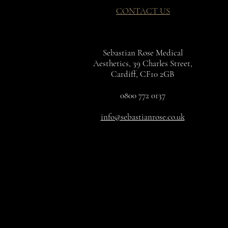
CONTACT US
Sebastian Rose Medical
Aesthetics, 39 Charles Street,
Cardiff, CF10 2GB
0800 772 0137
info@sebastianrose.co.uk