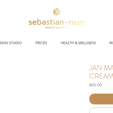
 SKIN STUDIO
PRICES
HEALTH & WELLNESS
B
JAN M
CREA
Price
£65.00