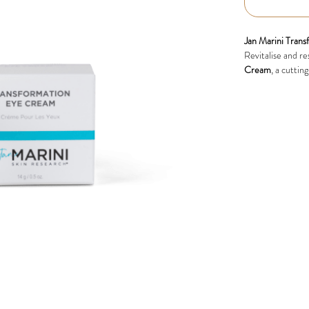
Jan Marini Tran
Revitalise and re
Cream
, a cuttin
dark circles. Inf
luxurious eye cre
Key Benefits:
Reduces Fine
ageing for a y
Firms and Lif
Minimises Puf
Brightens Dar
refreshed.
Hydrating an
suitable for al
Clinically Proven
In clinical trials,
T
hydration, skin f