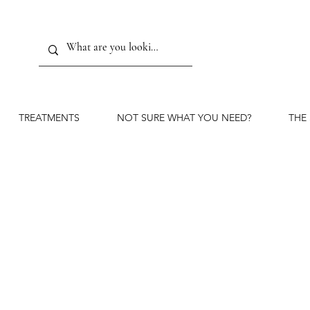
TREATMENTS
NOT SURE WHAT YOU NEED?
THE