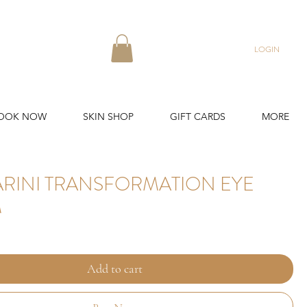
LOGIN
OOK NOW
SKIN SHOP
GIFT CARDS
MORE
ARINI TRANSFORMATION EYE
M
Add to cart