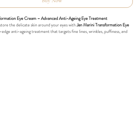
Buy Now
sformation Eye Cream – Advanced Anti-Ageing Eye Treatment
store the delicate skin around your eyes with
Jan Marini Transformation Eye
g-edge anti-ageing treatment that targets fine lines, wrinkles, puffiness, and
used with advanced growth factors, peptides, and powerful hydrators, this
am leaves the eye area smoother, firmer, and visibly refreshed.
 Lines and Wrinkles:
Smooths the appearance of crow’s feet and signs of
outhful look.
ts:
Improves skin elasticity and tightness for a more defined eye contour.
finess:
Reduces under-eye bags and swelling for a well-rested appearance.
k Circles:
Lightens the look of dark circles, leaving the eye area radiant and
d Soothing:
Delivers deep moisture while calming sensitivity, making it
l skin types.
 Results:
ransformation Eye Cream
demonstrated significant improvements in
irmness, and the reduction of fine lines and puffiness. Its advanced formula is