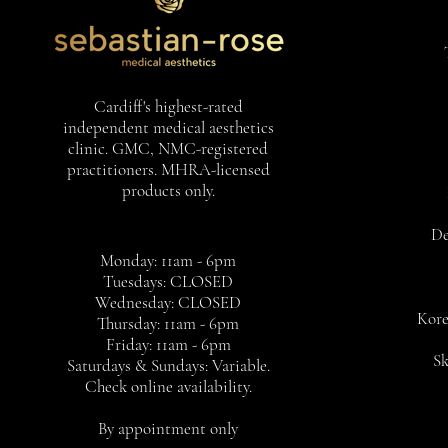
Cardiff's highest-rated
independent medical aesthetics
clinic. GMC, NMC-registered
practitioners. MHRA-licensed
products only.
De
Monday: 11am - 6pm
Tuesdays: CLOSED
Wednesday: CLOSED
Kore
Thursday: 11am - 6pm
Friday: 11am - 6pm
Sk
Saturdays & Sundays: Variable.
Check online availability.
By appointment only