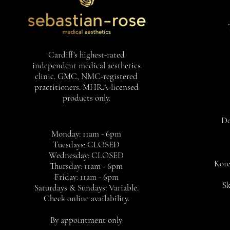
Cardiff's highest-rated
independent medical aesthetics
clinic. GMC, NMC-registered
practitioners. MHRA-licensed
products only.
De
Monday: 11am - 6pm
Tuesdays: CLOSED
Wednesday: CLOSED
Kore
Thursday: 11am - 6pm
Friday: 11am - 6pm
Sk
Saturdays & Sundays: Variable.
Check online availability.
By appointment only