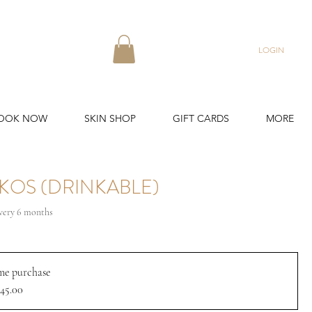
LOGIN
OOK NOW
SKIN SHOP
GIFT CARDS
MORE
KOS (DRINKABLE)
ale
very 6 months
rice
me purchase
45.00