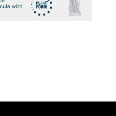
THIS IS NOT 
PROFESSIONAL
The clinical effi
skin hydration a
deepest layers of
of skin aging.
THIS IS NOT 
CLINICALLY E
A SPECIFIC 
SYNTHESIZE C
Nutrakos works b
Other, typical 'c
collagen in its 
peptides so it c
market that uses
treatment!), a
- Improves skin e