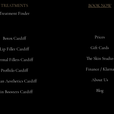
- Maintain and p
TREATMENTS
BOOK NOW
- Preserve health
Treatment Finder
INSTRUCTION
We reccomend 1-2
mild temperatur
Prices
Botox Cardiff
DOSAGE
We recommend ta
Gift Cards
Lip Filler Cardiff
CONTENTS:
The Skin Studio
rmal Fillers Cardiff
Pack of 30 drink
Finance / Klarna
Profhilo Cardiff
SPECIFIC ING
Glycine, L-Alani
About Us
an Aesthetics Cardiff
Blog
in Boosters Cardiff