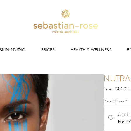
 SKIN STUDIO
PRICES
HEALTH & WELLNESS
B
NUTRA
S
From
£40.01
e
P
Price Options
*
One-ti
From £