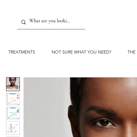
TREATMENTS
NOT SURE WHAT YOU NEED?
THE