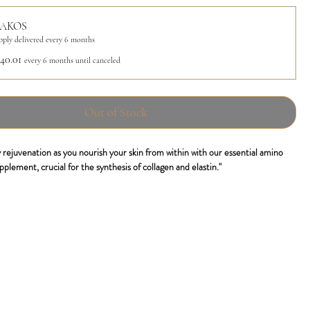
AKOS
pply delivered every 6 months
40.01
every 6 months until canceled
Out of Stock
 rejuvenation as you nourish your skin from within with our essential amino
pplement, crucial for the synthesis of collagen and elastin."
s patented formulation, contains a distinctive blend of amino acids that
hesis of collagen and elastin, the essential proteins in the extracellular matrix
kin structure. By regularly consuming Nutrakos in convenient drinkable stick
imulate the production of collagen and elastin, promoting tissue regeneration.