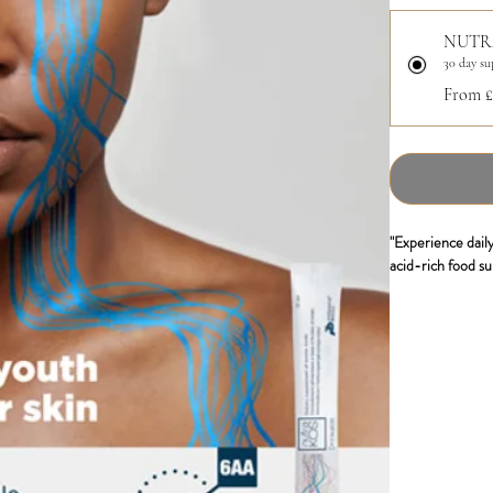
NUTR
30 day su
From £
"Experience daily
acid-rich food su
Nutrakos, with it
supports the synt
responsible for s
packs, you can st
- Fast absorbing
- Amino acids
- Bio availability