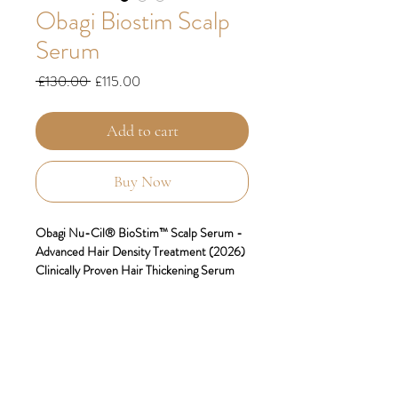
Obagi Biostim Scalp
Serum
Regular
Sale
 £130.00 
£115.00
Price
Price
Add to cart
Buy Now
Obagi Nu-Cil® BioStim™ Scalp Serum -
Advanced Hair Density Treatment (2026)
Clinically Proven Hair Thickening Serum
for Visibly Fuller, Denser Hair
Transform Your Hair from Root to Strand
Discover the revolutionary
Obagi Nu-
Cil® BioStim™ Scalp Serum
– a
breakthrough hair density treatment that