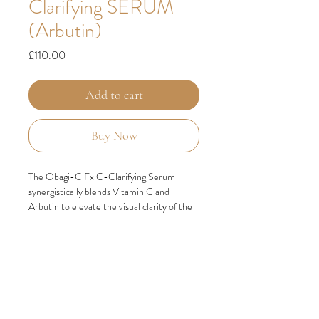
Clarifying SERUM
(Arbutin)
Price
£110.00
Add to cart
Buy Now
The Obagi-C Fx C-Clarifying Serum
synergistically blends Vitamin C and
Arbutin to elevate the visual clarity of the
skin, promoting a more balanced and
vibrant complexion that exudes a sense of
vitality. This potent formula works
harmoniously to improve the overall
appearance of skin tone, resulting in a
healthier and more radiant complexion.