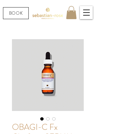
BOOK
OBAGI-C Fx