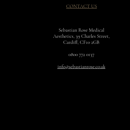
CONTACT US
Sebastian Rose Medical
Aesthetics, 39 Charles Street,
Cardiff, CF10 2GB
0800 772 0137
info@sebastianrose.co.uk