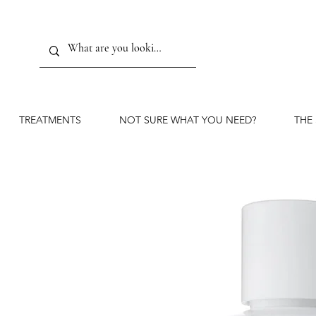
TREATMENTS
NOT SURE WHAT YOU NEED?
THE