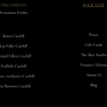
TREATMENTS
BOOK NOW
Treatment Finder
Prices
Botox Cardiff
Gift Cards
Lip Filler Cardiff
The Skin Studio
rmal Fillers Cardiff
Finance / Klarna
Profhilo Cardiff
About Us
an Aesthetics Cardiff
Blog
in Boosters Cardiff