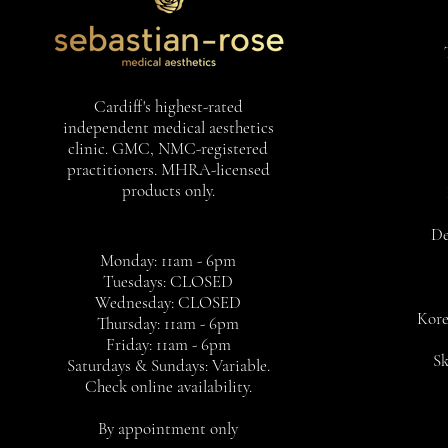
Cardiff's highest-rated
independent medical aesthetics
clinic. GMC, NMC-registered
practitioners. MHRA-licensed
products only.
De
Monday: 11am - 6pm
Tuesdays: CLOSED
Wednesday: CLOSED
Kore
Thursday: 11am - 6pm
Friday: 11am - 6pm
Sk
Saturdays & Sundays: Variable.
Check online availability.
By appointment only