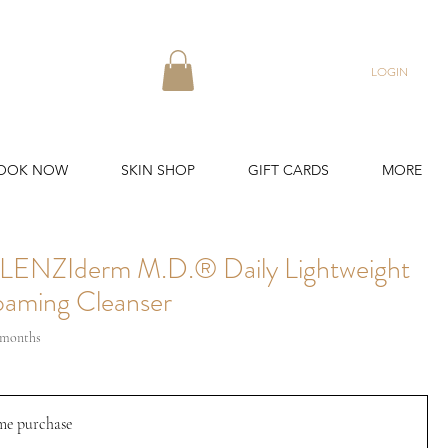
LOGIN
OOK NOW
SKIN SHOP
GIFT CARDS
MORE
LENZIderm M.D.® Daily Lightweight
aming Cleanser
3 months
me purchase