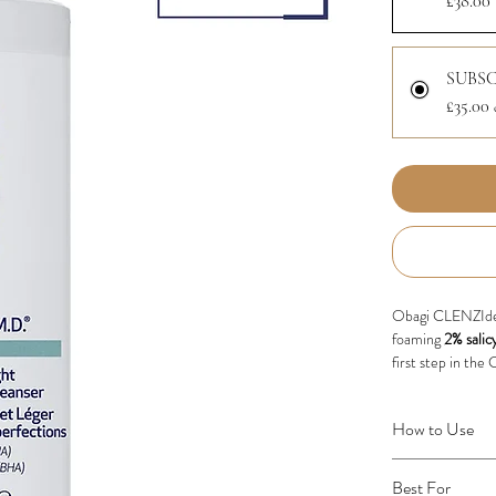
£38.00
SUBSC
£35.00
Obagi CLENZIder
foaming
2% salic
first step in th
Now in an updated
How to Use
excess oil and i
skin clean, clear
Wet face with wa
a refreshed finis
Best For
the entire face 