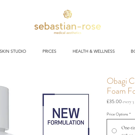
 SKIN STUDIO
PRICES
HEALTH & WELLNESS
B
Obagi C
Foam Fo
Price
£35.00
every 
Price Options
*
One-ti